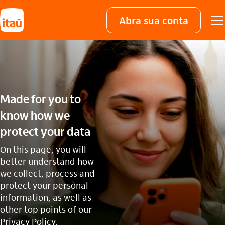
Abra sua conta
Made for you to
know how we
protect your data
On this page, you will
better understand how
we collect, process and
protect your personal
information, as well as
other top points of our
Privacy Policy.