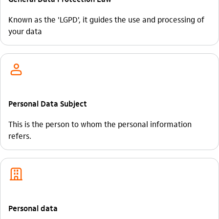
Known as the 'LGPD', it guides the use and processing of
your data
usuario_outline
Personal Data Subject
This is the person to whom the personal information
refers.
empresas_outline
Personal data