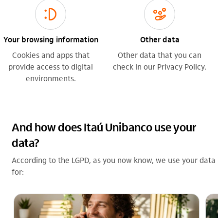
sorriso_outline
gestao_de_crises_outline
Your browsing information
Other data
Cookies and apps that
Other data that you can
provide access to digital
check in our Privacy Policy.
environments.
And how does Itaú Unibanco use your
data?
According to the LGPD, as you now know, we use your data
for: