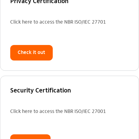
Privacy Certification
Click here to access the NBR ISO/IEC 27701
Check it out
Security Certification
Click here to access the NBR ISO/IEC 27001