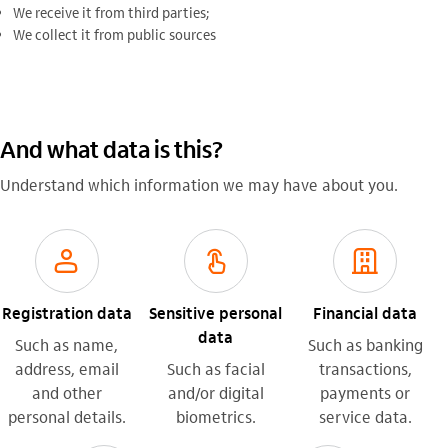
We receive it from third parties;
We collect it from public sources
And what data is this?
Understand which information we may have about you.
usuario_outline
biometria_outline
empresas_outline
Registration data
Sensitive personal
Financial data
data
Such as name,
Such as banking
address, email
Such as facial
transactions,
and other
and/or digital
payments or
personal details.
biometrics.
service data.