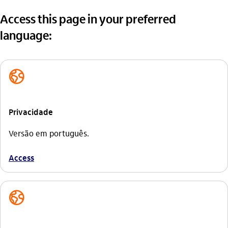
Access this page in your preferred
language:
globo_outline
Privacidade
Versão em português.
Access
globo_outline