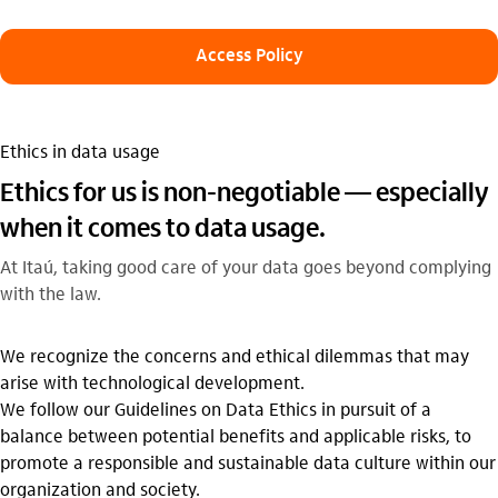
Access Policy
Ethics in data usage
Ethics for us is non-negotiable — especially
when it comes to data usage.
At Itaú, taking good care of your data goes beyond complying
with the law.
We recognize the concerns and ethical dilemmas that may
arise with technological development.
We follow our Guidelines on Data Ethics in pursuit of a
balance between potential benefits and applicable risks, to
promote a responsible and sustainable data culture within our
organization and society.