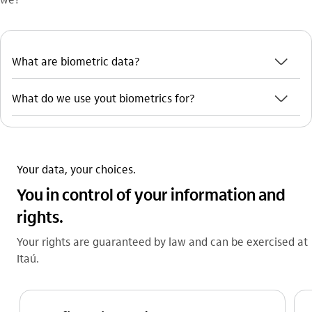
seta_baixo
What are biometric data?
seta_baixo
What do we use yout biometrics for?
Your data, your choices.
You in control of your information and
rights.
Your rights are guaranteed by law and can be exercised at
Itaú.