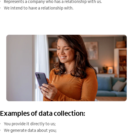
Represents a company who has a relationship with us.
We intend to have a relationship with.
Examples of data collection:
You provide it directly to us;
We generate data about you;