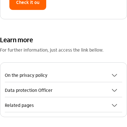
Check it ou
Learn more
For further information, just access the link bellow.
seta_baixo
On the privacy policy
seta_baixo
Data protection Officer
seta_baixo
Related pages