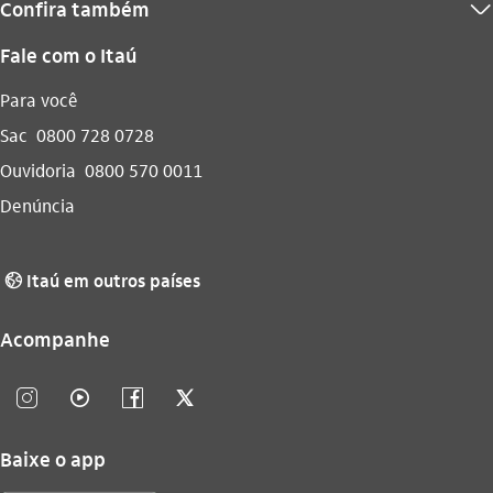
Confira também
seta_baixo
Fale com o Itaú
Para você
Sac
0800 728 0728
Ouvidoria
0800 570 0011
Denúncia
Itaú em outros países
globo_outline
Acompanhe
instagram_outline
video_outline
facebook_outline
twitter_outline
Baixe o app