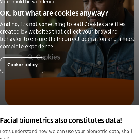
You should be wondering:
OK, but what are cookies anyway?
And no, it’s not something to eat! Cookies are files
created by websites that collect your browsing
behavior to ensure their correct operation and a more
complete experience.
Cookie policy
Facial biometrics also constitutes data!
Let's understand how we can use your biometric data, shall
we?