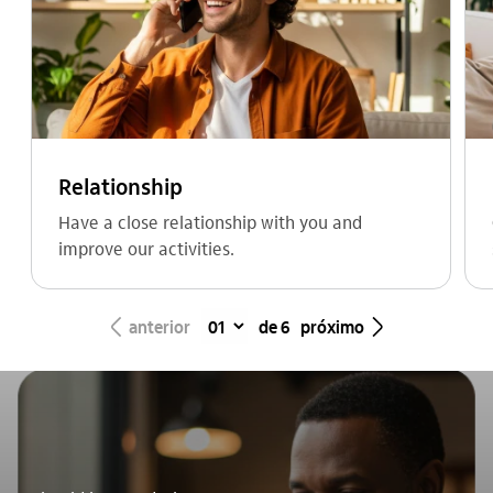
Relationship
Have a close relationship with you and
improve our activities.
seta_esquerda
seta_direita
anterior
de 6
próximo