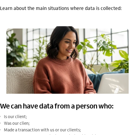
Learn about the main situations where data is collected:
We can have data from a person who:
Is our client;
Was our clien;
Made a transaction with us or our clients;