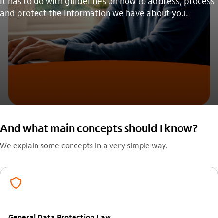
It has to do with guidelines on how to address, process
and protect the information we have about you.
And what main concepts should I know?
We explain some concepts in a very simple way:
prevencao_de_fraude_outline
General Data Protection Law