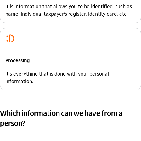
It is information that allows you to be identified, such as
name, individual taxpayer’s register, identity card, etc.
sorriso_outline
Processing
It's everything that is done with your personal
information.
Which information can we have from a
person?