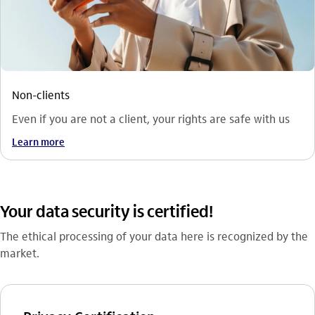
Non-clients
Even if you are not a client, your rights are safe with us
Learn more
Your data security is certified!
The ethical processing of your data here is recognized by the
market.