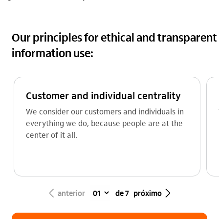
Our principles for ethical and transparent
information use:
Customer and individual centrality
We consider our customers and individuals in
everything we do, because people are at the
center of it all.
seta_esquerda
seta_direita
anterior
de 7
próximo