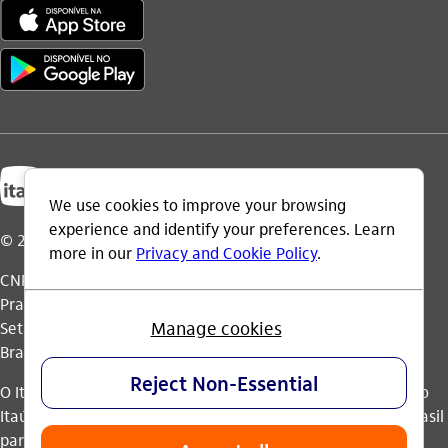
© 2026 Itaú Unibanco Holding S.A.
CNPJ: 60.872.504/0001-23
Praça Alfredo Egydio de Souza Aranha, 100, Torre Olavo
Setubal, Parque Jabaquara - CEP 04344-902 - São Paulo -
Brasil.
O Itaú Unibanco Holding S.A. é integrante do Conglomerado
Itaú Unibanco e possui autorização do Banco Central do Brasil
para operar como banco múltiplo e realizar operações nos