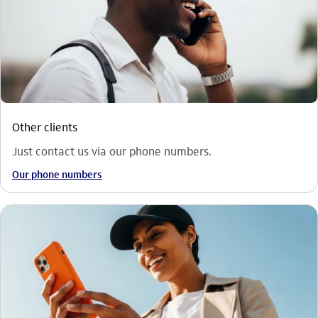
Other clients
Just contact us via our phone numbers.
Our phone numbers