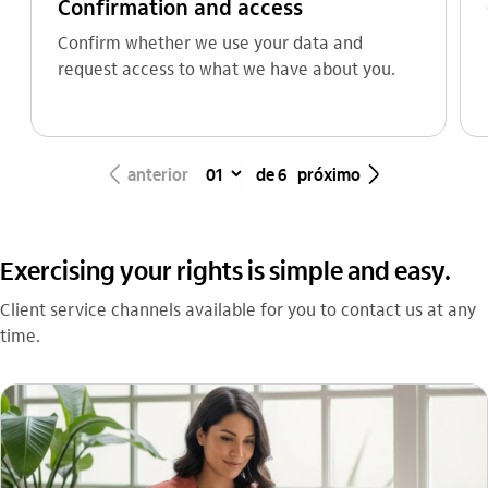
Confirmation and access
Confirm whether we use your data and
request access to what we have about you.
seta_esquerda
seta_direita
anterior
de 6
próximo
Exercising your rights is simple and easy.
Client service channels available for you to contact us at any
time.