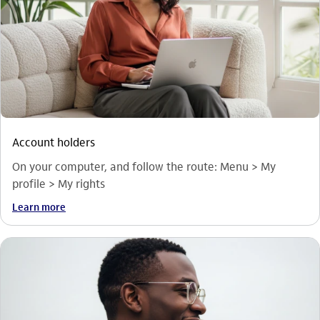
Account holders
On your computer, and follow the route: Menu > My
profile > My rights
Learn more