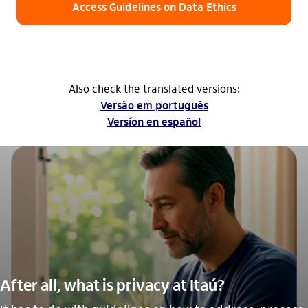
Access Guidelines on Data Ethics
Also check the translated versions:
Versão em português
Versíon en español
After all, what is privacy at Itaú?