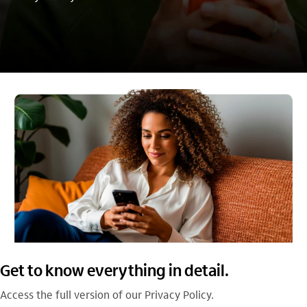
Get to know everything in detail.
Access the full version of our Privacy Policy.