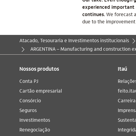
experienced important sw
continues.
We forecast a
due to the improvement 
Atacado, Tesouraria e Investimentos institucionais
Você está aqui:
ARGENTINA – Manufacturing and construction ex
Nossos produtos
Itaú
Conta PJ
Relaçõe
Cartão empresarial
feito.ita
Consórcio
Carreira
Seguros
Imprens
Investimentos
Sustenta
Renegociação
Integrid