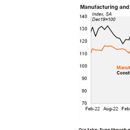
Our take: Even though g