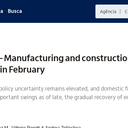
da
Busca
 Manufacturing and constructi
 in February
olicy uncertainty remains elevated, and domestic f
ortant swings as of late, the gradual recovery of e
 M., Vittorio Peretti & Andrea Tellechea