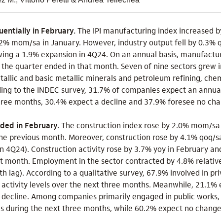
entially in February.
The IPI manufacturing index increased 
1.2% mom/sa in January. However, industry output fell by 0.3% 
wing a 1.9% expansion in 4Q24. On an annual basis, manufactur
 the quarter ended in that month. Seven of nine sectors grew 
tallic and basic metallic minerals and petroleum refining, che
ding to the INDEC survey, 31.7% of companies expect an annual
ree months, 30.4% expect a decline and 37.9% foresee no cha
nded in February.
The construction index rose by 2.0% mom/sa i
he previous month. Moreover, construction rose by 4.1% qoq/sa
n 4Q24). Construction activity rose by 3.7% yoy in February a
at month. Employment in the sector contracted by 4.8% relativ
h lag). According to a qualitative survey, 67.9% involved in pr
 activity levels over the next three months. Meanwhile, 21.1% 
a decline. Among companies primarily engaged in public works,
els during the next three months, while 60.2% expect no chang