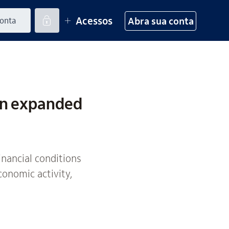
Acessos
Abra sua conta
on expanded
inancial conditions
conomic activity,