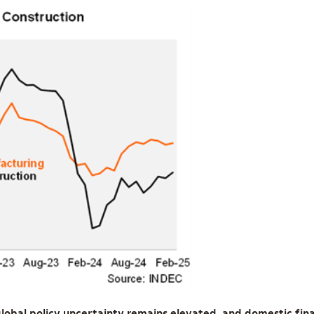
lobal policy uncertainty remains elevated, and domestic fina