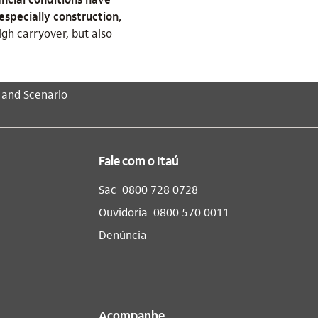
especially construction,
gh carryover, but also
 and Scenario
Fale com o Itaú
Sac
0800 728 0728
Ouvidoria
0800 570 0011
Denúncia
Acompanhe