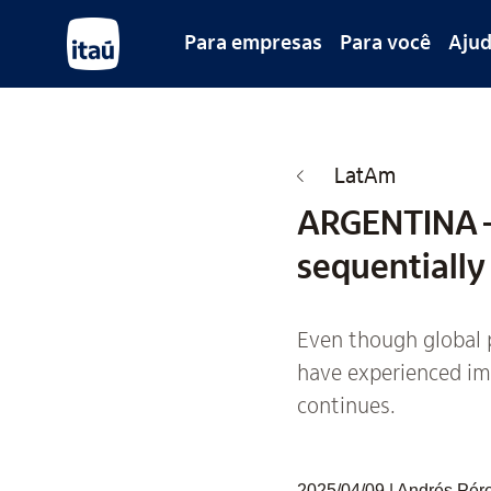
Para empresas
Para você
Aju
LatAm
ARGENTINA –
sequentially
Even though global p
have experienced imp
continues.
2025/04/09 | Andrés Pérez