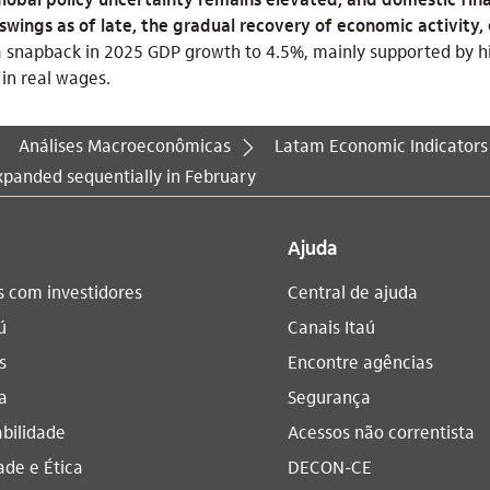
ings as of late, the gradual recovery of economic activity, 
 snapback in 2025 GDP growth to 4.5%, mainly supported by hi
in real wages.
Análises Macroeconômicas
Latam Economic Indicators
panded sequentially in February
Ajuda
s com investidores
Central de ajuda
ú
Canais Itaú
s
Encontre agências
a
Segurança
bilidade
Acessos não correntista
ade e Ética
DECON-CE