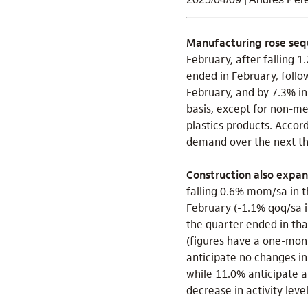
Manufacturing rose sequ
February, after falling 
ended in February, follo
February, and by 7.3% in
basis, except for non-me
plastics products. Accor
demand over the next th
Construction also expa
falling 0.6% mom/sa in t
February (-1.1% qoq/sa i
the quarter ended in th
(figures have a one-mont
anticipate no changes in
while 11.0% anticipate 
decrease in activity lev