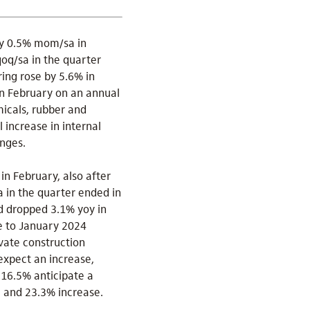
by 0.5% mom/sa in
qoq/sa in the quarter
ing rose by 5.6% in
in February on an annual
micals, rubber and
 increase in internal
nges.
n February, also after
 in the quarter ended in
nd dropped 3.1% yoy in
e to January 2024
ivate construction
expect an increase,
 16.5% anticipate a
e and 23.3% increase.