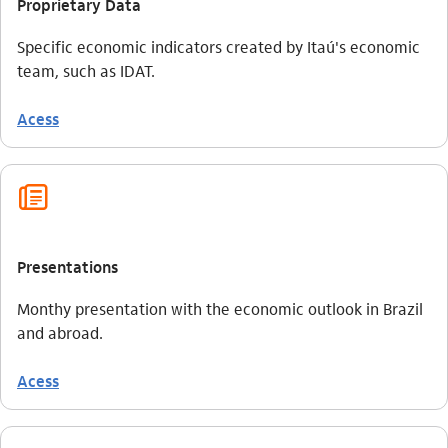
Proprietary Data
Specific economic indicators created by Itaú's economic
team, such as IDAT.
Acess
jornal_outline
Presentations
Monthy presentation with the economic outlook in Brazil
and abroad.
Acess