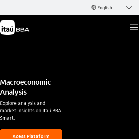
seta_baixo
English
globo_outline
Macroeconomic
Analysis
Explore analysis and
market insights on Itaú BBA
Smart.
Acess Plataform