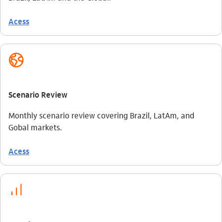
Acess
globo_outline
Scenario Review
Monthly scenario review covering Brazil, LatAm, and
Gobal markets.
Acess
investimento_outline