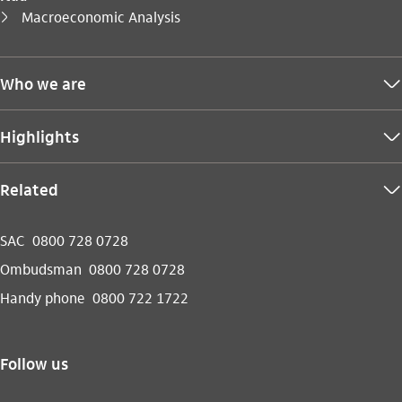
You are here:
Macroeconomic Analysis
seta_direita
Who we are
seta_baixo
Highlights
seta_baixo
Related
seta_baixo
SAC
0800 728 0728
Ombudsman
0800 728 0728
Handy phone
0800 722 1722
Follow us