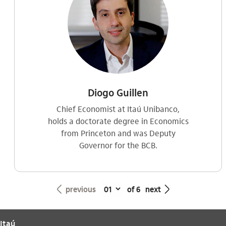
Diogo Guillen
Chief Economist at Itaú Unibanco,
holds a doctorate degree in Economics
from Princeton and was Deputy
Governor for the BCB.
seta_esquerda
seta_direita
previous
of 6
next
Itaú