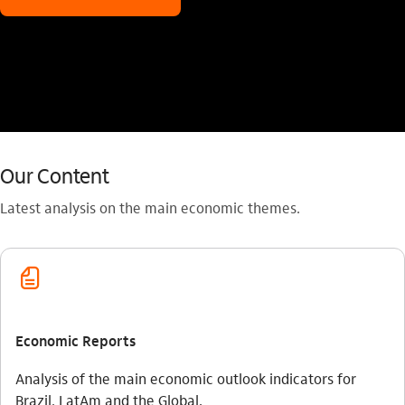
Our Content
Latest analysis on the main economic themes.
fatura_outline
Economic Reports
Analysis of the main economic outlook indicators for
Brazil, LatAm and the Global.