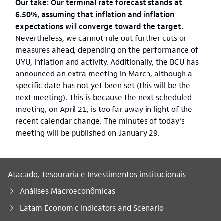
Our take: Our terminal rate forecast stands at
6.50%, assuming that inflation and inflation
expectations will converge toward the target.
Nevertheless, we cannot rule out further cuts or
measures ahead, depending on the performance of
UYU, inflation and activity. Additionally, the BCU has
announced an extra meeting in March, although a
specific date has not yet been set (this will be the
next meeting). This is because the next scheduled
meeting, on April 21, is too far away in light of the
recent calendar change. The minutes of today’s
meeting will be published on January 29.
Atacado, Tesouraria e Investimentos institucionais
Análises Macroeconômicas
Latam Economic Indicators and Scenario