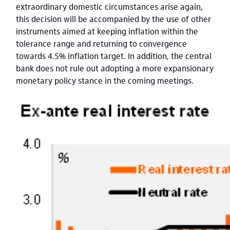
extraordinary domestic circumstances arise again,
this decision will be accompanied by the use of other
instruments aimed at keeping inflation within the
tolerance range and returning to convergence
towards 4.5% inflation target. In addition, the central
bank does not rule out adopting a more expansionary
monetary policy stance in the coming meetings.