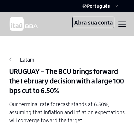
Português
Abra sua conta
Latam
URUGUAY – The BCU brings forward
the February decision with a large 100
bps cut to 6.50%
Our terminal rate forecast stands at 6.50%,
assuming that inflation and inflation expectations
will converge toward the target.