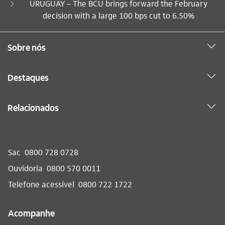
Você está aqui:
URUGUAY – The BCU brings forward the February
decision with a large 100 bps cut to 6.50%
Sobre nós
Destaques
Relacionados
Sac
0800 728 0728
Ouvidoria
0800 570 0011
Telefone acessível
0800 722 1722
Acompanhe