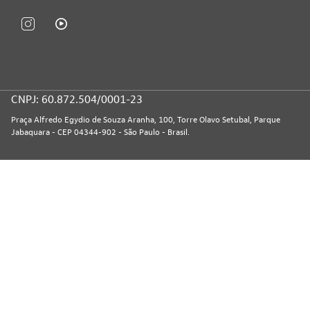
CNPJ: 60.872.504/0001-23
Praça Alfredo Egydio de Souza Aranha, 100, Torre Olavo Setubal, Parque
Jabaquara - CEP 04344-902 - São Paulo - Brasil.