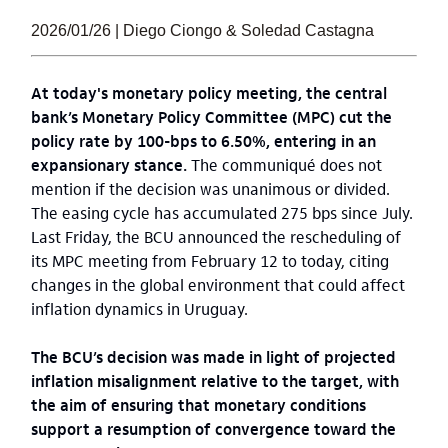
2026/01/26 | Diego Ciongo & Soledad Castagna
At today's monetary policy meeting, the central
bank’s Monetary Policy Committee (MPC) cut the
policy rate by 100-bps to 6.50%, entering in an
expansionary stance.
The communiqué does not
mention if the decision was unanimous or divided.
The easing cycle has accumulated 275 bps since July.
Last Friday, the BCU announced the rescheduling of
its MPC meeting from February 12 to today, citing
changes in the global environment that could affect
inflation dynamics in Uruguay.
The BCU’s decision was made in light of projected
inflation misalignment relative to the target, with
the aim of ensuring that monetary conditions
support a resumption of convergence toward the