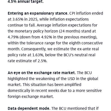
4.5% annual target.
Entering an expansionary stance.
CPI inflation ended
at 3.65% in 2025, while inflation expectations
continue to fall. Average inflation expectations for
the monetary policy horizon (24 months) stand at
4.79% (down from 4.92% in the previous meeting),
within the tolerance range for the eighth consecutive
month. Consequently, we estimate the ex-ante real
policy rate at 1.63%, below the BCU’s neutral real
rate estimate of 2.5%.
An eye on the exchange rate market.
The BCU
highlighted the weakening of the USD in the global
market. This situation has been amplified
domestically in recent weeks due to a more sensitive
foreign exchange market.
Data dependent mode.
The BCU mentioned that if