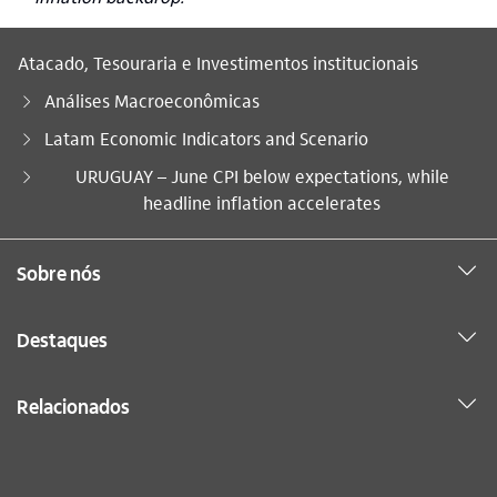
Atacado, Tesouraria e Investimentos institucionais
Análises Macroeconômicas
Latam Economic Indicators and Scenario
Você está aqui:
URUGUAY – June CPI below expectations, while
headline inflation accelerates
Sobre nós
Destaques
Relacionados