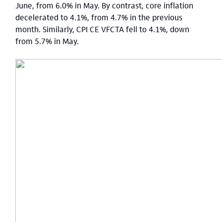
June, from 6.0% in May. By contrast, core inflation
decelerated to 4.1%, from 4.7% in the previous
month. Similarly, CPI CE VFCTA fell to 4.1%, down
from 5.7% in May.