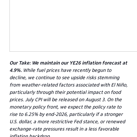
Our Take: We maintain our YE26 inflation forecast at
4.9%.
While fuel prices have recently begun to
decline, we continue to see upside risks stemming
from weather-related factors associated with El Niño,
particularly through their potential impact on food
prices. July CPI will be released on August 3. On the
monetary policy front, we expect the policy rate to
rise to 6.25% by end-2026, particularly if a stronger
U.S. dollar, a more restrictive Fed stance, or renewed
exchange-rate pressures result in a less favorable
inflation backdrop.