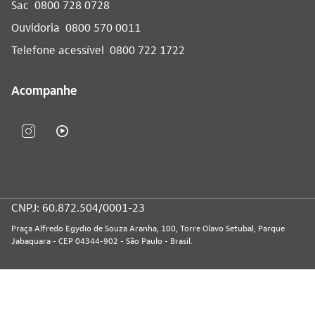
Sac
0800 728 0728
Ouvidoria
0800 570 0011
Telefone acessível
0800 722 1722
Acompanhe
CNPJ: 60.872.504/0001-23
Praça Alfredo Egydio de Souza Aranha, 100, Torre Olavo Setubal, Parque
Jabaquara - CEP 04344-902 - São Paulo - Brasil.