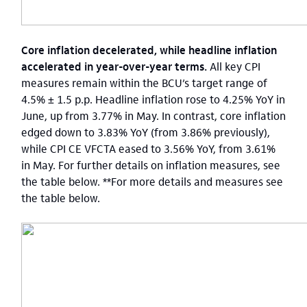
Core inflation decelerated, while headline inflation
accelerated in year-over-year terms.
All key CPI
measures remain within the BCU’s target range of
4.5% ± 1.5 p.p. Headline inflation rose to 4.25% YoY in
June, up from 3.77% in May. In contrast, core inflation
edged down to 3.83% YoY (from 3.86% previously),
while CPI CE VFCTA eased to 3.56% YoY, from 3.61%
in May. For further details on inflation measures, see
the table below. **For more details and measures see
the table below.