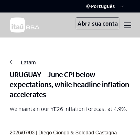
Português
Abra sua conta
Latam
URUGUAY – June CPI below
expectations, while headline inflation
accelerates
We maintain our YE26 inflation forecast at 4.9%.
2026/07/03 | Diego Ciongo & Soledad Castagna