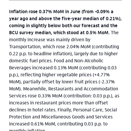
Inflation rose 0.37% MoM in June (from -0.09% a
year ago and above the five-year median of 0.21%),
coming in slightly below both our forecast and the
BCU survey median, which stood at 0.5% MoM.
The
monthly increase was mainly driven by
Transportation, which rose 2.04% MoM (contributing
0.22 p.p. to headline inflation), largely due to higher
domestic fuel prices. Food and Non-Alcoholic
Beverages increased 0.13% MoM (contributing 0.03
p.p.), reflecting higher vegetable prices (+4.77%
MoM), partially offset by lower fruit prices (-2.37%
MoM). Meanwhile, Restaurants and Accommodation
Services rose 0.33% MoM (contribution: 0.03 p.p.), as
increases in restaurant prices more than offset
declines in hotel rates. Finally, Personal Care, Social
Protection and Miscellaneous Goods and Services
increased 0.61% MoM, contributing 0.03 p.p. to
monthly inflation.