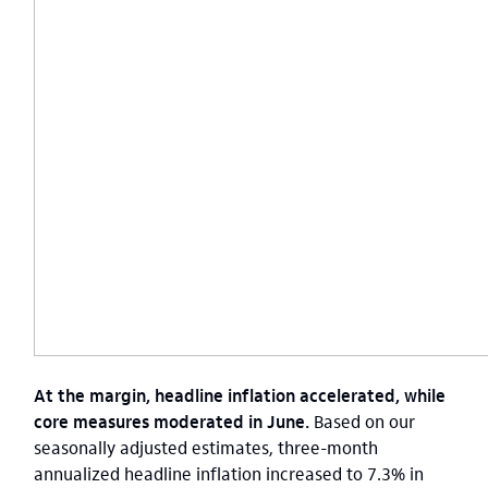
At the margin, headline inflation accelerated, while
core measures moderated in June.
Based on our
seasonally adjusted estimates, three-month
annualized headline inflation increased to 7.3% in