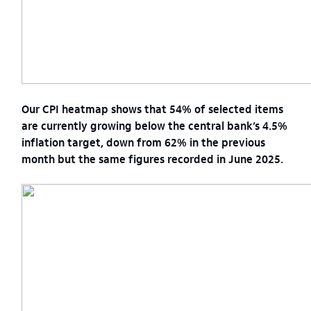
Our CPI heatmap shows that 54% of selected items
are currently growing below the central bank’s 4.5%
inflation target, down from 62% in the previous
month but the same figures recorded in June 2025.