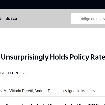
a
Busca
Unsurprisingly Holds Policy Rate
ose to neutral.
 M., Vittorio Peretti, Andrea Tellechea & Ignacio Martínez