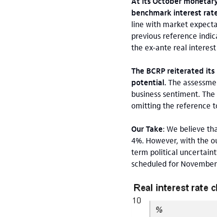
At its October monetary
benchmark interest rate
line with market expect
previous reference indica
the ex-ante real interes
The BCRP reiterated its 
potential.
The assessment
business sentiment. The B
omitting the reference t
Our Take
: We believe th
4%. However, with the out
term political uncertain
scheduled for November