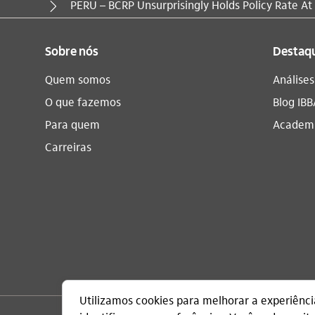
Você está aqui:
PERU – BCRP Unsurprisingly Holds Policy Rate At
Sobre nós
Destaq
Quem somos
Análise
O que fazemos
Blog IBB
Para quem
Academi
Carreiras