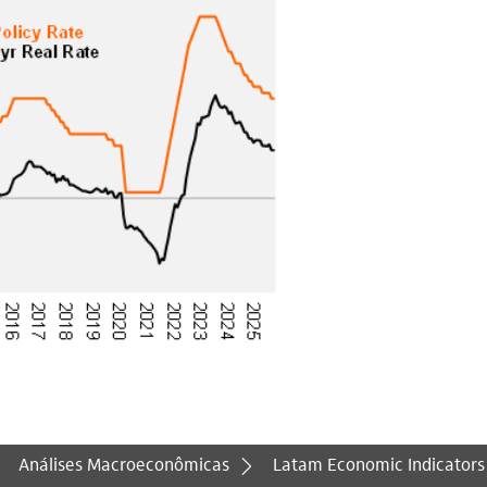
Análises Macroeconômicas
Latam Economic Indicators