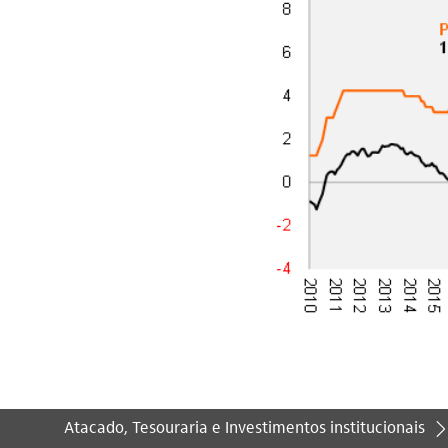
Atacado, Tesouraria e Investimentos institucionais