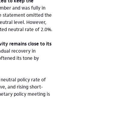
ted to keep the
ember and was fully in
e statement omitted the
neutral level. However,
ted neutral rate of 2.0%.
ity remains close to its
adual recovery in
oftened its tone by
neutral policy rate of
ve, and rising short-
netary policy meeting is