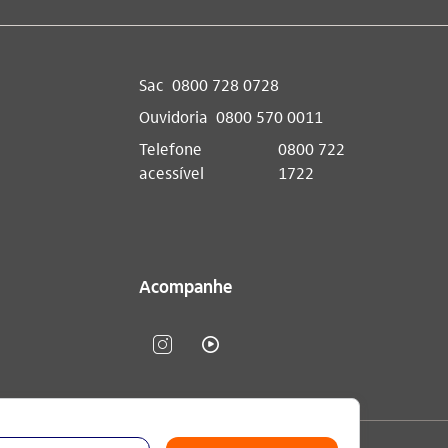
Sac
0800 728 0728
Ouvidoria
0800 570 0011
Telefone
0800 722
acessível
1722
Acompanhe