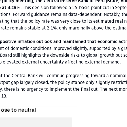
 policy meeting, the Central Reserve Bank of Peru (BCRP) vo
 at 4.25%.
This decision followed a 25-basis-point cut in Sept
ations. Forward guidance remains data-dependent. Notably, th
ting that the policy rate was very close to its estimated real 
t rate remains stable at 2.1%, only marginally above the estima
positive inflation outlook and maintained that economic activ
 of domestic conditions improved slightly, supported by a gr
oard still highlights the downside risks to global growth but s
o elevated external uncertainty affecting external demand.
at the Central Bank will continue progressing toward a nominal 
put gap largely closed, the policy stance only slightly restricti
ty, there is no urgency to implement the final cut. The next mo
 13.