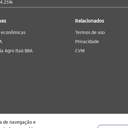
 4.25%
ues
Relacionados
s econômicas
Termos de uso
A
Privacidade
a Agro Itaú BBA​
CVM