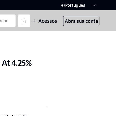
Português
Acessos
Abra sua conta
 At 4.25%