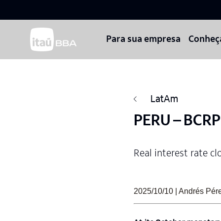
Para sua empresa
Conheç
LatAm
PERU – BCRP 
Real interest rate cl
2025/10/10 | Andrés Pérez