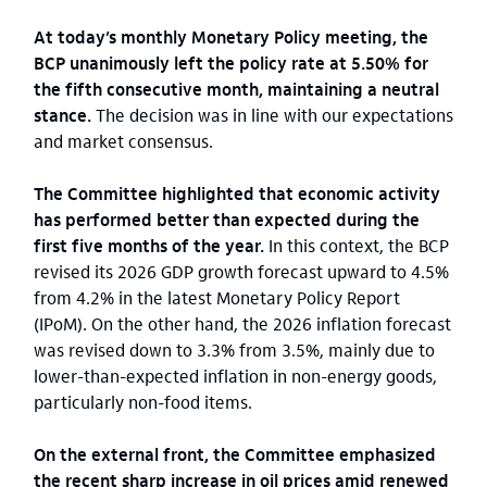
At today’s monthly Monetary Policy meeting, the
BCP unanimously left the policy rate at 5.50% for
the fifth consecutive month, maintaining a neutral
stance.
The decision was in line with our expectations
and market consensus.
The Committee highlighted that economic activity
has performed better than expected during the
first five months of the year.
In this context, the BCP
revised its 2026 GDP growth forecast upward to 4.5%
from 4.2% in the latest Monetary Policy Report
(IPoM). On the other hand, the 2026 inflation forecast
was revised down to 3.3% from 3.5%, mainly due to
lower-than-expected inflation in non-energy goods,
particularly non-food items.
On the external front, the Committee emphasized
the recent sharp increase in oil prices amid renewed