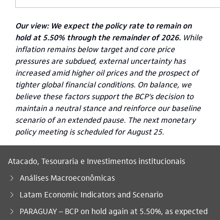
Our view:
We expect the policy rate to remain on
hold at 5.50% through the remainder of 2026.
While
inflation remains below target and core price
pressures are subdued, external uncertainty has
increased amid higher oil prices and the prospect of
tighter global financial conditions. On balance, we
believe these factors support the BCP’s decision to
maintain a neutral stance and reinforce our baseline
scenario of an extended pause. The next monetary
policy meeting is scheduled for August 25.
Atacado, Tesouraria e Investimentos institucionais
Análises Macroeconômicas
Latam Economic Indicators and Scenario
Você está aqui:
PARAGUAY – BCP on hold again at 5.50%, as expected