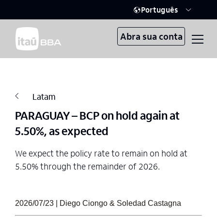
Português
Abra sua conta
Latam
PARAGUAY – BCP on hold again at
5.50%, as expected
We expect the policy rate to remain on hold at
5.50% through the remainder of 2026.
2026/07/23 | Diego Ciongo & Soledad Castagna