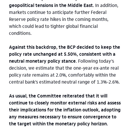
geopolitical tensions in the Middle East.
In addition,
markets continue to anticipate further Federal
Reserve policy rate hikes in the coming months,
which could lead to tighter global financial
conditions.
Against this backdrop, the BCP decided to keep the
policy rate unchanged at 5.50%, consistent with a
neutral monetary policy stance
. Following today’s
decision, we estimate that the one-year ex-ante real
policy rate remains at 2.0%, comfortably within the
central bank’s estimated neutral range of 1.3%-2.6%.
As usual, the Committee reiterated that it will
continue to closely monitor external risks and assess
their implications for the inflation outlook, adopting
any measures necessary to ensure convergence to
the target within the monetary policy horizon.