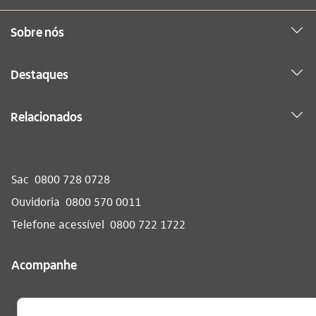
Sobre nós
Destaques
Relacionados
Sac
0800 728 0728
Ouvidoria
0800 570 0011
Telefone acessível
0800 722 1722
Acompanhe