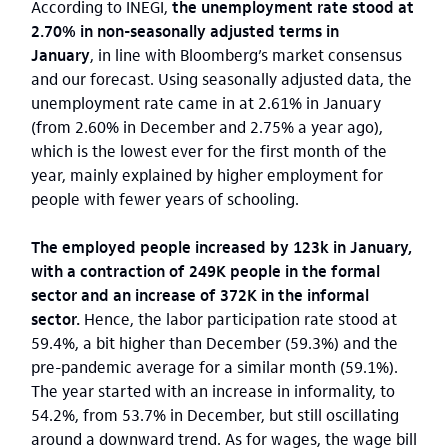
According to INEGI,
the unemployment rate stood at
2.70% in non-seasonally adjusted terms in
January
, in line with Bloomberg’s market consensus
and our forecast. Using seasonally adjusted data, the
unemployment rate came in at 2.61% in January
(from 2.60% in December and 2.75% a year ago),
which is the lowest ever for the first month of the
year, mainly explained by higher employment for
people with fewer years of schooling.
The employed people increased by 123k in January,
with a contraction of 249K people in the formal
sector and an increase of 372K in the informal
sector.
Hence, the labor participation rate stood at
59.4%, a bit higher than December (59.3%) and the
pre-pandemic average for a similar month (59.1%).
The year started with an increase in informality, to
54.2%, from 53.7% in December, but still oscillating
around a downward trend. As for wages, the wage bill