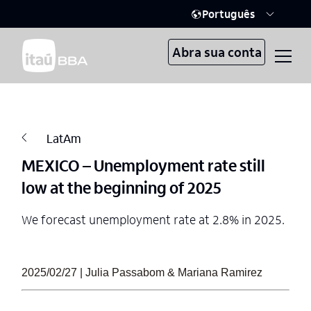
Português
Abra sua conta
LatAm
MEXICO – Unemployment rate still
low at the beginning of 2025
We forecast unemployment rate at 2.8% in 2025.
2025/02/27 | Julia Passabom & Mariana Ramirez