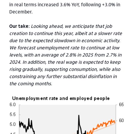
in real terms increased 3.6% YoY, following +3.0% in
December.
Our take:
Looking ahead, we anticipate that job
creation to continue this year, albeit at a slower rate
due to the expected slowdown in economic activity.
We forecast unemployment rate to continue at low
levels, with an average of 2.8% in 2025 from 2.7% in
2024. In addition, the real wage is expected to keep
rising gradually, supporting consumption, while also
constraining any further substantial disinflation in
the coming months.