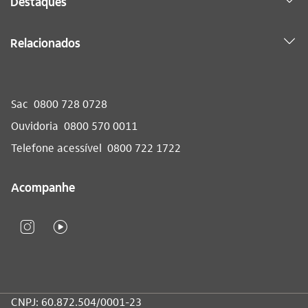
Destaques
Relacionados
Sac
0800 728 0728
Ouvidoria
0800 570 0011
Telefone acessível
0800 722 1722
Acompanhe
CNPJ: 60.872.504/0001-23