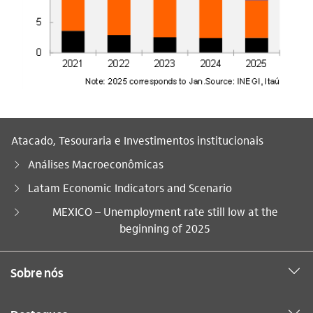
Atacado, Tesouraria e Investimentos institucionais
Análises Macroeconômicas
Latam Economic Indicators and Scenario
Você está aqui:
MEXICO – Unemployment rate still low at the
beginning of 2025
Sobre nós