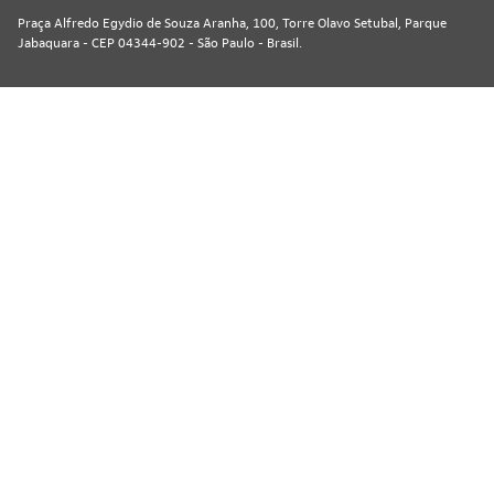
Praça Alfredo Egydio de Souza Aranha, 100, Torre Olavo Setubal, Parque
Jabaquara - CEP 04344-902 - São Paulo - Brasil.