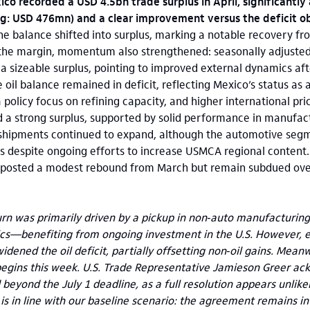
ico recorded a USD 4.5bn trade surplus in April, significantl
g: USD 476mn) and a clear improvement versus the deficit o
the balance shifted into surplus, marking a notable recovery fr
t the margin, momentum also strengthened: seasonally adjuste
a sizeable surplus, pointing to improved external dynamics aft
 oil balance remained in deficit, reflecting Mexico’s status as
 policy focus on refining capacity, and higher international pric
d a strong surplus, supported by solid performance in manufac
shipments continued to expand, although the automotive seg
ffs despite ongoing efforts to increase USMCA regional content.
 posted a modest rebound from March but remain subdued overa
urn was primarily driven by a pickup in non‑auto manufacturin
s—benefiting from ongoing investment in the U.S. However, el
idened the oil deficit, partially offsetting non‑oil gains. Mea
egins this week. U.S. Trade Representative Jamieson Greer a
beyond the July 1 deadline, as a full resolution appears unlikel
is in line with our baseline scenario: the agreement remains in