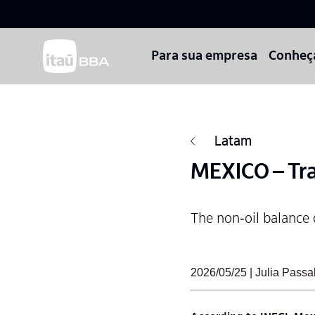
Para sua empresa
Conheç
Latam
MEXICO – Tra
The non‑oil balance 
2026/05/25 | Julia Pas