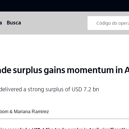
a
Busca
de surplus gains momentum in A
delivered a strong surplus of USD 7.2 bn
sabom & Mariana Ramirez