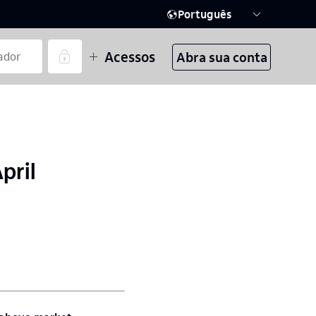
Português
Acessos
Abra sua conta
pril