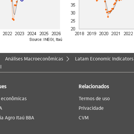
Análises Macroeconômicas
Latam Economic Indicators
l
ues
Relacionados
s econômicas
Termos de uso
A
Privacidade
a Agro Itaú BBA​
CVM