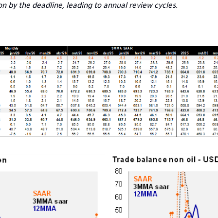
 by the deadline, leading to annual review cycles.