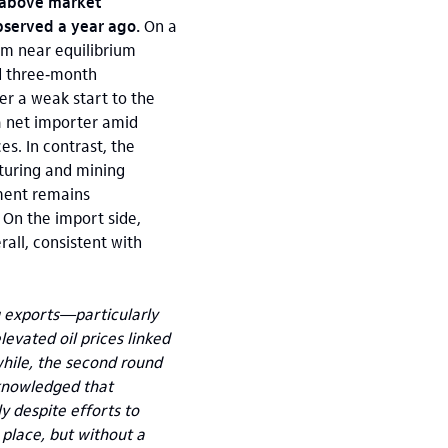
y above market
bserved a year ago.
On a
om near equilibrium
d three‑month
er a weak start to the
 a net importer amid
es. In contrast, the
turing and mining
ment remains
 On the import side,
ll, consistent with
g exports—particularly
evated oil prices linked
nwhile, the second round
cknowledged that
y despite efforts to
 place, but without a