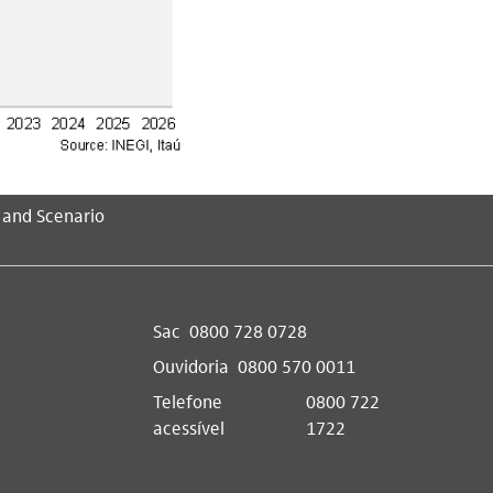
 and Scenario
Sac
0800 728 0728
Ouvidoria
0800 570 0011
Telefone
0800 722
acessível
1722