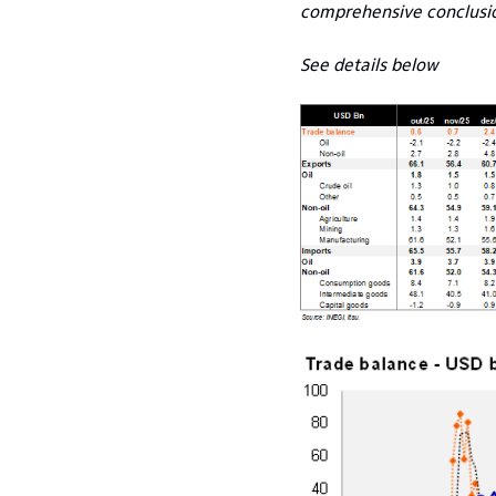
comprehensive conclusion
See details below