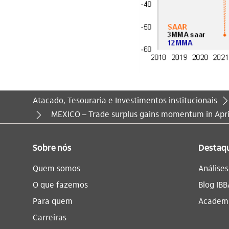
Atacado, Tesouraria e Investimentos institucionais
Você está aqui:
MEXICO – Trade surplus gains momentum in Apri
Sobre nós
Destaq
Quem somos
Análise
O que fazemos
Blog IBB
Para quem
Academi
Carreiras