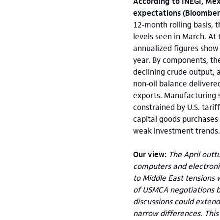
According to INEGI, Mex
expectations (Bloomber
12‑month rolling basis, 
levels seen in March. A
annualized figures show 
year. By components, the
declining crude output, a
non‑oil balance delivere
exports. Manufacturing 
constrained by U.S. tari
capital goods purchases
weak investment trends.
Our view:
The April outt
computers and electronic
to Middle East tensions w
of USMCA negotiations b
discussions could extend 
narrow differences. This 