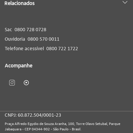
Relacionados
Sac
0800 728 0728
Ouvidoria
0800 570 0011
Telefone acessível
0800 722 1722
Acompanhe
CNPJ: 60.872.504/0001-23
Praça Alfredo Egydio de Souza Aranha, 100, Torre Olavo Setubal, Parque
Jabaquara - CEP 04344-902 - São Paulo - Brasil.