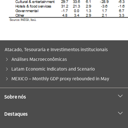
Atacado, Tesouraria e Investimentos institucionais
Análises Macroeconômicas
Latam Economic Indicators and Scenario
Você está aqui:
MEXICO – Monthly GDP proxy rebounded in May
Sobre nós
Destaques