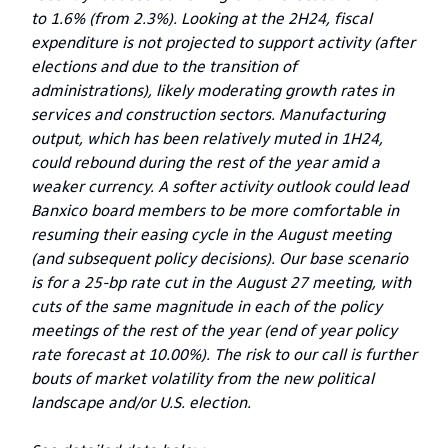
to 1.6% (from 2.3%). Looking at the 2H24, fiscal
expenditure is not projected to support activity (after
elections and due to the transition of
administrations), likely moderating growth rates in
services and construction sectors. Manufacturing
output, which has been relatively muted in 1H24,
could rebound during the rest of the year amid a
weaker currency. A softer activity outlook could lead
Banxico board members to be more comfortable in
resuming their easing cycle in the August meeting
(and subsequent policy decisions). Our base scenario
is for a 25-bp rate cut in the August 27 meeting, with
cuts of the same magnitude in each of the policy
meetings of the rest of the year (end of year policy
rate forecast at 10.00%). The risk to our call is further
bouts of market volatility from the new political
landscape and/or U.S. election.