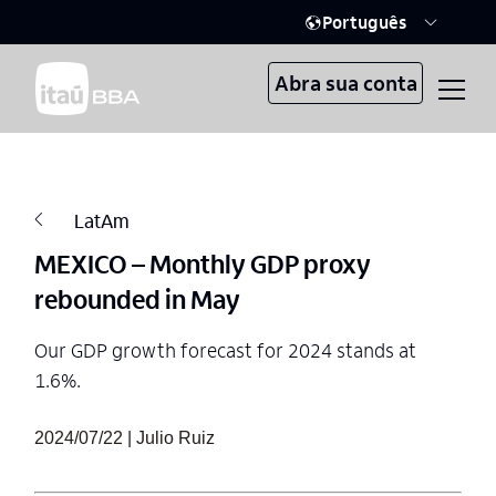
Português
Abra sua conta
LatAm
MEXICO – Monthly GDP proxy
rebounded in May
Our GDP growth forecast for 2024 stands at
1.6%.
2024/07/22 | Julio Ruiz