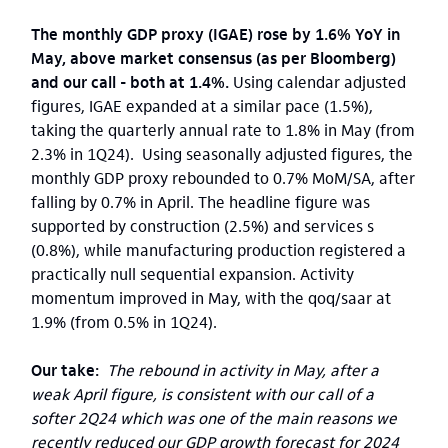
The monthly GDP proxy (IGAE) rose by 1.6% YoY in
May, above market consensus (as per Bloomberg)
and our call - both at 1.4%.
Using calendar adjusted
figures, IGAE expanded at a similar pace (1.5%),
taking the quarterly annual rate to 1.8% in May (from
2.3% in 1Q24). Using seasonally adjusted figures, the
monthly GDP proxy rebounded to 0.7% MoM/SA, after
falling by 0.7% in April. The headline figure was
supported by construction (2.5%) and services s
(0.8%), while manufacturing production registered a
practically null sequential expansion. Activity
momentum improved in May, with the qoq/saar at
1.9% (from 0.5% in 1Q24).
Our take:
The rebound in activity in May, after a
weak April figure, is consistent with our call of a
softer 2Q24 which was one of the main reasons we
recently reduced our GDP growth forecast for 2024