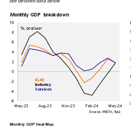
See detailed data below