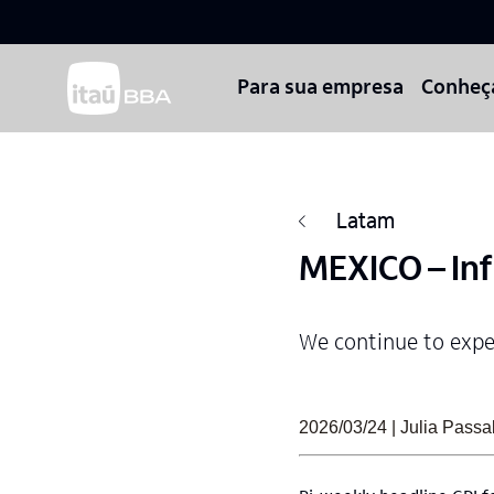
Para sua empresa
Conheç
Latam
MEXICO – Inf
We continue to expec
2026/03/24 | Julia Pass