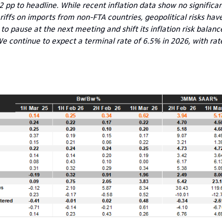
2 pp to headline. While recent inflation data show no signific
iffs on imports from non-FTA countries, geopolitical risks have
y to pause at the next meeting and shift its inflation risk balanc
e continue to expect a terminal rate of 6.5% in 2026, with rate