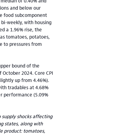
g median of 0.40% and
tions and below our
the food subcomponent
bi-weekly, with housing
ed a 1.96% rise, the
h as tomatoes, potatoes,
ue to pressures from
 upper bound of the
of October 2024. Core CPI
lightly up from 4.46%).
ith tradables at 4.68%
tter performance (5.09%
 supply shocks affecting
g states, along with
le product: tomatoes,