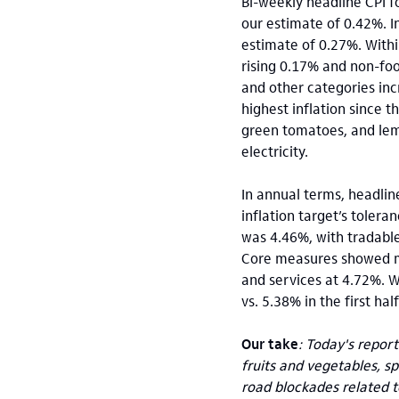
Bi-weekly headline CPI f
our estimate of 0.42%. I
estimate of 0.27%. With
rising 0.17% and non-fo
and other categories inc
highest inflation since t
green tomatoes, and lemo
electricity.
In annual terms, headlin
inflation target’s toler
was 4.46%, with tradable
Core measures showed ma
and services at 4.72%. W
vs. 5.38% in the first hal
Our take
: Today's repor
fruits and vegetables, s
road blockades related t