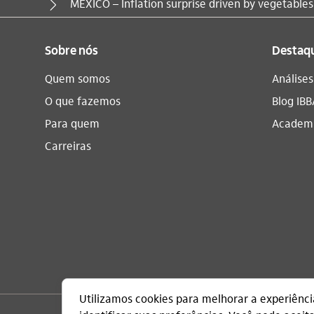
Você está aqui:
MEXICO – Inflation surprise driven by vegetables
Sobre nós
Destaq
Quem somos
Análise
O que fazemos
Blog IBB
Para quem
Academi
Carreiras