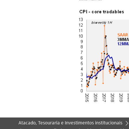
Atacado, Tesouraria e Investimentos institucionais