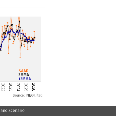
 and Scenario