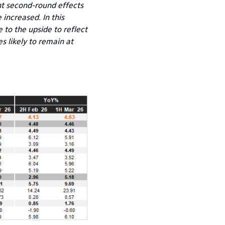
ant second-round effects
 increased. In this
e to the upside to reflect
s likely to remain at