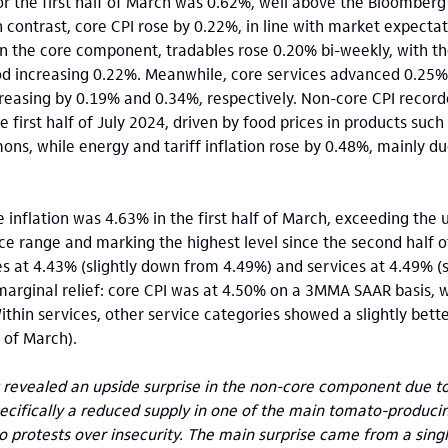
or the first half of March was 0.62%, well above the Bloomber
n contrast, core CPI rose by 0.22%, in line with market expecta
in the core component, tradables rose 0.20% bi-weekly, with 
od increasing 0.22%. Meanwhile, core services advanced 0.25% 
reasing by 0.19% and 0.34%, respectively. Non-core CPI record
he first half of July 2024, driven by food prices in products suc
ns, while energy and tariff inflation rose by 0.48%, mainly d
e inflation was 4.63% in the first half of March, exceeding the
ance range and marking the highest level since the second half 
s at 4.43% (slightly down from 4.49%) and services at 4.49% (s
rginal relief: core CPI was at 4.50% on a 3MMA SAAR basis, w
ithin services, other service categories showed a slightly be
f of March).
t revealed an upside surprise in the non-core component due to
pecifically a reduced supply in one of the main tomato-producin
o protests over insecurity. The main surprise came from a sing