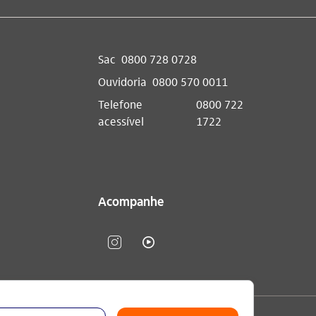
Sac
0800 728 0728
Ouvidoria
0800 570 0011
Telefone
0800 722
acessível
1722
Acompanhe