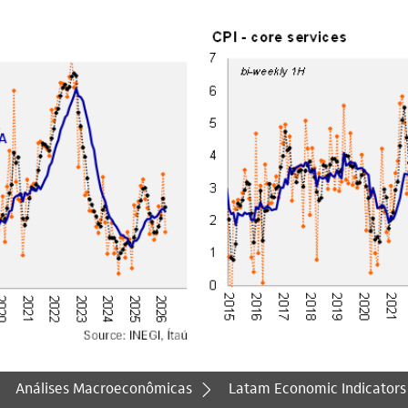
Análises Macroeconômicas
Latam Economic Indicators