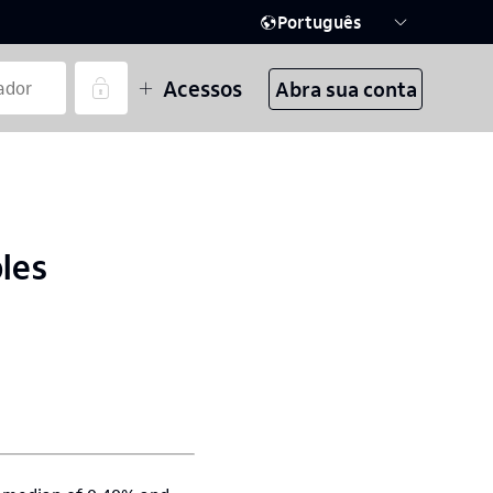
Português
Acessos
Abra sua conta
bles