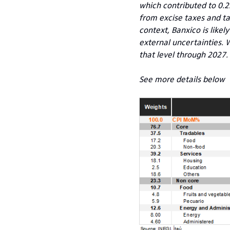
which contributed to 0.2
from excise taxes and tar
context, Banxico is likel
external uncertainties. W
that level through 2027.
See more details below