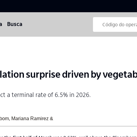
a
Busca
lation surprise driven by vegeta
t a terminal rate of 6.5% in 2026.
abom, Mariana Ramirez &