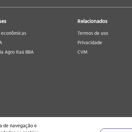
ues
Relacionados
s econômicas
Termos de uso
A
Privacidade
a Agro Itaú BBA​
CVM