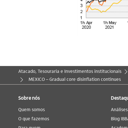
Atacado, Tesouraria e Investimentos institucionais
Você está aqui:
MEXICO – Gradual core disinflation continues
Sobre nós
Destaq
Quem somos
Análise
O que fazemos
Blog IBB
Para quem
Academi