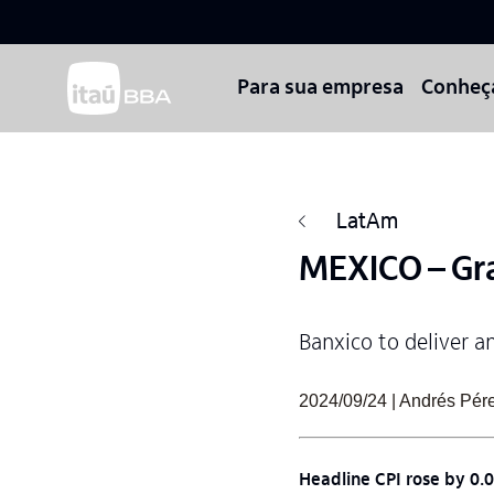
Para sua empresa
Conheç
LatAm
MEXICO – Gra
Banxico to deliver a
2024/09/24 | Andrés Pér
Headline CPI rose by 0.