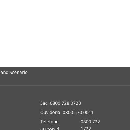
 and Scenario
Sac
0800 728 0728
Ouvidoria
0800 570 0011
Telefone
0800 722
acessível
1722