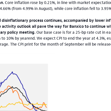
an.
Core inflation rose by 0.21%, in line with market expectatio
o 4.66% (from 4.99% in August), while core inflation fell to 3.9
l disinflationary process continues, accompanied by lower inf
 activity outlook all pave the way for Banxico to continue wi
tary policy meeting.
Our base case is for a 25-bp rate cut in e
 to 10% by yearend. We expect CPI to end the year at 4.3%, esse
age. The CPI print for the month of September will be release