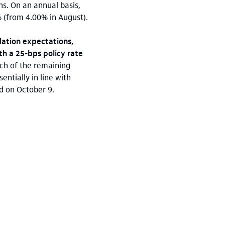
ns. On an annual basis,
5% (from 4.00% in August).
lation expectations,
th a 25-bps policy rate
ach of the remaining
ntially in line with
d on October 9.