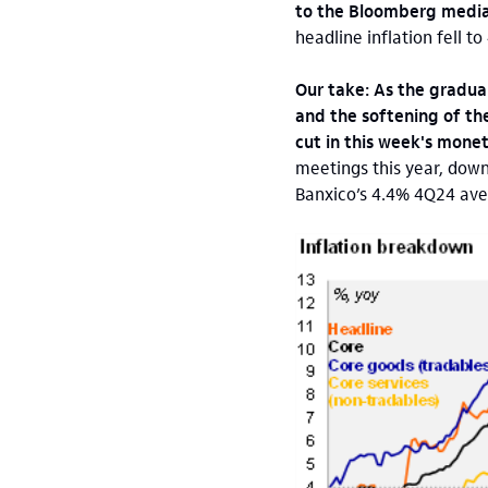
to the Bloomberg medi
headline inflation fell t
Our take: As the gradua
and the softening of the
cut in this week's mone
meetings this year, down
Banxico’s 4.4% 4Q24 aver