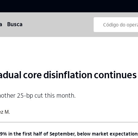
a
Busca
dual core disinflation continues
nother 25-bp cut this month.
ez M.
09% in the first half of September, below market expectatio