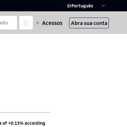
Português
Acessos
Abra sua conta
ns of +0.13% according