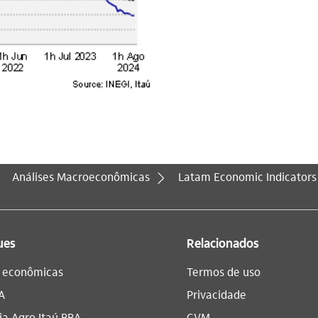
Análises Macroeconômicas
Latam Economic Indicators
ues
Relacionados
s econômicas
Termos de uso
A
Privacidade
a Agro Itaú BBA​
CVM