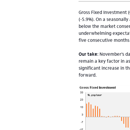
Gross Fixed Investment (
(-5.9%). On a seasonally
below the market consen
underwhelming expectatio
five consecutive months
Our take:
November’s da
remain a key factor in a
significant increase in 
forward.