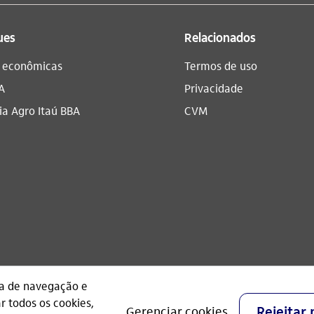
ues
Relacionados
s econômicas
Termos de uso
A
Privacidade
a Agro Itaú BBA​
CVM
CNPJ: 60.872.504/0001-23