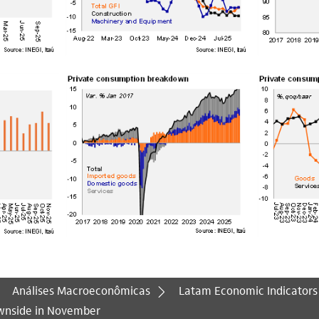
Análises Macroeconômicas
Latam Economic Indicators
wnside in November