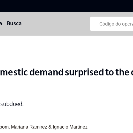
a
Busca
mestic demand surprised to the 
 subdued.
abom, Mariana Ramirez & Ignacio Martínez