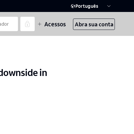
Português
Acessos
Abra sua conta
downside in