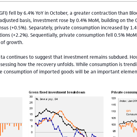
GFI) fell by 6.4% YoY in October, a greater contraction than B
 adjusted basis, investment rose by 0.4% MoM, building on the 0
sus (+0.5%). Separately, private consumption increased by 1.4
ns (+2.2%). Sequentially, private consumption fell 0.5% MoM S
 of growth.
ta continues to suggest that investment remains subdued. Ho
ssessing how the recovery unfolds. While consumption is trend
the consumption of imported goods will be an important elemen