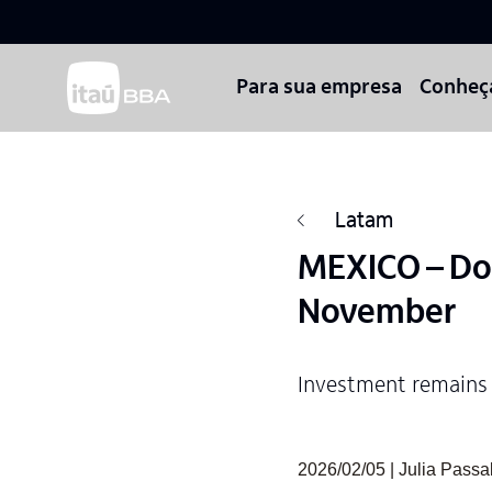
Para sua empresa
Conheç
Latam
MEXICO – Do
November
Investment remains
2026/02/05 | Julia Pass