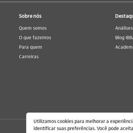
Sobre nós
Destaq
Quem somos
Análise
O que fazemos
Blog IBB
Para quem
Academi
Carreiras