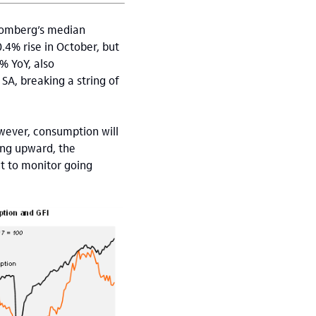
loomberg’s median
.4% rise in October, but
% YoY, also
A, breaking a string of
wever, consumption will
ing upward, the
t to monitor going