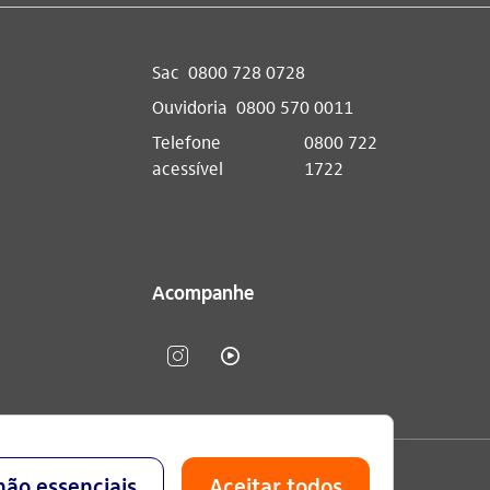
Sac
0800 728 0728
Ouvidoria
0800 570 0011
Telefone
0800 722
acessível
1722
Acompanhe