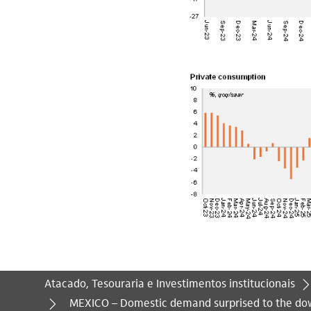
Atacado, Tesouraria e Investimentos institucionais
Você está aqui:
MEXICO – Domestic demand surprised to the do