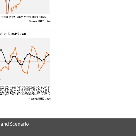
 and Scenario