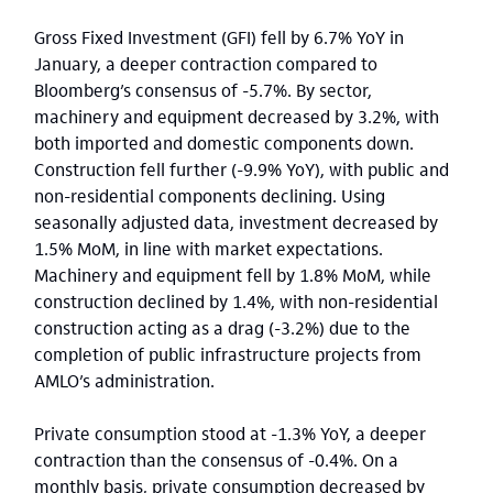
Gross Fixed Investment (GFI) fell by 6.7% YoY in
January, a deeper contraction compared to
Bloomberg’s consensus of -5.7%. By sector,
machinery and equipment decreased by 3.2%, with
both imported and domestic components down.
Construction fell further (-9.9% YoY), with public and
non-residential components declining. Using
seasonally adjusted data, investment decreased by
1.5% MoM, in line with market expectations.
Machinery and equipment fell by 1.8% MoM, while
construction declined by 1.4%, with non-residential
construction acting as a drag (-3.2%) due to the
completion of public infrastructure projects from
AMLO’s administration.
Private consumption stood at -1.3% YoY, a deeper
contraction than the consensus of -0.4%. On a
monthly basis, private consumption decreased by