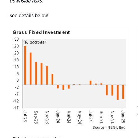
downside risks.
See details below