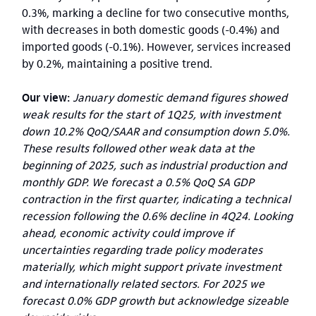
0.3%, marking a decline for two consecutive months,
with decreases in both domestic goods (-0.4%) and
imported goods (-0.1%). However, services increased
by 0.2%, maintaining a positive trend.
Our view:
January domestic demand figures showed
weak results for the start of 1Q25, with investment
down 10.2% QoQ/SAAR and consumption down 5.0%.
These results followed other weak data at the
beginning of 2025, such as industrial production and
monthly GDP. We forecast a 0.5% QoQ SA GDP
contraction in the first quarter, indicating a technical
recession following the 0.6% decline in 4Q24. Looking
ahead, economic activity could improve if
uncertainties regarding trade policy moderates
materially, which might support private investment
and internationally related sectors. For 2025 we
forecast 0.0% GDP growth but acknowledge sizeable