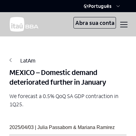
Português
Abra sua conta
LatAm
MEXICO – Domestic demand
deteriorated further in January
We forecast a 0.5% QoQ SA GDP contraction in
1Q25.
2025/04/03 | Julia Passabom & Mariana Ramirez