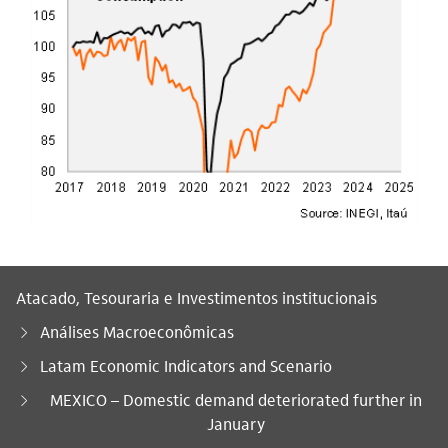
Atacado, Tesouraria e Investimentos institucionais
Análises Macroeconômicas
Latam Economic Indicators and Scenario
Você está aqui:
MEXICO – Domestic demand deteriorated further in
January