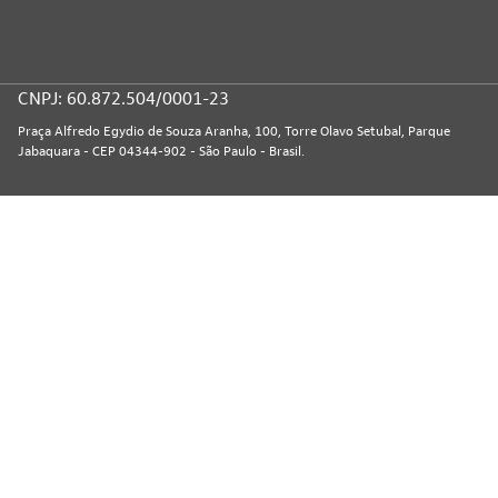
CNPJ: 60.872.504/0001-23
Praça Alfredo Egydio de Souza Aranha, 100, Torre Olavo Setubal, Parque
Jabaquara - CEP 04344-902 - São Paulo - Brasil.