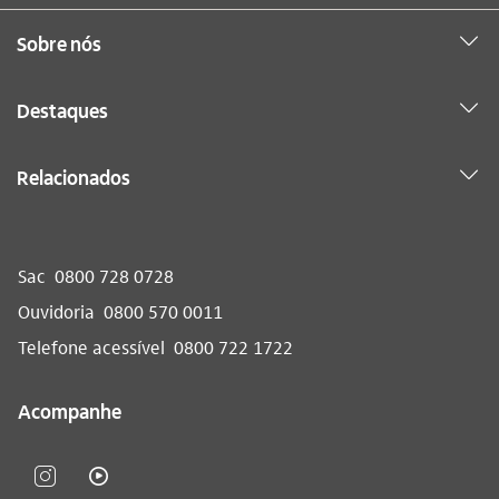
Sobre nós
Destaques
Relacionados
Sac
0800 728 0728
Ouvidoria
0800 570 0011
Telefone acessível
0800 722 1722
Acompanhe