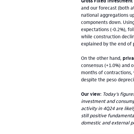
Gross Fixed Investment 
and our forecast (both 
national aggregations up
components down. Using 
expectations (-0.2%), f
while construction decli
explained by the end of p
On the other hand,
priv
consensus (+1.0%) and ou
months of contractions, 
despite the peso depreci
Our view:
Today’s figure
investment and consump
activity in 4Q24 are lik
still positive fundament
domestic and external po