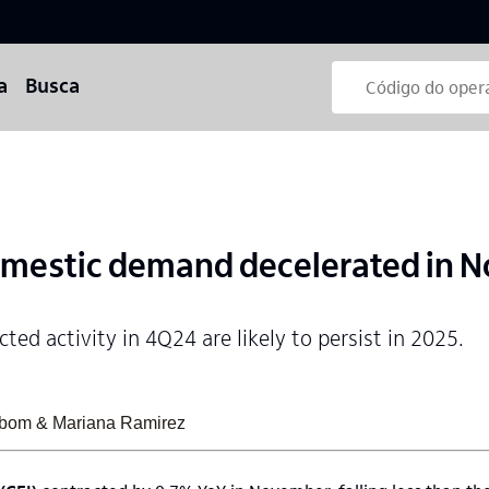
a
Busca
mestic demand decelerated in 
ted activity in 4Q24 are likely to persist in 2025.
sabom & Mariana Ramirez