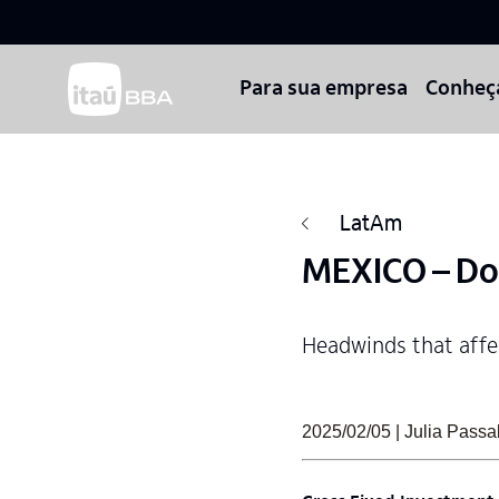
Para sua empresa
Conheç
LatAm
MEXICO – Do
Headwinds that affec
2025/02/05 | Julia Pas