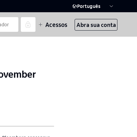
Português
Acessos
Abra sua conta
November