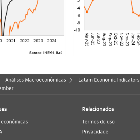
Análises Macroeconômicas
Latam Economic Indicators
vember
ues
Relacionados
s econômicas
Termos de uso
A
Privacidade