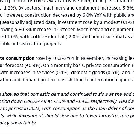
(GFI)
contracted by 0.7% YoY in November, falling less than t
at -1.2%). By sectors, machinery and equipment increased 5.8%
. However, construction decreased by 6.0% YoY with public an
seasonally adjusted data, investment rose by a modest 0.1%
ollowing a +0.3% increase in October. Machinery and equipmen
ned 1.0%, with both residential (-2.0%) and non-residential as a
ublic infrastructure projects.
ate consumption
rose by
+0.3% YoY in November, increasing le
r forecast (+0.8%). On a monthly basis, private consumption r
with increases in services (0.1%), domestic goods (0.5%), and 
ation and demand preferences shifting to international goods 
s showed that domestic demand continued to slow at the end of
tion down QoQ/SAAR at -3.5% and -1.4%, respectively
.
Headwi
ely to persist in 2025, with consumption as the main driver of 
als, while investment should slow due to fewer infrastructure 
licy uncertainty.