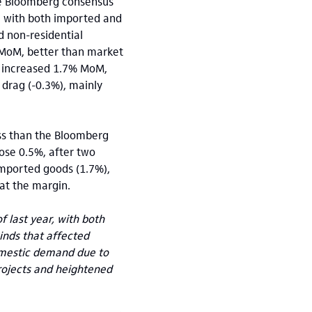
he Bloomberg consensus
, with both imported and
d non-residential
 MoM, better than market
t increased 1.7% MoM,
 drag (-0.3%), mainly
ss than the Bloomberg
ose 0.5%, after two
imported goods (1.7%),
at the margin.
 last year, with both
nds that affected
domestic demand due to
projects and heightened