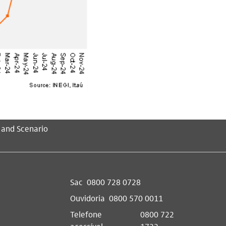
 and Scenario
Sac
0800 728 0728
Ouvidoria
0800 570 0011
Telefone
0800 722