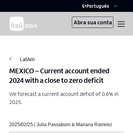
Português
Abra sua conta
LatAm
MEXICO – Current account ended
2024 with a close to zero deficit
We forecast a current account deficit of 0.6% in
2025.
2025/02/25 | Julia Passabom & Mariana Ramirez