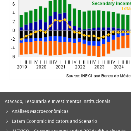
Atacado, Tesouraria e Investimentos institucionais
Análises Macroeconômicas
Latam Economic Indicators and Scenario
Você está aqui:
MEXICO – Current account ended 2024 with a close to