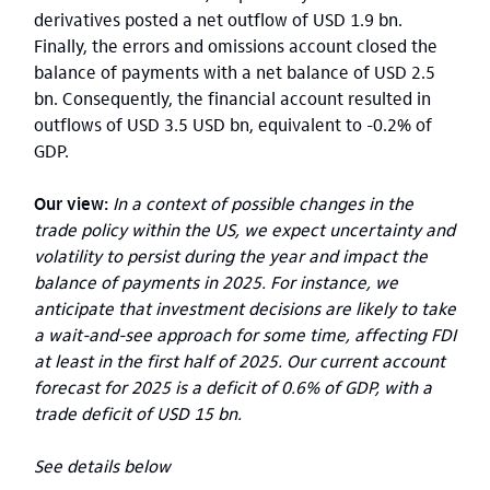
derivatives posted a net outflow of USD 1.9 bn.
Finally, the errors and omissions account closed the
balance of payments with a net balance of USD 2.5
bn. Consequently, the financial account resulted in
outflows of USD 3.5 USD bn, equivalent to -0.2% of
GDP.
Our view:
In a context of possible changes in the
trade policy within the US, we expect uncertainty and
volatility to persist during the year and impact the
balance of payments in 2025. For instance, we
anticipate that investment decisions are likely to take
a wait-and-see approach for some time, affecting FDI
at least in the first half of 2025. Our current account
forecast for 2025 is a deficit of 0.6% of GDP, with a
trade deficit of USD 15 bn.
See details below