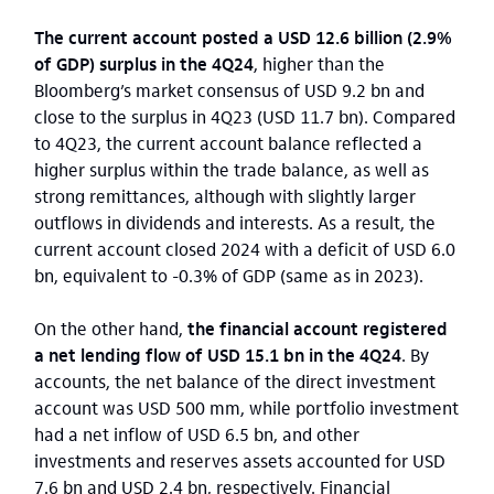
The current account posted a USD 12.6 billion (2.9%
of GDP) surplus in the 4Q24
, higher than the
Bloomberg’s market consensus of USD 9.2 bn and
close to the surplus in 4Q23 (USD 11.7 bn). Compared
to 4Q23, the current account balance reflected a
higher surplus within the trade balance, as well as
strong remittances, although with slightly larger
outflows in dividends and interests. As a result, the
current account closed 2024 with a deficit of USD 6.0
bn, equivalent to -0.3% of GDP (same as in 2023).
On the other hand,
the financial account registered
a net lending flow of USD 15.1 bn in the 4Q24
. By
accounts, the net balance of the direct investment
account was USD 500 mm, while portfolio investment
had a net inflow of USD 6.5 bn, and other
investments and reserves assets accounted for USD
7.6 bn and USD 2.4 bn, respectively. Financial