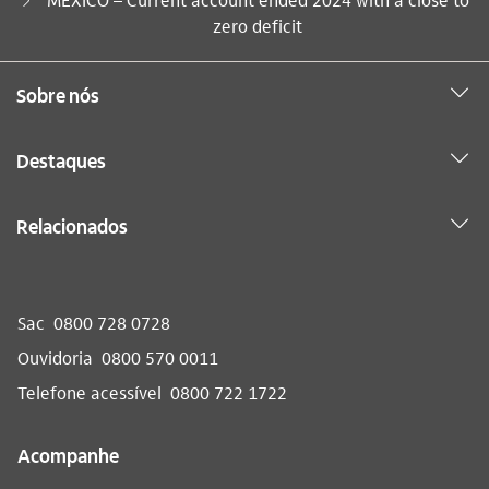
zero deficit
Sobre nós
Destaques
Relacionados
Sac
0800 728 0728
Ouvidoria
0800 570 0011
Telefone acessível
0800 722 1722
Acompanhe