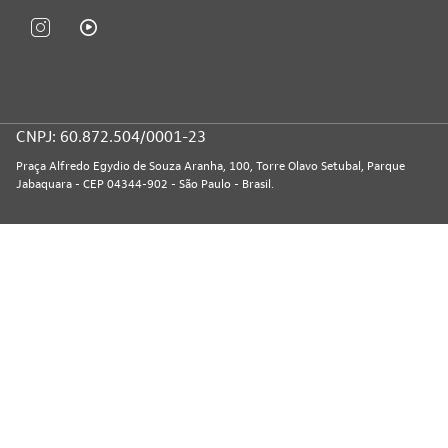
CNPJ: 60.872.504/0001-23
Praça Alfredo Egydio de Souza Aranha, 100, Torre Olavo Setubal, Parque
Jabaquara - CEP 04344-902 - São Paulo - Brasil.