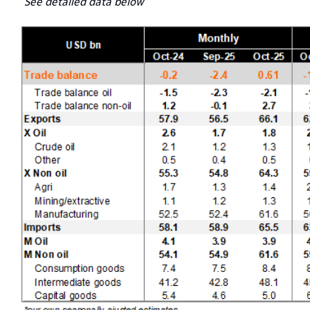
See detailed data below