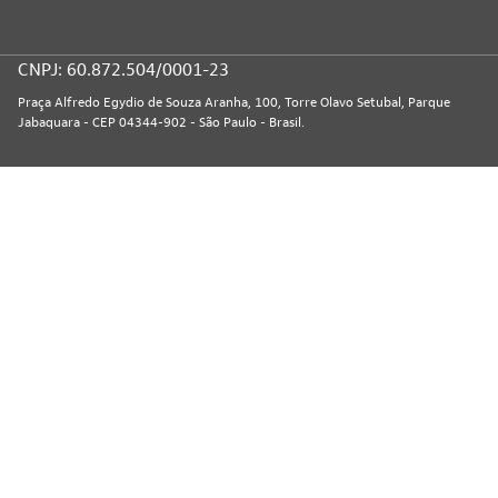
CNPJ: 60.872.504/0001-23
Praça Alfredo Egydio de Souza Aranha, 100, Torre Olavo Setubal, Parque
Jabaquara - CEP 04344-902 - São Paulo - Brasil.