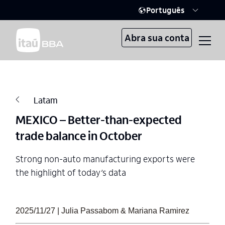
Português
Abra sua conta
Latam
MEXICO – Better-than-expected
trade balance in October
Strong non-auto manufacturing exports were
the highlight of today’s data
2025/11/27 | Julia Passabom & Mariana Ramirez