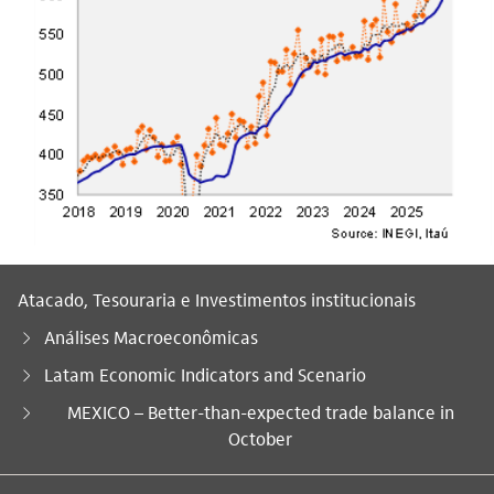
Atacado, Tesouraria e Investimentos institucionais
Análises Macroeconômicas
Latam Economic Indicators and Scenario
Você está aqui:
MEXICO – Better-than-expected trade balance in
October