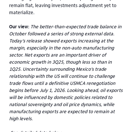
remain flat, leaving investments adjustment yet to
materialize.
Our view:
The better-than-expected trade balance in
October followed a series of strong external data.
Today’s release showed exports increasing at the
margin, especially in the non-auto manufacturing
sector. Net exports are an important driver of
economic growth in 3Q25, though less so than in
1Q25. Uncertainty surrounding Mexico’s trade
relationship with the US will continue to challenge
trade flows until a definitive USMCA renegotiation
begins before July 1, 2026. Looking ahead, oil exports
will be influenced by domestic policies related to
national sovereignty and oil price dynamics, while
manufacturing exports are expected to remain at
high levels.