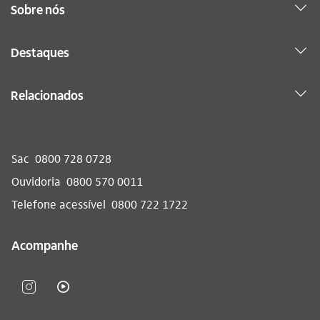
Sobre nós
Destaques
Relacionados
Sac
0800 728 0728
Ouvidoria
0800 570 0011
Telefone acessível
0800 722 1722
Acompanhe