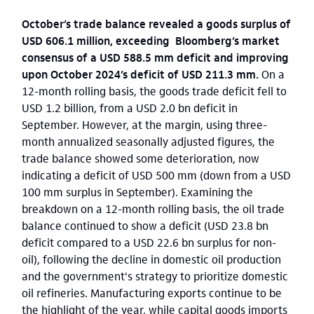
October’s trade balance revealed a goods surplus of
USD 606.1 million, exceeding Bloomberg’s market
consensus of a USD 588.5 mm deficit and improving
upon October 2024’s deficit of USD 211.3 mm.
On a
12-month rolling basis, the goods trade deficit fell to
USD 1.2 billion, from a USD 2.0 bn deficit in
September. However, at the margin, using three-
month annualized seasonally adjusted figures, the
trade balance showed some deterioration, now
indicating a deficit of USD 500 mm (down from a USD
100 mm surplus in September). Examining the
breakdown on a 12-month rolling basis, the oil trade
balance continued to show a deficit (USD 23.8 bn
deficit compared to a USD 22.6 bn surplus for non-
oil), following the decline in domestic oil production
and the government's strategy to prioritize domestic
oil refineries. Manufacturing exports continue to be
the highlight of the year, while capital goods imports