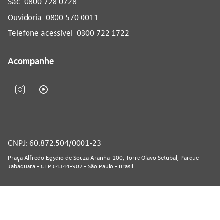
Sac
0800 728 0728
Ouvidoria
0800 570 0011
Telefone acessível
0800 722 1722
Acompanhe
CNPJ: 60.872.504/0001-23
Praça Alfredo Egydio de Souza Aranha, 100, Torre Olavo Setubal, Parque
Jabaquara - CEP 04344-902 - São Paulo - Brasil.