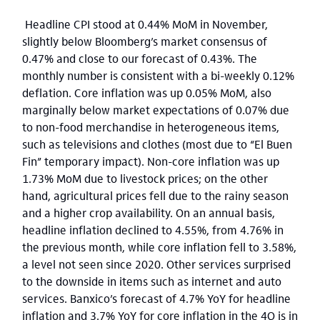
Headline CPI stood at 0.44% MoM in November,
slightly below Bloomberg’s market consensus of
0.47% and close to our forecast of 0.43%. The
monthly number is consistent with a bi-weekly 0.12%
deflation. Core inflation was up 0.05% MoM, also
marginally below market expectations of 0.07% due
to non-food merchandise in heterogeneous items,
such as televisions and clothes (most due to “El Buen
Fin” temporary impact). Non-core inflation was up
1.73% MoM due to livestock prices; on the other
hand, agricultural prices fell due to the rainy season
and a higher crop availability. On an annual basis,
headline inflation declined to 4.55%, from 4.76% in
the previous month, while core inflation fell to 3.58%,
a level not seen since 2020. Other services surprised
to the downside in items such as internet and auto
services. Banxico’s forecast of 4.7% YoY for headline
inflation and 3.7% YoY for core inflation in the 4Q is in