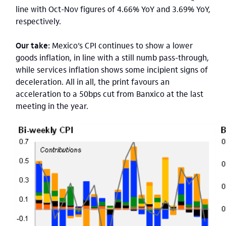
line with Oct-Nov figures of 4.66% YoY and 3.69% YoY,
respectively.
Our take:
Mexico’s CPI continues to show a lower
goods inflation, in line with a still numb pass-through,
while services inflation shows some incipient signs of
deceleration. All in all, the print favours an
acceleration to a 50bps cut from Banxico at the last
meeting in the year.