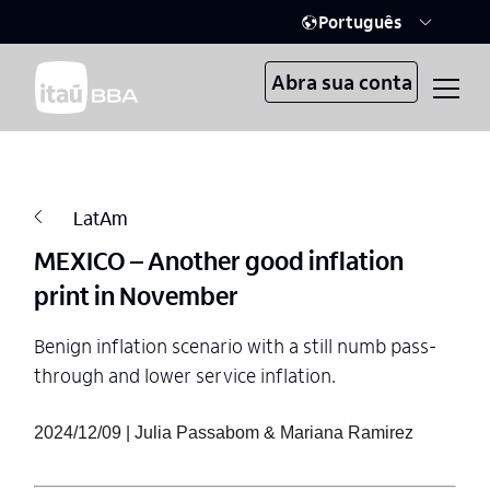
Português
Abra sua conta
LatAm
MEXICO – Another good inflation
print in November
Benign inflation scenario with a still numb pass-
through and lower service inflation.
2024/12/09 | Julia Passabom & Mariana Ramirez