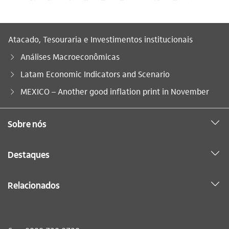
Atacado, Tesouraria e Investimentos institucionais
Análises Macroeconômicas
Latam Economic Indicators and Scenario
Você está aqui:
MEXICO – Another good inflation print in November
Sobre nós
Destaques
Relacionados