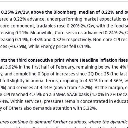
y 0.25% 2w/2w, above the Bloomberg median of 0.22% and our
stered a 0.22% advance, underperforming market expectations (
he core component, tradables rose 0.20% 2w/2w, with the food 
reasing 0.21%. Meanwhile, Core services advanced 0.24% 2w/2
reasing 0.14%, 0.43% and 0.32% respectively. Non-core CPI rec
ces (+0.75%), while Energy prices fell 0.14%.
ts the third consecutive print where Headline inflation rises
 at 3.92% in the first half of February, remaining below the 4%
y, and completing 0.3pp of increases since 2Q Dec 25 (the last
I fell slightly in annual terms, dropping to 4.52% from 4.56%, 
61%) and services at 4.44% (down from 4.52%). At the margin,
re CPI reached 4.75% on a 3MMA SAAR basis (4.20% in 2H Dec25
74%. Within services, pressures remain concentrated in educat
y of Others also demands attention with 5.32%.
res continue to demand further cautious, where the dynamics 