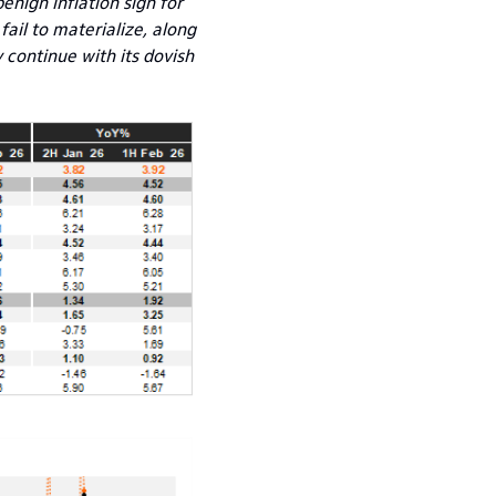
enign inflation sign for
fail to materialize, along
 continue with its dovish