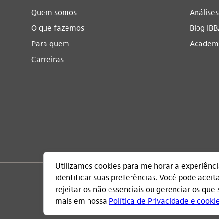
Quem somos
Análise
O que fazemos
Blog IBB
Para quem
Academi
Carreiras