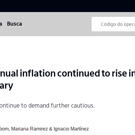
a
Busca
al inflation continued to rise in
uary
ontinue to demand further cautious.
abom, Mariana Ramirez & Ignacio Martínez