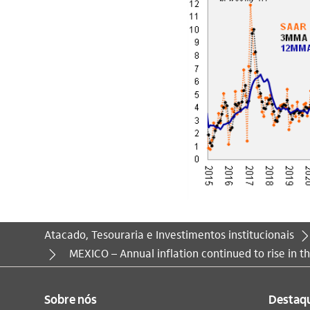
Atacado, Tesouraria e Investimentos institucionais
Você está aqui:
MEXICO – Annual inflation continued to rise in th
Sobre nós
Destaq