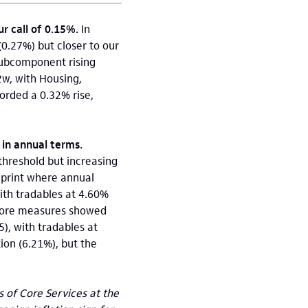
 call of 0.15%.
In
0.27%) but closer to our
subcomponent rising
w, with Housing,
orded a 0.32% rise,
 in annual terms.
 threshold but increasing
 print where annual
with tradables at 4.60%
 core measures showed
), with tradables at
ion (6.21%), but the
of Core Services at the