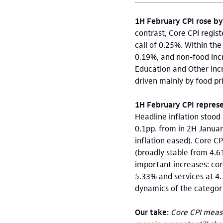
1H February CPI rose b
contrast, Core CPI regi
call of 0.25%. Within t
0.19%, and non-food inc
Education and Other inc
driven mainly by food pri
1H February CPI represen
Headline inflation stood
0.1pp. from in 2H Januar
inflation eased). Core CP
(broadly stable from 4.
important increases: co
5.33% and services at 4.
dynamics of the categor
Our take:
Core CPI measu