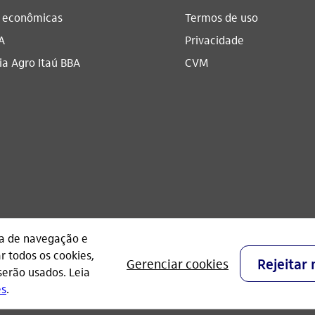
s econômicas
Termos de uso
A
Privacidade
a Agro Itaú BBA​
CVM
CNPJ: 60.872.504/0001-23
Praça Alfredo Egydio de Souza Aranha, 100, Torre O
- São Paulo - Brasil.