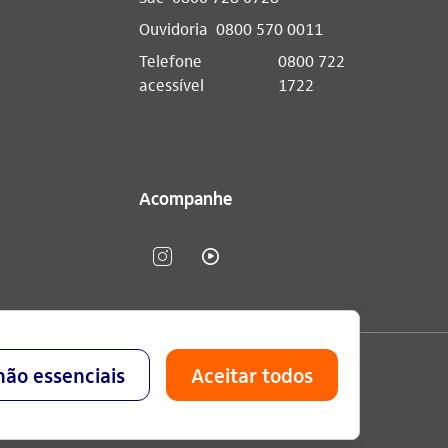
Ouvidoria
0800 570 0011
Telefone
0800 722
acessível
1722
Acompanhe
lavo Setubal, Parque Jabaquara - CEP 04344-902