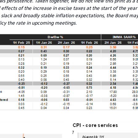
ws persistence. Taken together, we do not view this print as a b
effects of the increase in excise taxes at the start of the year 
lack and broadly stable inflation expectations, the Board may
icy the rate in upcoming meetings.