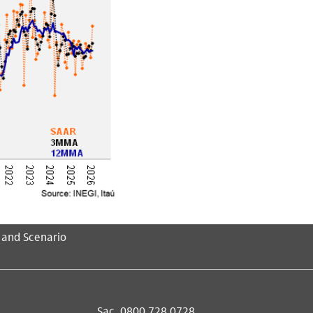
 and Scenario
Sac
0800 728 0728