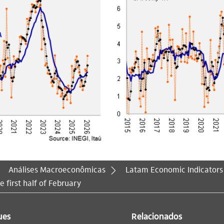
Análises Macroeconômicas
Latam Economic Indicators
e first half of February
ues
Relacionados