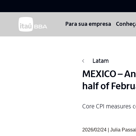
Para sua empresa
Conheç
Latam
MEXICO – Annu
half of Febr
Core CPI measures c
2026/02/24 | Julia Pass