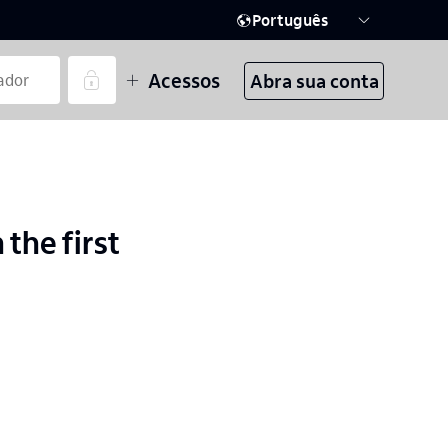
Português
Acessos
Abra sua conta
 the first