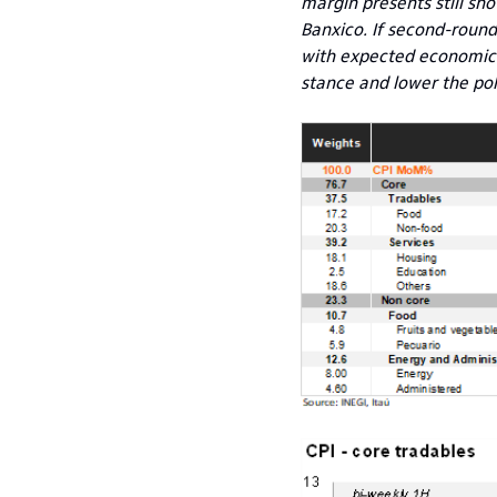
margin presents still sho
Banxico. If second-round 
with expected economic s
stance and lower the pol