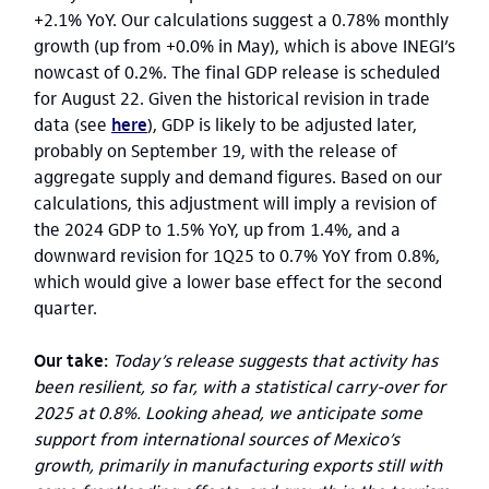
+2.1% YoY. Our calculations suggest a 0.78% monthly
growth (up from +0.0% in May), which is above INEGI’s
nowcast of 0.2%. The final GDP release is scheduled
for August 22. Given the historical revision in trade
data (see
here
), GDP is likely to be adjusted later,
probably on September 19, with the release of
aggregate supply and demand figures. Based on our
calculations, this adjustment will imply a revision of
the 2024 GDP to 1.5% YoY, up from 1.4%, and a
downward revision for 1Q25 to 0.7% YoY from 0.8%,
which would give a lower base effect for the second
quarter.
Our take:
Today’s release suggests that activity has
been resilient, so far, with a statistical carry-over for
2025 at 0.8%. Looking ahead, we anticipate some
support from international sources of Mexico’s
growth, primarily in manufacturing exports still with