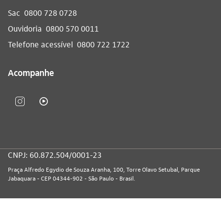
Sac
0800 728 0728
Ouvidoria
0800 570 0011
Telefone acessível
0800 722 1722
Acompanhe
CNPJ: 60.872.504/0001-23
Praça Alfredo Egydio de Souza Aranha, 100, Torre Olavo Setubal, Parque
Jabaquara - CEP 04344-902 - São Paulo - Brasil.