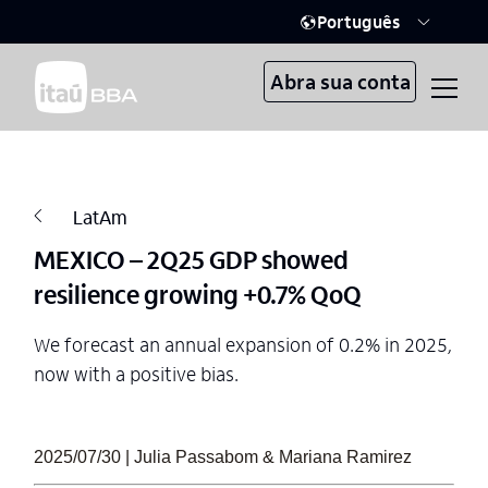
Português
Abra sua conta
LatAm
MEXICO – 2Q25 GDP showed
resilience growing +0.7% QoQ
We forecast an annual expansion of 0.2% in 2025,
now with a positive bias.
2025/07/30 | Julia Passabom & Mariana Ramirez