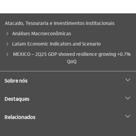
Atacado, Tesouraria e Investimentos institucionais
Análises Macroeconômicas
Latam Economic Indicators and Scenario
Você está aqui:
MEXICO – 2Q25 GDP showed resilience growing +0.7%
QoQ
Sobre nós
Destaques
Relacionados