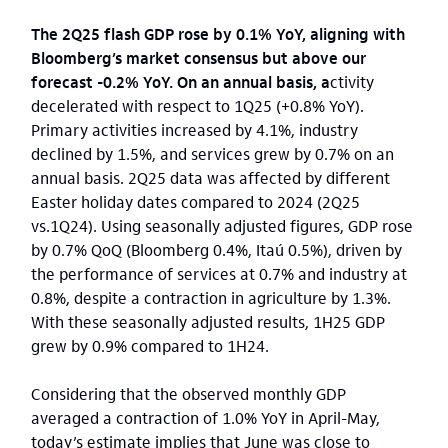
The 2Q25 flash GDP rose by 0.1% YoY, aligning with
Bloomberg’s market consensus but above our
forecast -0.2% YoY. On an annual basis, a
ctivity
decelerated with respect to 1Q25 (+0.8% YoY).
Primary activities increased by 4.1%, industry
declined by 1.5%, and services grew by 0.7% on an
annual basis. 2Q25 data was affected by different
Easter holiday dates compared to 2024 (2Q25
vs.1Q24). Using seasonally adjusted figures, GDP rose
by 0.7% QoQ (Bloomberg 0.4%, Itaú 0.5%), driven by
the performance of services at 0.7% and industry at
0.8%, despite a contraction in agriculture by 1.3%.
With these seasonally adjusted results, 1H25 GDP
grew by 0.9% compared to 1H24.
Considering that the observed monthly GDP
averaged a contraction of 1.0% YoY in April-May,
today’s estimate implies that June was close to