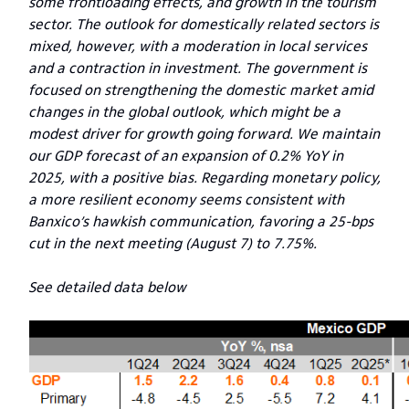
some frontloading effects, and growth in the tourism
sector. The outlook for domestically related sectors is
mixed, however, with a moderation in local services
and a contraction in investment. The government is
focused on strengthening the domestic market amid
changes in the global outlook, which might be a
modest driver for growth going forward. We maintain
our GDP forecast of an expansion of 0.2% YoY in
2025, with a positive bias. Regarding monetary policy,
a more resilient economy seems consistent with
Banxico’s hawkish communication, favoring a 25-bps
cut in the next meeting (August 7) to 7.75%.
See detailed data below