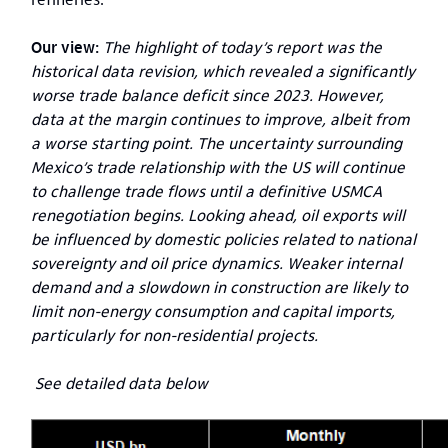
Our view:
The highlight of today’s report was the
historical data revision, which revealed a significantly
worse trade balance deficit since 2023. However,
data at the margin continues to improve, albeit from
a worse starting point. The uncertainty surrounding
Mexico’s trade relationship with the US will continue
to challenge trade flows until a definitive USMCA
renegotiation begins. Looking ahead, oil exports will
be influenced by domestic policies related to national
sovereignty and oil price dynamics. Weaker internal
demand and a slowdown in construction are likely to
limit non-energy consumption and capital imports,
particularly for non-residential projects.
See detailed data below