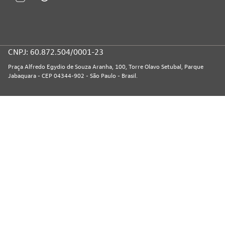
CNPJ: 60.872.504/0001-23
Praça Alfredo Egydio de Souza Aranha, 100, Torre Olavo Setubal, Parque
Jabaquara - CEP 04344-902 - São Paulo - Brasil.