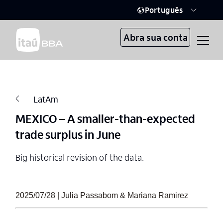
Português
Abra sua conta
LatAm
MEXICO – A smaller-than-expected
trade surplus in June
Big historical revision of the data.
2025/07/28 | Julia Passabom & Mariana Ramirez