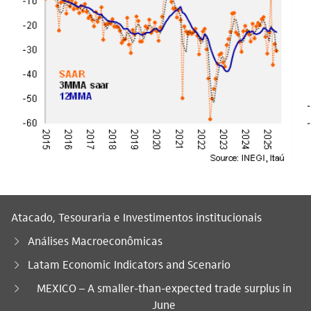
Atacado, Tesouraria e Investimentos institucionais
Análises Macroeconômicas
Latam Economic Indicators and Scenario
Você está aqui:
MEXICO – A smaller-than-expected trade surplus in
June