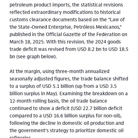
petroleum product imports, the statistical revisions
reflected extraordinary modifications to historical
customs clearance documents based on the "Law of
the State-Owned Enterprise, Petróleos Mexicanos,"
published in the Official Gazette of the Federation on
March 18, 2025. With this revision, the 2024 goods
trade deficit was revised from USD 8.2 bn to USD 18.5
bn (see graph below).
At the margin, using three-month annualized
seasonally adjusted figures, the trade balance shifted
to a surplus of USD 5.1 billion (up from a USD 3.5
billion surplus in May). Examining the breakdown on a
12-month rolling basis, the oil trade balance
continued to show a deficit (USD 22.7 billion deficit
compared to a USD 16.6 billion surplus for non-oil),
following the decline in domestic oil production and
the government's strategy to prioritize domestic oil
refineries.