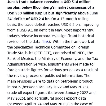
June’s trade balance revealed a USD 514 million
surplus, below Bloomberg’s market consensus of a
USD 950 million surplus but significantly above June
24’ deficit of USD 2.4 bn.
On a 12-month rolling
basis, the trade deficit reached USD 6.2 bn, improving
from a USD 9.1 bn deficit in May. Most importantly,
today’s release incorporates a significant historical
revision of the data (
link
). Within the framework of
the Specialized Technical Committee on Foreign
Trade Statistics (CTE-ECE), comprised of INEGI, the
Bank of Mexico, the Ministry of Economy, and the Tax
Administration Service, adjustments were made to
foreign trade figures for various periods as a result of
the review process of published information. The
main revisions were to data on petroleum product
imports (between January 2022 and May 2025),
crude oil export figures (between January 2022 and
May 2025), and agricultural goods export data
(between April 2024 and May 2025). In the case of