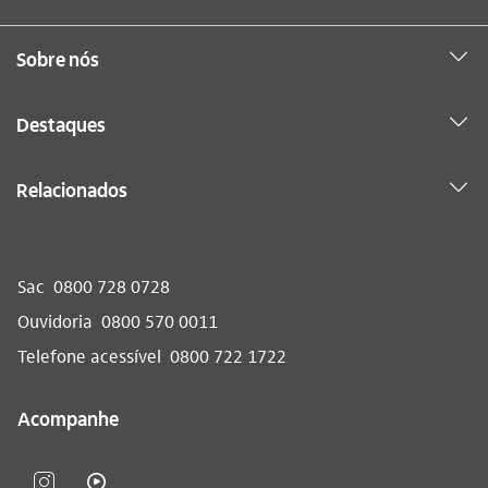
Sobre nós
Destaques
Relacionados
Sac
0800 728 0728
Ouvidoria
0800 570 0011
Telefone acessível
0800 722 1722
Acompanhe