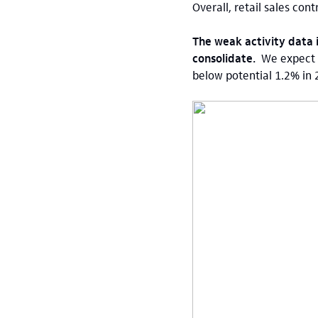
Overall, retail sales con
The weak activity data 
consolidate.
We expect 
below potential 1.2% in