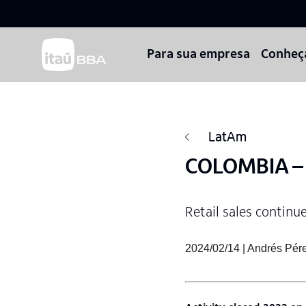
Para sua empresa
Conheç
LatAm
COLOMBIA – W
Retail sales continu
2024/02/14 | Andrés Pére