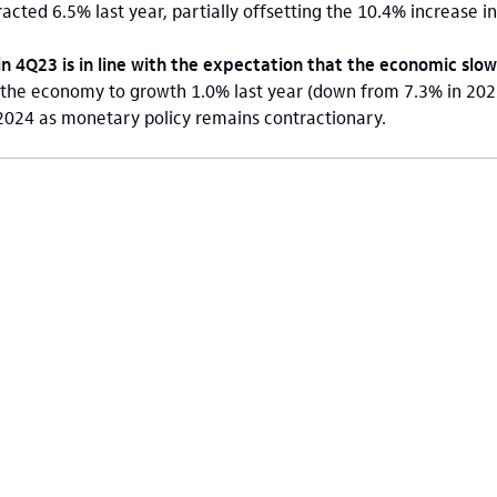
tracted 6.5% last year, partially offsetting the 10.4% increase i
in 4Q23 is in line with the expectation that the economic sl
the economy to growth 1.0% last year (down from 7.3% in 2022
 2024 as monetary policy remains contractionary.