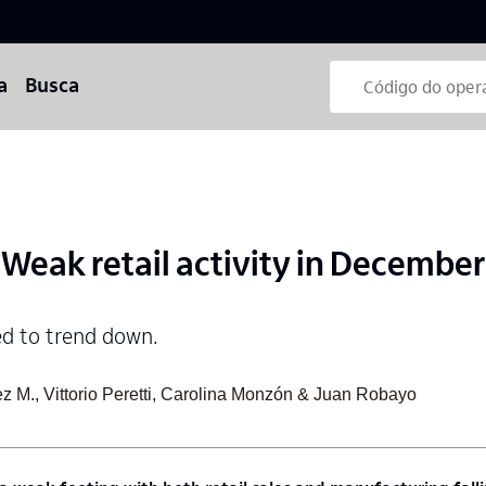
a
Busca
eak retail activity in December
ed to trend down.
z M., Vittorio Peretti, Carolina Monzón & Juan Robayo