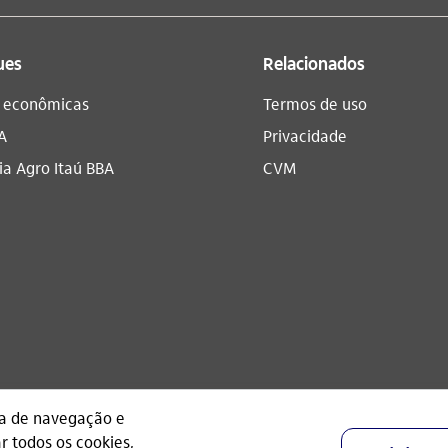
ues
Relacionados
s econômicas
Termos de uso
A
Privacidade
a Agro Itaú BBA​
CVM