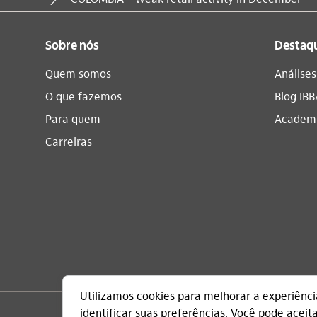
Sobre nós
Destaq
Quem somos
Análise
O que fazemos
Blog IBB
Para quem
Academi
Carreiras