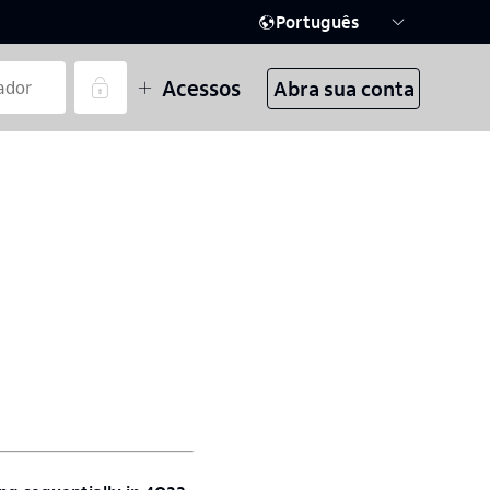
Português
Acessos
Abra sua conta