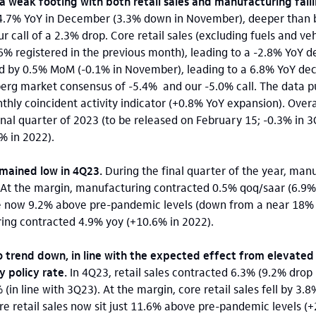
a weak footing with both retail sales and manufacturing fall
 4.7% YoY in December (3.3% down in November), deeper than
call of a 2.3% drop. Core retail sales (excluding fuels and veh
registered in the previous month), leading to a -2.8% YoY dec
 by 0.5% MoM (-0.1% in November), leading to a 6.8% YoY decli
erg market consensus of -5.4% and our -5.0% call. The data pu
thly coincident activity indicator (+0.8% YoY expansion). Over
inal quarter of 2023 (to be released on February 15; -0.3% in 3
% in 2022).
emained low in 4Q23.
During the final quarter of the year, man
 At the margin, manufacturing contracted 0.5% qoq/saar (6.9% 
e now 9.2% above pre-pandemic levels (down from a near 18% 
ring contracted 4.9% yoy (+10.6% in 2022).
o trend down, in line with the expected effect from elevated 
 policy rate.
In 4Q23, retail sales contracted 6.3% (9.2% drop 
 (in line with 3Q23). At the margin, core retail sales fell by 3.
ore retail sales now sit just 11.6% above pre-pandemic levels 