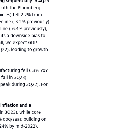
ing sequentially in 4Q23
.
 both the Bloomberg
icles) fell 2.2% from
line (-3.2% previously).
ne (-6.4% previously),
ts a downside bias to
all, we expect GDP
Q22), leading to growth
ufacturing fell 6.3% YoY
fall in 3Q23).
peak during 3Q22). For
inflation and a
in 3Q23), while core
8% qoq/saar, building on
(+24% by mid-2022).