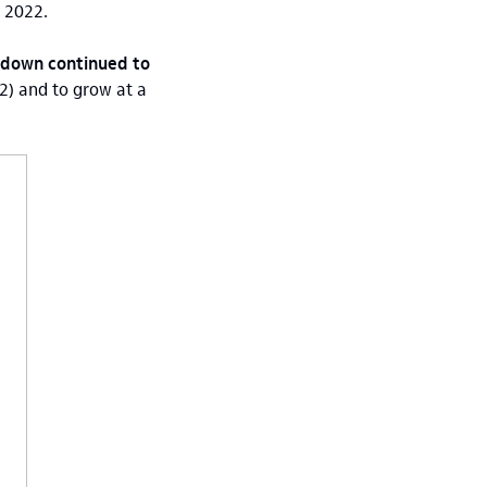
n 2022.
owdown continued to
) and to grow at a