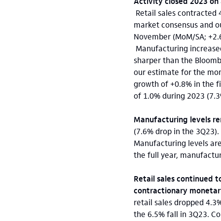
Activity closed 2023 on 
Retail sales contracted
market consensus and our 
November (MoM/SA; +2.6% 
Manufacturing increased
sharper than the Bloomb
our estimate for the mon
growth of +0.8% in the f
of 1.0% during 2023 (7.3
Manufacturing levels r
(7.6% drop in the 3Q23).
Manufacturing levels ar
the full year, manufactu
Retail sales continued t
contractionary monetary
retail sales dropped 4.3%
the 6.5% fall in 3Q23. C