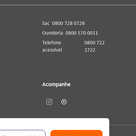
Sac
0800 728 0728
Ouvidoria
0800 570 0011
Telefone
0800 722
acessível
1722
Acompanhe