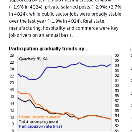
(+1.9% in 4Q24), private salaried posts (+2.9%; +2.7%
in 4Q24), while public sector jobs were broadly stable
over the last year (+1.9% in 4Q24). Real state,
manufacturing, hospitality and commerce were key
job drivers on an annual basis.