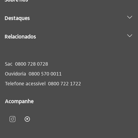
Destaques
Relacionados
Sac
0800 728 0728
Ouvidoria
0800 570 0011
Telefone acessível
0800 722 1722
Acompanhe