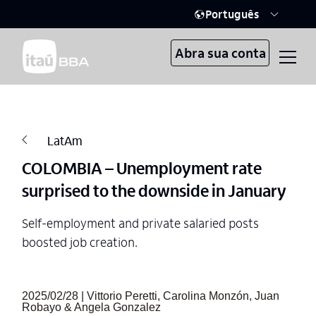
Português
Abra sua conta
LatAm
COLOMBIA – Unemployment rate
surprised to the downside in January
Self-employment and private salaried posts
boosted job creation.
2025/02/28 | Vittorio Peretti, Carolina Monzón, Juan
Robayo & Angela Gonzalez