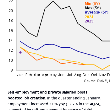
Self-employment and private salaried posts
boosted job creation
. In the quarter ending January,
employment increased 3.0% yoy (+2.2% in the 4Q24),
supported by self-employment increase of 4.6%