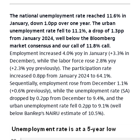
The national unemployment rate reached 11.6% in
January, down 1.0pp over one year. The urban
unemployment rate fell to 11.1%, a drop of 1.3pp
from January 2024, well below the Bloomberg
market consensus and our call of 11.8% call.
Employment increased 4.0% yoy in January (+3.3% in
December), while the labor force rose 2.8% yoy
(+2.3% yoy previously). The participation rate
increased 0.8pp from January 2024 to 64.1%.
Sequentially, employment rose from December 1.1%
(+0.6% previously), while the unemployment rate (SA)
dropped by 0.2pp from December to 9.4%, and the
urban unemployment rate fell 0.2pp to 9.1% (well
below BanRep’s NAIRU estimate of 10.5%).