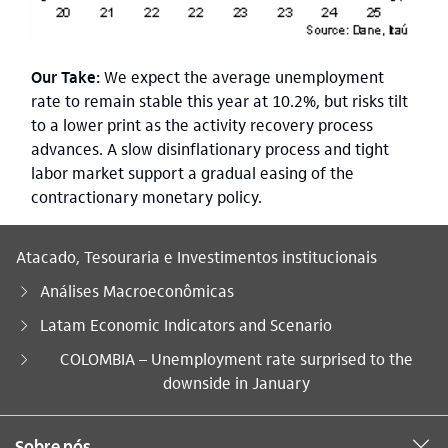
Our Take:
We expect the average unemployment
rate to remain stable this year at 10.2%, but risks tilt
to a lower print as the activity recovery process
advances. A slow disinflationary process and tight
labor market support a gradual easing of the
contractionary monetary policy.
Atacado, Tesouraria e Investimentos institucionais
Análises Macroeconômicas
Latam Economic Indicators and Scenario
Você está aqui:
COLOMBIA – Unemployment rate surprised to the
downside in January
Sobre nós