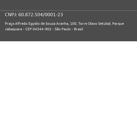
CNPJ: 60.872.504/0001-23
Praça Alfredo Egydio de Souza Aranha, 100, Torre Olavo Setubal, Parque
Jabaquara - CEP 04344-902 - São Paulo - Brasil.