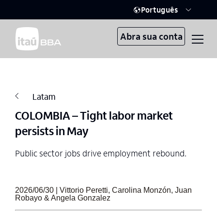
Português
Abra sua conta
Latam
COLOMBIA – Tight labor market
persists in May
Public sector jobs drive employment rebound.
2026/06/30 | Vittorio Peretti, Carolina Monzón, Juan
Robayo & Angela Gonzalez