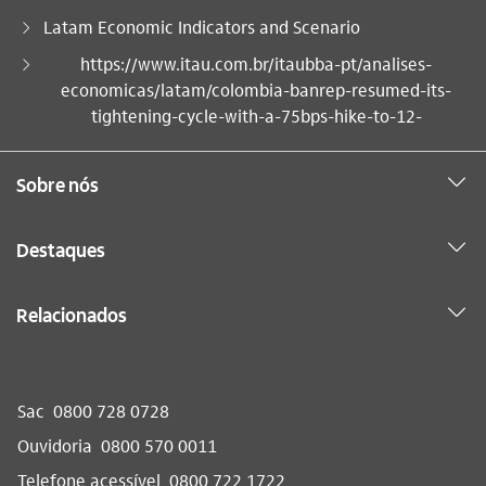
Latam Economic Indicators and Scenario
Você está aqui:
https://www.itau.com.br/itaubba-pt/analises-
economicas/latam/colombia-banrep-resumed-its-
tightening-cycle-with-a-75bps-hike-to-12-
Sobre nós
Destaques
Relacionados
Sac
0800 728 0728
Ouvidoria
0800 570 0011
Telefone acessível
0800 722 1722