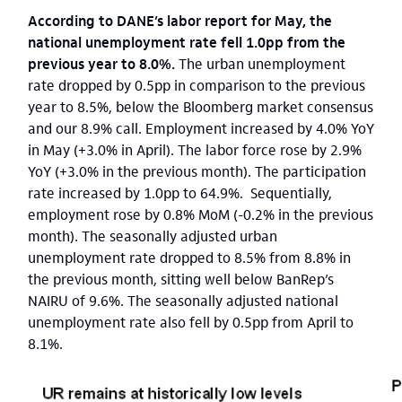
According to DANE’s labor report for May, the
national unemployment rate fell 1.0pp from the
previous year to 8.0%.
The urban unemployment
rate dropped by 0.5pp in comparison to the previous
year to 8.5%, below the Bloomberg market consensus
and our 8.9% call. Employment increased by 4.0% YoY
in May (+3.0% in April). The labor force rose by 2.9%
YoY (+3.0% in the previous month). The participation
rate increased by 1.0pp to 64.9%. Sequentially,
employment rose by 0.8% MoM (-0.2% in the previous
month). The seasonally adjusted urban
unemployment rate dropped to 8.5% from 8.8% in
the previous month, sitting well below BanRep’s
NAIRU of 9.6%. The seasonally adjusted national
unemployment rate also fell by 0.5pp from April to
8.1%.