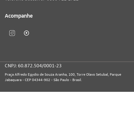
Acompanhe
CNPJ: 60.872.504/0001-23
Praça Alfredo Egydio de Souza Aranha, 100, Torre Olavo Setubal, Parque
Jabaquara - CEP 04344-902 - São Paulo - Brasil.