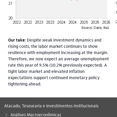
Our take:
Despite weak investment dynamics and
rising costs, the labor market continues to show
resilience with employment increasing at the margin.
Therefore, we now expect an average unemployment
rate this year of 9.5% (10.2% previously expected). A
tight labor market and elevated inflation
expectations support continued monetary policy
tightening ahead.
Atacado, Tesouraria e Investimentos institucionais
Análises Macroeconômicas