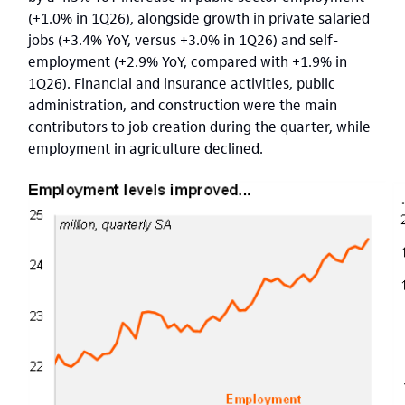
(+1.0% in 1Q26), alongside growth in private salaried
jobs (+3.4% YoY, versus +3.0% in 1Q26) and self-
employment (+2.9% YoY, compared with +1.9% in
1Q26). Financial and insurance activities, public
administration, and construction were the main
contributors to job creation during the quarter, while
employment in agriculture declined.