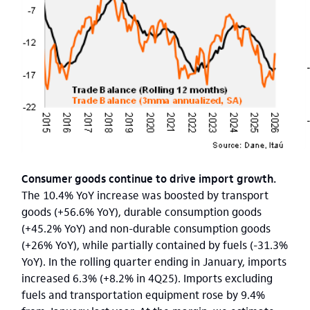
Consumer goods continue to drive import growth.
The 10.4% YoY increase was boosted by transport
goods (+56.6% YoY), durable consumption goods
(+45.2% YoY) and non-durable consumption goods
(+26% YoY), while partially contained by fuels (-31.3%
YoY). In the rolling quarter ending in January, imports
increased 6.3% (+8.2% in 4Q25). Imports excluding
fuels and transportation equipment rose by 9.4%