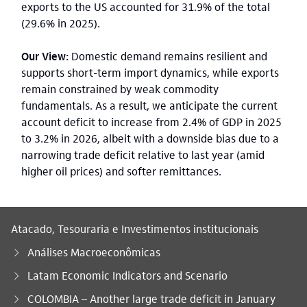
exports to the US accounted for 31.9% of the total
(29.6% in 2025).
Our View:
Domestic demand remains resilient and
supports short-term import dynamics, while exports
remain constrained by weak commodity
fundamentals. As a result, we anticipate the current
account deficit to increase from 2.4% of GDP in 2025
to 3.2% in 2026, albeit with a downside bias due to a
narrowing trade deficit relative to last year (amid
higher oil prices) and softer remittances.
Atacado, Tesouraria e Investimentos institucionais
Análises Macroeconômicas
Latam Economic Indicators and Scenario
Você está aqui:
COLOMBIA – Another large trade deficit in January