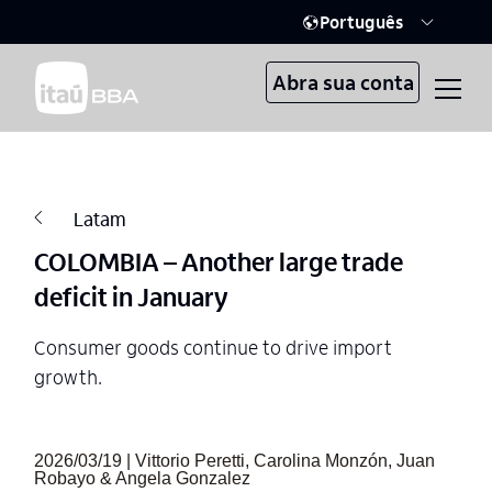
Português
Abra sua conta
Latam
COLOMBIA – Another large trade
deficit in January
Consumer goods continue to drive import
growth.
2026/03/19 | Vittorio Peretti, Carolina Monzón, Juan
Robayo & Angela Gonzalez