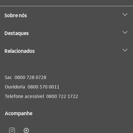
Sobre nós
Destaques
Relacionados
Sac
0800 728 0728
Ouvidoria
0800 570 0011
Telefone acessível
0800 722 1722
Acompanhe