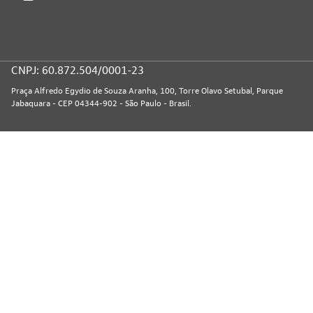
CNPJ: 60.872.504/0001-23
Praça Alfredo Egydio de Souza Aranha, 100, Torre Olavo Setubal, Parque
Jabaquara - CEP 04344-902 - São Paulo - Brasil.