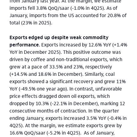
from January last year. At the margin, we estimate
imports fell 3.8% QoQ/saar (-1.0% in 4Q25). As of
January, imports from the US accounted for 20.8% of
total (23% in 2025).
Exports edged up despite weak commodity
performance.
Exports increased by 12.6% YoY (+1.4%
YoY in December 2025). This positive outcome was
driven by coffee and non-traditional exports, which
grew at a pace of 33.5% and 23%, respectively
(+14.5% and 18.6% in December). Similarly, coal
exports showed a significant recovery and grew 11%
YoY (-49.5% one year ago). In contrast, unfavorable
price effects dragged down oil exports, which
dropped by 10.3% (-22.1% in December), marking 12
consecutive months of contraction. In the quarter
ending January, exports increased 3.5% YoY (-0.4% in
4Q25). At the margin, we estimate exports grew by
16.6% QoQ/saar (-5.2% in 4Q25). As of January,