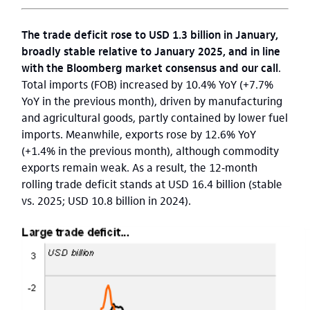
The trade deficit rose to USD 1.3 billion in January,
broadly stable relative to January 2025, and in line
with the Bloomberg market consensus and our call
.
Total imports (FOB) increased by 10.4% YoY (+7.7%
YoY in the previous month), driven by manufacturing
and agricultural goods, partly contained by lower fuel
imports. Meanwhile, exports rose by 12.6% YoY
(+1.4% in the previous month), although commodity
exports remain weak. As a result, the 12‑month
rolling trade deficit stands at USD 16.4 billion (stable
vs. 2025; USD 10.8 billion in 2024).