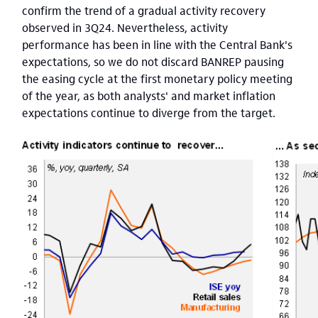
confirm the trend of a gradual activity recovery
observed in 3Q24. Nevertheless, activity
performance has been in line with the Central Bank's
expectations, so we do not discard BANREP pausing
the easing cycle at the first monetary policy meeting
of the year, as both analysts' and market inflation
expectations continue to diverge from the target.