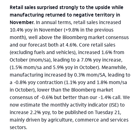
Retail sales surprised strongly to the upside while
manufacturing returned to negative territory in
November.
In annual terms, retail sales increased
10.4% yoy in November (+9.8% in the previous
month), well above the Bloomberg market consensus
and our forecast both at 4.6%. Core retail sales
(excluding fuels and vehicles), increased 1.6% from
October (mom/sa), leading to a 7.0% yoy increase,
(1.5% mom/sa and 5.9% yoy in October). Meanwhile,
manufacturing increased by 0.3% mom/SA, leading to
a -0.8% yoy contraction (1.1% yoy and 1.8% mom/sa
in October), lower than the Bloomberg market
consensus of -0.6% but better than our -1.4% call.
We
now estimate the monthly activity indicator (ISE) to
increase 2.2% yoy, to be published on Tuesday 21,
mainly driven by agriculture, commerce and services
sectors.