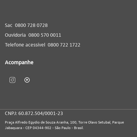
Sac
0800 728 0728
Ouvidoria
0800 570 0011
Telefone acessível
0800 722 1722
Acompanhe
CNPJ: 60.872.504/0001-23
Praça Alfredo Egydio de Souza Aranha, 100, Torre Olavo Setubal, Parque
Jabaquara - CEP 04344-902 - São Paulo - Brasil.