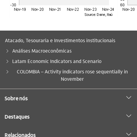
Atacado, Tesouraria e Investimentos institucionais
Análises Macroeconômicas
Latam Economic Indicators and Scenario
Você está aqui:
COLOMBIA – Activity indicators rose sequentially in
November
Sobre nós
Destaques
Relacionados