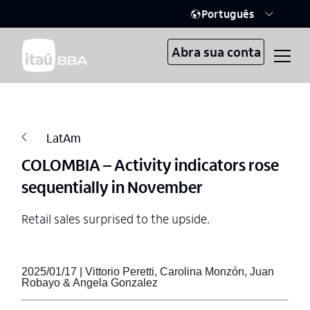
Português
Abra sua conta
LatAm
COLOMBIA – Activity indicators rose
sequentially in November
Retail sales surprised to the upside.
2025/01/17 | Vittorio Peretti, Carolina Monzón, Juan
Robayo & Angela Gonzalez