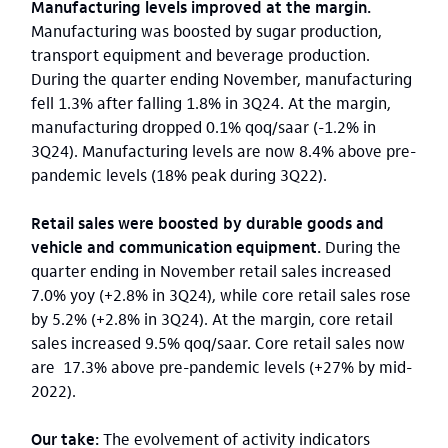
Manufacturing levels improved at the margin.
Manufacturing was boosted by sugar production,
transport equipment and beverage production.
During the quarter ending November, manufacturing
fell 1.3% after falling 1.8% in 3Q24. At the margin,
manufacturing dropped 0.1% qoq/saar (-1.2% in
3Q24). Manufacturing levels are now 8.4% above pre-
pandemic levels (18% peak during 3Q22).
Retail sales were boosted by durable goods and
vehicle and communication equipment.
During the
quarter ending in November retail sales increased
7.0% yoy (+2.8% in 3Q24), while core retail sales rose
by 5.2% (+2.8% in 3Q24). At the margin, core retail
sales increased 9.5% qoq/saar. Core retail sales now
are 17.3% above pre-pandemic levels (+27% by mid-
2022).
Our take:
The evolvement of activity indicators