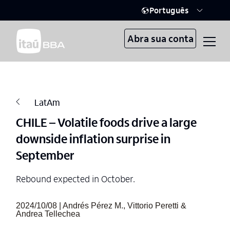
Português
Abra sua conta
LatAm
CHILE – Volatile foods drive a large
downside inflation surprise in
September
Rebound expected in October.
2024/10/08 | Andrés Pérez M., Vittorio Peretti &
Andrea Tellechea