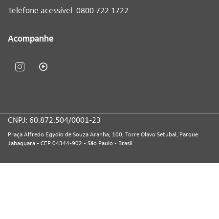
Telefone acessível
0800 722 1722
Acompanhe
CNPJ: 60.872.504/0001-23
Praça Alfredo Egydio de Souza Aranha, 100, Torre Olavo Setubal, Parque
Jabaquara - CEP 04344-902 - São Paulo - Brasil.