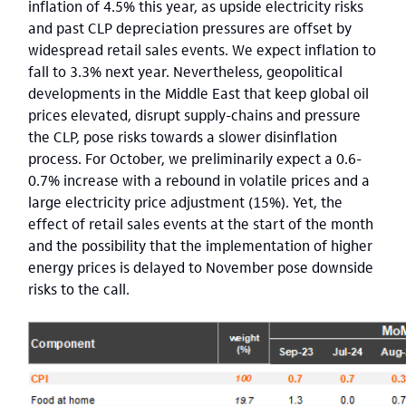
inflation of 4.5% this year, as upside electricity risks
and past CLP depreciation pressures are offset by
widespread retail sales events. We expect inflation to
fall to 3.3% next year. Nevertheless, geopolitical
developments in the Middle East that keep global oil
prices elevated, disrupt supply-chains and pressure
the CLP, pose risks towards a slower disinflation
process. For October, we preliminarily expect a 0.6-
0.7% increase with a rebound in volatile prices and a
large electricity price adjustment (15%). Yet, the
effect of retail sales events at the start of the month
and the possibility that the implementation of higher
energy prices is delayed to November pose downside
risks to the call.