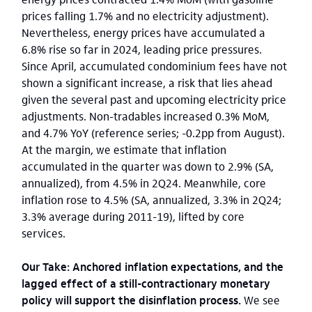
prices falling 1.7% and no electricity adjustment).
Nevertheless, energy prices have accumulated a
6.8% rise so far in 2024, leading price pressures.
Since April, accumulated condominium fees have not
shown a significant increase, a risk that lies ahead
given the several past and upcoming electricity price
adjustments. Non-tradables increased 0.3% MoM,
and 4.7% YoY (reference series; -0.2pp from August).
At the margin, we estimate that inflation
accumulated in the quarter was down to 2.9% (SA,
annualized), from 4.5% in 2Q24. Meanwhile, core
inflation rose to 4.5% (SA, annualized, 3.3% in 2Q24;
3.3% average during 2011-19), lifted by core
services.
Our Take: Anchored inflation expectations, and the
lagged effect of a still-contractionary monetary
policy will support the disinflation process.
We see