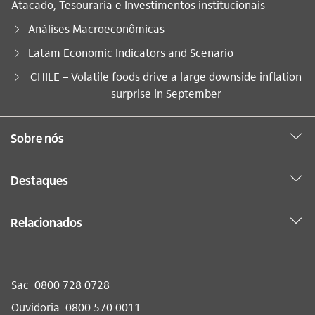
Atacado, Tesouraria e Investimentos institucionais
Análises Macroeconômicas
Latam Economic Indicators and Scenario
Você está aqui:
CHILE – Volatile foods drive a large downside inflation
surprise in September
Sobre nós
Destaques
Relacionados
Sac
0800 728 0728
Ouvidoria
0800 570 0011