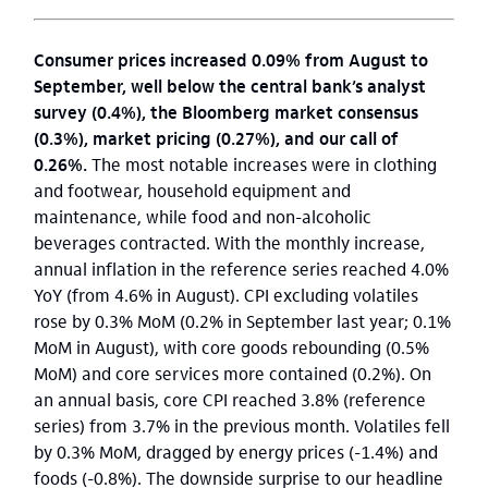
Consumer prices increased 0.09% from August to
September, well below the central bank’s analyst
survey (0.4%), the Bloomberg market consensus
(0.3%), market pricing (0.27%), and our call of
0.26%.
The most notable increases were in clothing
and footwear, household equipment and
maintenance, while food and non-alcoholic
beverages contracted. With the monthly increase,
annual inflation in the reference series reached 4.0%
YoY (from 4.6% in August). CPI excluding volatiles
rose by 0.3% MoM (0.2% in September last year; 0.1%
MoM in August), with core goods rebounding (0.5%
MoM) and core services more contained (0.2%). On
an annual basis, core CPI reached 3.8% (reference
series) from 3.7% in the previous month. Volatiles fell
by 0.3% MoM, dragged by energy prices (-1.4%) and
foods (-0.8%). The downside surprise to our headline