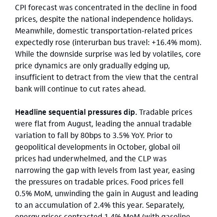
CPI forecast was concentrated in the decline in food
prices, despite the national independence holidays.
Meanwhile, domestic transportation-related prices
expectedly rose (interurban bus travel: +16.4% mom).
While the downside surprise was led by volatiles, core
price dynamics are only gradually edging up,
insufficient to detract from the view that the central
bank will continue to cut rates ahead.
Headline sequential pressures dip.
Tradable prices
were flat from August, leading the annual tradable
variation to fall by 80bps to 3.5% YoY. Prior to
geopolitical developments in October, global oil
prices had underwhelmed, and the CLP was
narrowing the gap with levels from last year, easing
the pressures on tradable prices. Food prices fell
0.5% MoM, unwinding the gain in August and leading
to an accumulation of 2.4% this year. Separately,
energy prices contracted 1.4% MoM (with gasoline