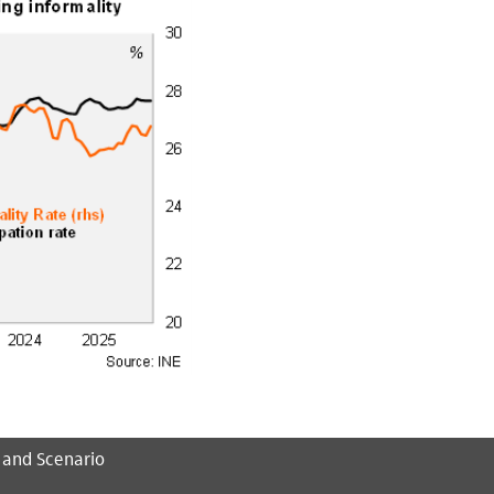
 and Scenario