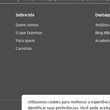
Sobre nós
Destaq
Quem somos
Análise
O que fazemos
Blog IBB
Para quem
Academi
Carreiras