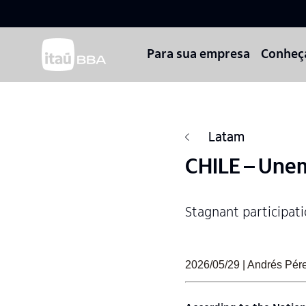
Para sua empresa
Conheç
Latam
CHILE – Unem
Stagnant participatio
2026/05/29 | Andrés Pérez