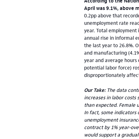
According to the Nationa
April was 9.1%, above 
0.2pp above that recorde
unemployment rate reach
year. Total employment i
annual rise in informal 
the last year to 26.8%. O
and manufacturing (4.1%
year and average hours 
potential labor force) ro
disproportionately affec
Our Take:
The data contin
increases in labor costs
than expected. Female u
In fact, some indicators
unemployment insurance 
contract by 1% year-over-
would support a gradual 