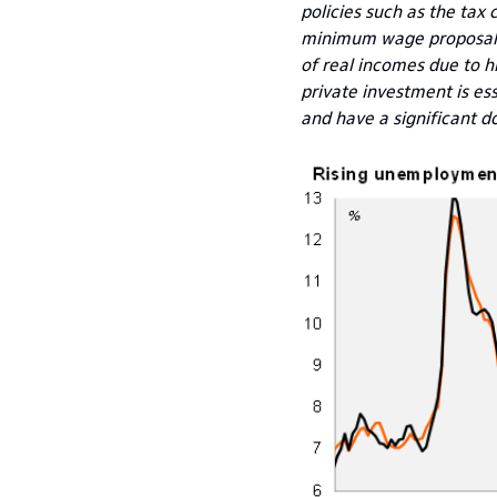
policies such as the tax
minimum wage proposal wo
of real incomes due to h
private investment is e
and have a significant do