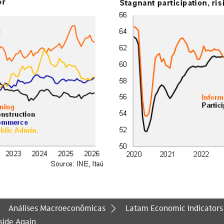
Análises Macroeconômicas
Latam Economic Indicators
side Again