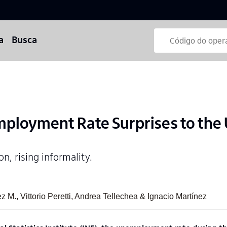
a
Busca
ployment Rate Surprises to the
n, rising informality.
 M., Vittorio Peretti, Andrea Tellechea & Ignacio Martínez