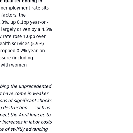
he quarter ending in
unemployment rate sits
 factors, the
.3%, up 0.1pp year-on-
largely driven by a 4.5%
y rate rose 1.0pp over
health services (5.9%)
dropped 0.2% year-on-
sure (including
or with women
sorbing the unprecedented
hat have come in weaker
s of significant shocks.
b destruction — such as
ect the April Imacec to
r increases in labor costs
ce of swiftly advancing