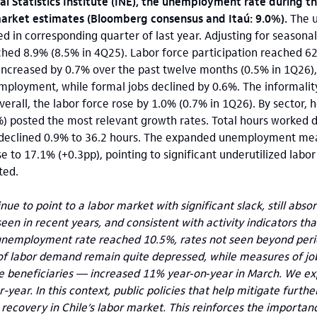
l Statistics Institute (INE), the unemployment rate during t
market estimates (Bloomberg consensus and Itaú: 9.0%).
The 
d in corresponding quarter of last year. Adjusting for seasonal
ed 8.9% (8.5% in 4Q25). Labor force participation reached 62
ncreased by 0.7% over the past twelve months (0.5% in 1Q26), 
employment, while formal jobs declined by 0.6%. The informalit
verall, the labor force rose by 1.0% (0.7% in 1Q26). By sector, 
) posted the most relevant growth rates. Total hours worked 
declined 0.9% to 36.2 hours. The expanded unemployment mea
se to 17.1% (+0.3pp), pointing to significant underutilized lab
ted.
ue to point to a labor market with significant slack, still ab
 seen in recent years, and consistent with activity indicators t
nemployment rate reached 10.5%, rates not seen beyond period
 of labor demand remain quite depressed, while measures of jo
beneficiaries — increased 11% year‑on‑year in March. We exp
year. In this context, public policies that help mitigate furthe
recovery in Chile’s labor market. This reinforces the importan