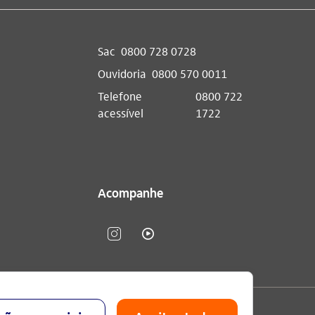
Sac
0800 728 0728
Ouvidoria
0800 570 0011
Telefone
0800 722
acessível
1722
Acompanhe