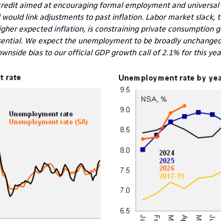
 credit aimed at encouraging formal employment and universal 
uld link adjustments to past inflation. Labor market slack, t
igher expected inflation, is constraining private consumption g
ssential. We expect the unemployment to be broadly unchanged 
wnside bias to our official GDP growth call of 2.1% for this yea