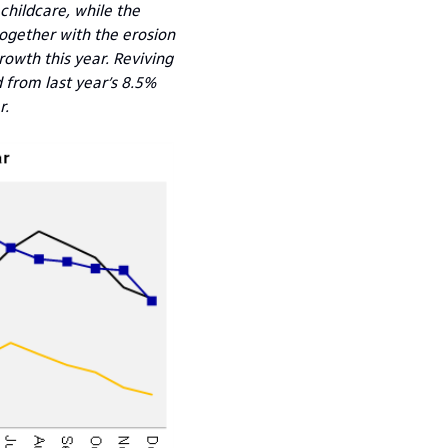
childcare, while the
ogether with the erosion
rowth this year. Reviving
from last year’s 8.5%
r.