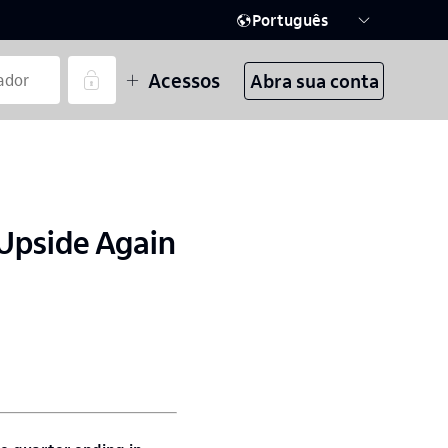
Português
Acessos
Abra sua conta
 Upside Again