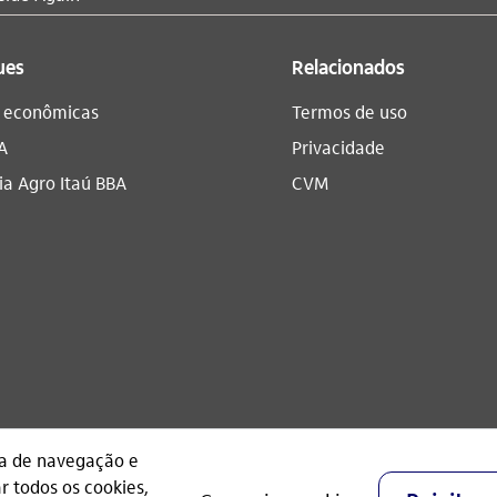
ues
Relacionados
s econômicas
Termos de uso
A
Privacidade
a Agro Itaú BBA​
CVM