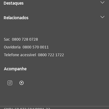
Destaques
Relacionados
Sac
0800 728 0728
Ouvidoria
0800 570 0011
Telefone acessível
0800 722 1722
Acompanhe