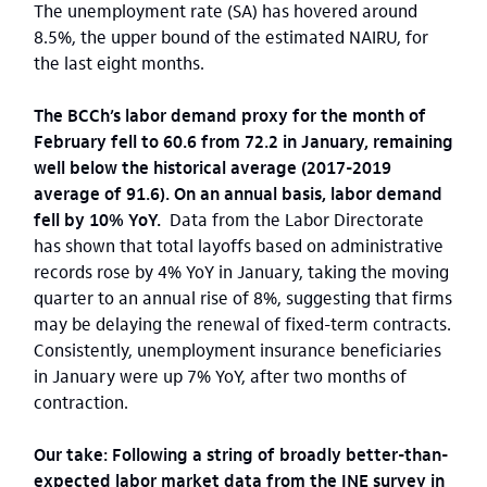
The unemployment rate (SA) has hovered around
8.5%, the upper bound of the estimated NAIRU, for
the last eight months.
The BCCh’s labor demand proxy for the month of
February fell to 60.6 from 72.2 in January, remaining
well below the historical average (2017-2019
average of 91.6). On an annual basis, labor demand
fell by 10% YoY.
Data from the Labor Directorate
has shown that total layoffs based on administrative
records rose by 4% YoY in January, taking the moving
quarter to an annual rise of 8%, suggesting that firms
may be delaying the renewal of fixed-term contracts.
Consistently, unemployment insurance beneficiaries
in January were up 7% YoY, after two months of
contraction.
Our take: Following a string of broadly better-than-
expected labor market data from the INE survey in