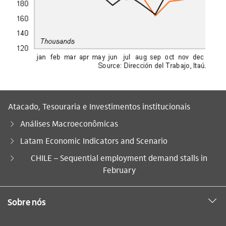
Atacado, Tesouraria e Investimentos institucionais
Análises Macroeconômicas
Latam Economic Indicators and Scenario
Você está aqui:
CHILE – Sequential employment demand stalls in
February
Sobre nós