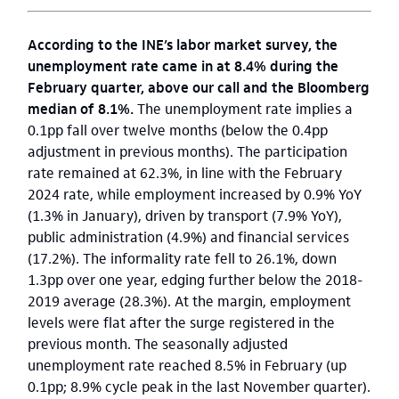
According to the INE’s labor market survey, the
unemployment rate came in at 8.4% during the
February quarter, above our call and the Bloomberg
median of 8.1%.
The unemployment rate implies a
0.1pp fall over twelve months (below the 0.4pp
adjustment in previous months). The participation
rate remained at 62.3%, in line with the February
2024 rate, while employment increased by 0.9% YoY
(1.3% in January), driven by transport (7.9% YoY),
public administration (4.9%) and financial services
(17.2%). The informality rate fell to 26.1%, down
1.3pp over one year, edging further below the 2018-
2019 average (28.3%). At the margin, employment
levels were flat after the surge registered in the
previous month. The seasonally adjusted
unemployment rate reached 8.5% in February (up
0.1pp; 8.9% cycle peak in the last November quarter).