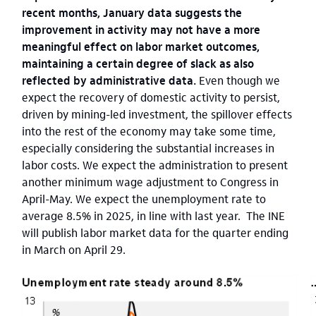
recent months, January data suggests the
improvement in activity may not have a more
meaningful effect on labor market outcomes,
maintaining a certain degree of slack as also
reflected by administrative data.
Even though we
expect the recovery of domestic activity to persist,
driven by mining-led investment,
the spillover effects
into the rest of the economy may take some time,
especially considering the substantial increases in
labor costs. We expect the administration to present
another minimum wage adjustment to Congress in
April-May. We expect the unemployment rate to
average 8.5% in 2025, in line with last year. The INE
will publish labor market data for the quarter ending
in March on April 29.