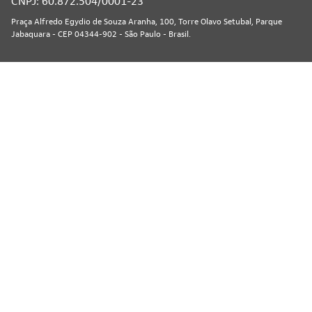
CNPJ: 60.872.504/0001-23
Praça Alfredo Egydio de Souza Aranha, 100, Torre Olavo Setubal, Parque
Jabaquara - CEP 04344-902 - São Paulo - Brasil.