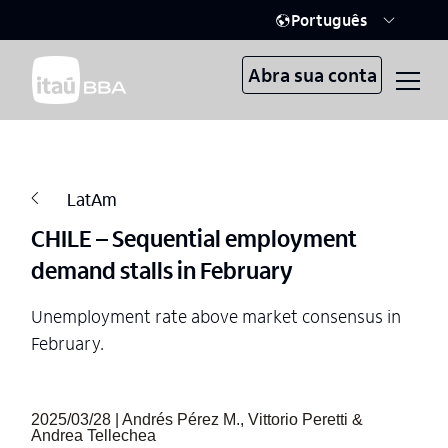
Português
Abra sua conta
LatAm
CHILE – Sequential employment
demand stalls in February
Unemployment rate above market consensus in
February.
2025/03/28 | Andrés Pérez M., Vittorio Peretti &
Andrea Tellechea