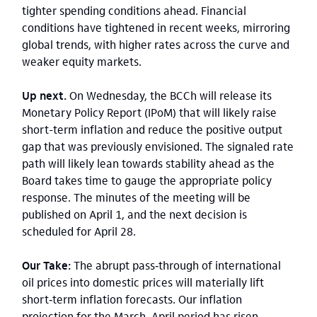
tighter spending conditions ahead. Financial
conditions have tightened in recent weeks, mirroring
global trends, with higher rates across the curve and
weaker equity markets.
Up next.
On Wednesday, the BCCh will release its
Monetary Policy Report (IPoM) that will likely raise
short-term inflation and reduce the positive output
gap that was previously envisioned. The signaled rate
path will likely lean towards stability ahead as the
Board takes time to gauge the appropriate policy
response. The minutes of the meeting will be
published on April 1, and the next decision is
scheduled for April 28.
Our Take:
The abrupt pass‑through of international
oil prices into domestic prices will materially lift
short‑term inflation forecasts. Our inflation
projection for the March–April period has risen