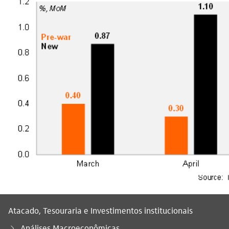
Atacado, Tesouraria e Investimentos institucionais
Análises Macroeconômicas