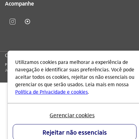
Acompanhe
CNPJ: 60.872.504/0001-23
Praça Alfredo Egydio de Souza Aranha, 100, Torre Olavo Setubal, Parque
Jabaquara - CEP 04344-902 - São Paulo - Brasil.