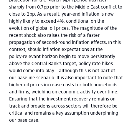
sharply from 0.7pp prior to the Middle East conflict to
close to 2pp. As a result, year‑end inflation is now
highly likely to exceed 4%, conditional on the
evolution of global oil prices. The magnitude of the
recent shock also raises the risk of a faster
propagation of second‑round inflation effects. In this
context, should inflation expectations at the
policy‑relevant horizon begin to move persistently
above the Central Bank’s target, policy rate hikes
would come into play—although this is not part of
our baseline scenario. It is also important to note that
higher oil prices increase costs for both households
and firms, weighing on economic activity over time.
Ensuring that the investment recovery remains on
track and broadens across sectors will therefore be
critical and remains a key assumption underpinning
our base case.