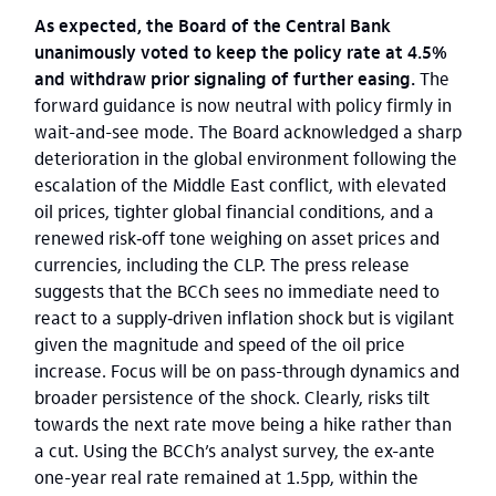
As expected, the Board of the Central Bank
unanimously voted to keep the policy rate at 4.5%
and withdraw prior signaling of further easing.
The
forward guidance is now neutral with policy firmly in
wait-and-see mode. The Board acknowledged a sharp
deterioration in the global environment following the
escalation of the Middle East conflict, with elevated
oil prices, tighter global financial conditions, and a
renewed risk‑off tone weighing on asset prices and
currencies, including the CLP. The press release
suggests that the BCCh sees no immediate need to
react to a supply‑driven inflation shock but is vigilant
given the magnitude and speed of the oil price
increase. Focus will be on pass-through dynamics and
broader persistence of the shock. Clearly, risks tilt
towards the next rate move being a hike rather than
a cut. Using the BCCh’s analyst survey, the ex-ante
one-year real rate remained at 1.5pp, within the