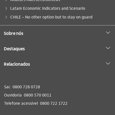
Latam Economic Indicators and Scenario
Você está aqui:
CHILE – No other option but to stay on guard
Sobre nós
Destaques
Relacionados
Sac
0800 728 0728
Ouvidoria
0800 570 0011
Telefone acessível
0800 722 1722