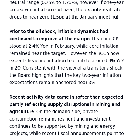
neutral range (0.75% to 1.75%), however if one-year
breakeven inflation is utilized, the ex-ante real rate
drops to near zero (1.5pp at the January meeting).
Prior to the oil shock, inflation dynamics had
continued to improve at the margin.
Headline CPI
stood at 2.4% YoY in February, while core inflation
remained near the target. However, the BCCh now
expects headline inflation to climb to around 4% YoY
in 2Q. Consistent with the view of a transitory shock,
the Board highlights that the key two‑year inflation
expectations remain anchored near 3%.
Recent activity data came in softer than expected,
partly reflecting supply disruptions in mining and
agriculture.
On the demand side, private
consumption remains resilient and investment
continues to be supported by mining and energy
projects, while recent fiscal announcements point to