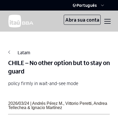
Português
Abra sua conta
Latam
CHILE – No other option but to stay on
guard
policy firmly in wait-and-see mode
2026/03/24 | Andrés Pérez M., Vittorio Peretti, Andrea
Tellechea & Ignacio Martínez