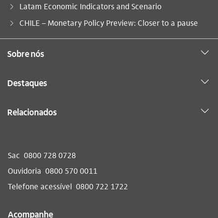
Latam Economic Indicators and Scenario
Você está aqui:
CHILE – Monetary Policy Preview: Closer to a pause
Sobre nós
Destaques
Relacionados
Sac
0800 728 0728
Ouvidoria
0800 570 0011
Telefone acessível
0800 722 1722
Acompanhe