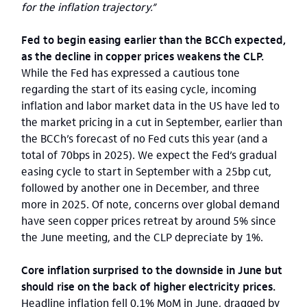
for the inflation trajectory.”
Fed to begin easing earlier than the BCCh expected,
as the decline in copper prices weakens the CLP.
While the Fed has expressed a cautious tone
regarding the start of its easing cycle, incoming
inflation and labor market data in the US have led to
the market pricing in a cut in September, earlier than
the BCCh’s forecast of no Fed cuts this year (and a
total of 70bps in 2025). We expect the Fed’s gradual
easing cycle to start in September with a 25bp cut,
followed by another one in December, and three
more in 2025. Of note, concerns over global demand
have seen copper prices retreat by around 5% since
the June meeting, and the CLP depreciate by 1%.
Core inflation surprised to the downside in June but
should rise on the back of higher electricity prices.
Headline inflation fell 0.1% MoM in June, dragged by