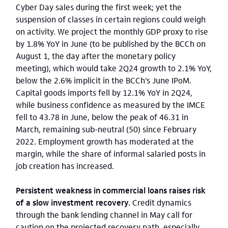
Cyber Day sales during the first week; yet the
suspension of classes in certain regions could weigh
on activity. We project the monthly GDP proxy to rise
by 1.8% YoY in June (to be published by the BCCh on
August 1, the day after the monetary policy
meeting), which would take 2Q24 growth to 2.1% YoY,
below the 2.6% implicit in the BCCh’s June IPoM.
Capital goods imports fell by 12.1% YoY in 2Q24,
while business confidence as measured by the IMCE
fell to 43.78 in June, below the peak of 46.31 in
March, remaining sub-neutral (50) since February
2022. Employment growth has moderated at the
margin, while the share of informal salaried posts in
job creation has increased.
Persistent weakness in commercial loans raises risk
of a slow investment recovery.
Credit dynamics
through the bank lending channel in May call for
caution on the projected recovery path, especially