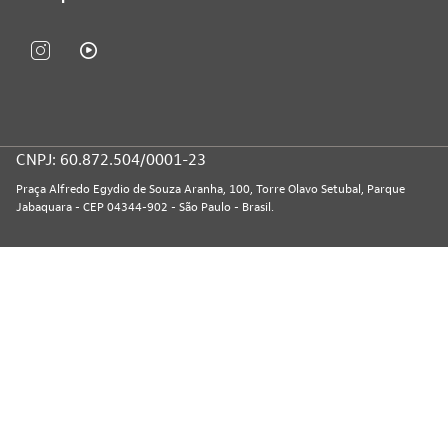
CNPJ: 60.872.504/0001-23
Praça Alfredo Egydio de Souza Aranha, 100, Torre Olavo Setubal, Parque
Jabaquara - CEP 04344-902 - São Paulo - Brasil.