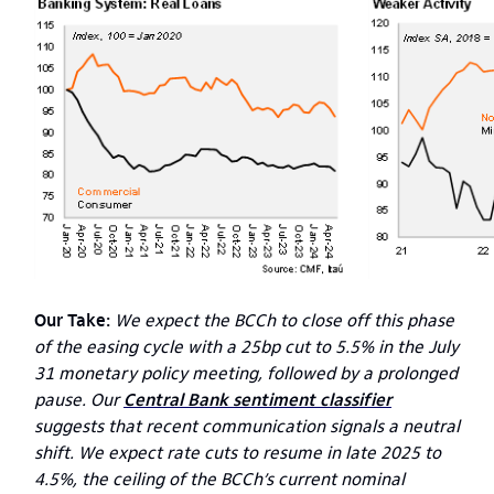
Our Take:
We expect the BCCh to close off this phase
of the easing cycle with a 25bp cut to 5.5% in the July
31 monetary policy meeting, followed by a prolonged
pause. Our
Central Bank sentiment classifier
suggests that recent communication signals a neutral
shift. We expect rate cuts to resume in late 2025 to
4.5%, the ceiling of the BCCh’s current nominal