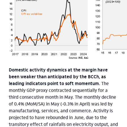
Domestic activity dynamics at the margin have
been weaker than anticipated by the BCCh, as
leading indicators point to soft momentum.
The
monthly GDP proxy contracted sequentially for a
third consecutive month in May. The monthly decline
of 0.4% (MoM/SA) in May (-0.3% in April) was led by
manufacturing, services, and commerce. Activity is
projected to have rebounded in June, due to the
transitory effect of rainfalls on electricity output, and