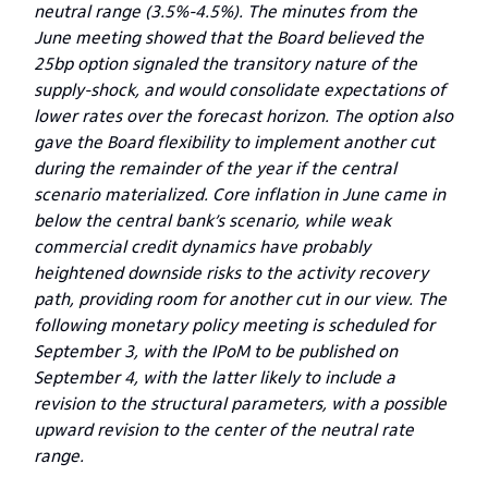
neutral range (3.5%-4.5%). The minutes from the
June meeting showed that the Board believed the
25bp option signaled the transitory nature of the
supply-shock, and would consolidate expectations of
lower rates over the forecast horizon.
The option also
gave the Board flexibility to implement another cut
during the remainder of the year if the central
scenario materialized. Core inflation in June came in
below the central bank’s scenario, while weak
commercial credit dynamics have probably
heightened downside risks to the activity recovery
path, providing room for another cut in our view. The
following monetary policy meeting is scheduled for
September 3, with the IPoM to be published on
September 4, with the latter likely to include a
revision to the structural parameters, with a possible
upward revision to the center of the neutral rate
range.