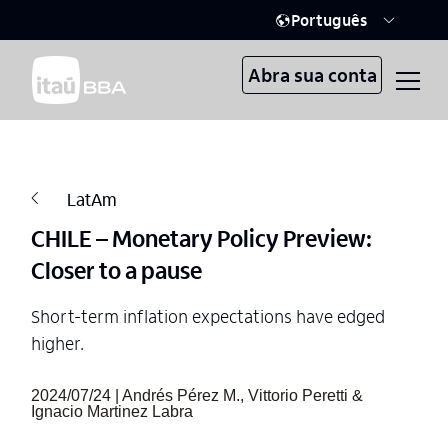
Português
Abra sua conta
LatAm
CHILE – Monetary Policy Preview:
Closer to a pause
Short-term inflation expectations have edged
higher.
2024/07/24 | Andrés Pérez M., Vittorio Peretti &
Ignacio Martinez Labra