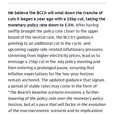
We believe the BCCh will wind down the tranche of
cuts it began a year ago with a 25bp cut, taking the
monetary policy rate down to 5.5%.
After having
swiftly brought the policy rate closer to the upper
bound of the neutral rate, the BCCh’s guidance
pointing to an additional cut in the cycle, and
upcoming supply-side related inflationary pressures
stemming from higher electricity prices, lead us to
envisage a 25bp cut in the July policy meeting and
then entering a prolonged pause, ensuring that
inflation expectations for the two-year horizon
remain anchored. The updated guidance that signals
a period of stable rates may come in the form of:
“
The Board’s baseline scenario envisions a further
lowering of the policy rate over the monetary policy
horizon, but at a pace that will factor in the evolution
of the macroeconomic scenario and its implications