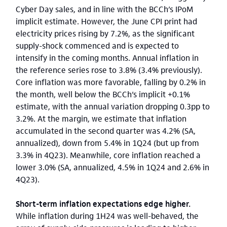
Cyber Day sales, and in line with the BCCh’s IPoM
implicit estimate. However, the June CPI print had
electricity prices rising by 7.2%, as the significant
supply-shock commenced and is expected to
intensify in the coming months. Annual inflation in
the reference series rose to 3.8% (3.4% previously).
Core inflation was more favorable, falling by 0.2% in
the month, well below the BCCh’s implicit +0.1%
estimate, with the annual variation dropping 0.3pp to
3.2%. At the margin, we estimate that inflation
accumulated in the second quarter was 4.2% (SA,
annualized), down from 5.4% in 1Q24 (but up from
3.3% in 4Q23). Meanwhile, core inflation reached a
lower 3.0% (SA, annualized, 4.5% in 1Q24 and 2.6% in
4Q23).
Short-term inflation expectations edge higher.
While inflation during 1H24 was well-behaved, the