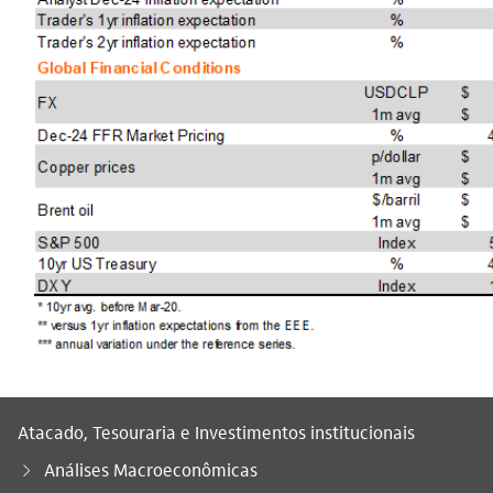
Atacado, Tesouraria e Investimentos institucionais
Análises Macroeconômicas