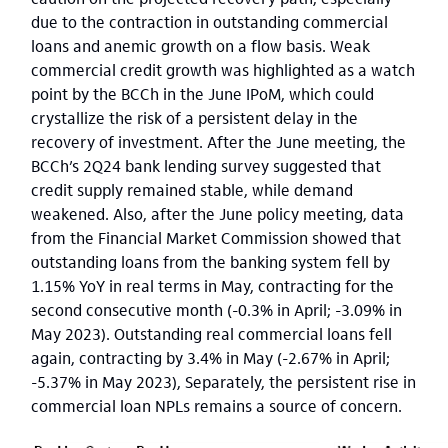
due to the contraction in outstanding commercial
loans and anemic growth on a flow basis. Weak
commercial credit growth was highlighted as a watch
point by the BCCh in the June IPoM, which could
crystallize the risk of a persistent delay in the
recovery of investment. After the June meeting, the
BCCh’s 2Q24 bank lending survey suggested that
credit supply remained stable, while demand
weakened. Also, after the June policy meeting, data
from the Financial Market Commission showed that
outstanding loans from the banking system fell by
1.15% YoY in real terms in May, contracting for the
second consecutive month (-0.3% in April; -3.09% in
May 2023). Outstanding real commercial loans fell
again, contracting by 3.4% in May (-2.67% in April;
-5.37% in May 2023), Separately, the persistent rise in
commercial loan NPLs remains a source of concern.