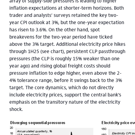
array of supply-side pressures is leading to higher
inflation expectations at shorter-term horizons. Both
trader and analysts’ surveys retained the key two-
year CPI outlook at 3%, but the one-year expectation
has risen to 3.6%. On the other hand, spot
breakevens for the two-year period have ticked
above the 3% target. Additional electricity price hikes
through 1H25 (see chart), persistent CLP passthrough
pressures (the CLP is roughly 15% weaker than one
year ago) and rising global freight costs should
pressure inflation to edge higher, even above the 2-
4% tolerance range, before it swings back to the 3%
target. The core dynamics, which do not directly
include electricity prices, support the central bank’s
emphasis on the transitory nature of the electricity
shock.