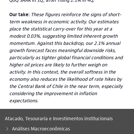
Our take:
These figures reinforce the signs of short-
term weakness in economic activity. Our estimates
place the statistical carry-over for this year at a
modest 0.03%, suggesting limited inherent growth
momentum. Against this backdrop, our 2.1% annual
growth forecast faces meaningful downside risks,
particularly as tighter global financial conditions and
higher oil prices are likely to further weigh on
activity. In this context, the overall softness in the
economy also reduces the likelihood of rate hikes by
the Central Bank of Chile in the near term, especially
considering the improvement in inflation
expectations.
Atacado, Tesouraria e Investimentos institucionais
Análises Macroeconômicas