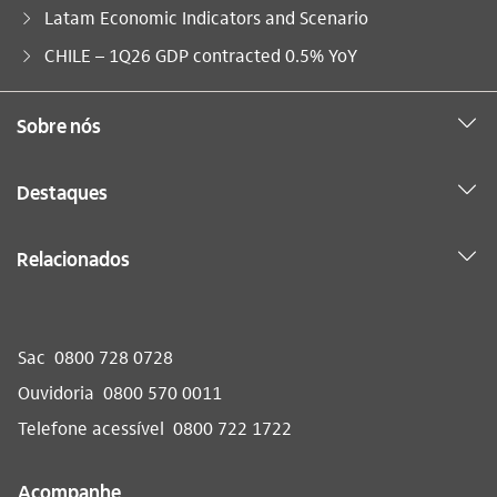
Latam Economic Indicators and Scenario
Você está aqui:
CHILE – 1Q26 GDP contracted 0.5% YoY
Sobre nós
Destaques
Relacionados
Sac
0800 728 0728
Ouvidoria
0800 570 0011
Telefone acessível
0800 722 1722
Acompanhe