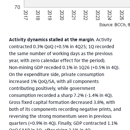
Activity dynamics stalled at the margin
. Activity
contracted 0.3% QoQ (+0.5% in 4Q25; 1Q recorded
the same number of working days as the previous
year, with zero calendar effect for the period).
Non‑mining GDP receded 0.1% in 1Q26 (+0.5% in 4Q).
On the expenditure side, private consumption
increased 1% QoQ/SA, with all components
contributing positively, while government
consumption recorded a sharp 7.2% (-1.4% in 4Q).
Gross fixed capital formation decreased 3.8%, with
both of its components recording negative prints, and
reversing the strong momentum seen in previous
quarters (+0.9% in 4Q). Finally, GDP contracted 1.1%
QoQ SAAR in 1Q, after rising 2.1% in 4Q.