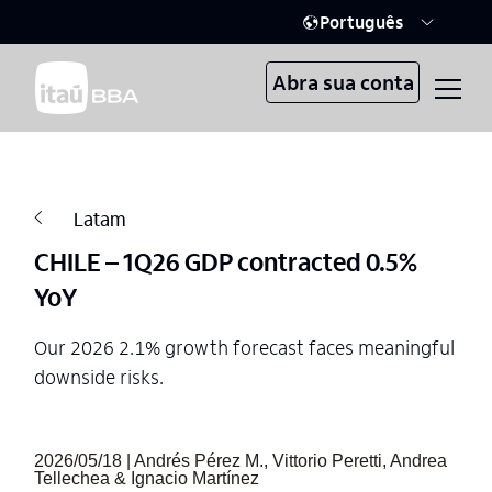
Português
Abra sua conta
Latam
CHILE – 1Q26 GDP contracted 0.5%
YoY
Our 2026 2.1% growth forecast faces meaningful
downside risks.
2026/05/18 | Andrés Pérez M., Vittorio Peretti, Andrea
Tellechea & Ignacio Martínez