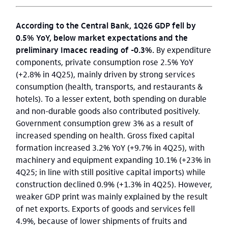
According to the Central Bank, 1Q26 GDP fell by
0.5% YoY, below market expectations and the
preliminary Imacec reading of -0.3%.
By expenditure
components, private consumption rose 2.5% YoY
(+2.8% in 4Q25), mainly driven by strong services
consumption (health, transports, and restaurants &
hotels). To a lesser extent, both spending on durable
and non-durable goods also contributed positively.
Government consumption grew 3% as a result of
increased spending on health. Gross fixed capital
formation increased 3.2% YoY (+9.7% in 4Q25), with
machinery and equipment expanding 10.1% (+23% in
4Q25; in line with still positive capital imports) while
construction declined 0.9% (+1.3% in 4Q25). However,
weaker GDP print was mainly explained by the result
of net exports. Exports of goods and services fell
4.9%, because of lower shipments of fruits and