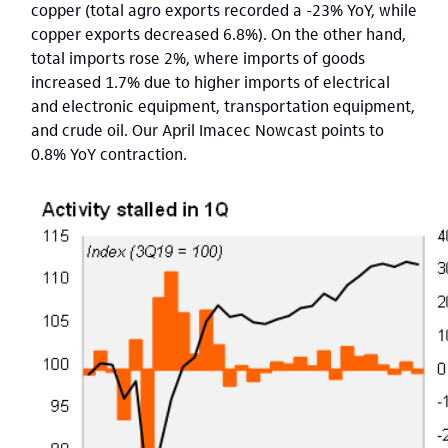
copper (total agro exports recorded a -23% YoY, while
copper exports decreased 6.8%). On the other hand,
total imports rose 2%, where imports of goods
increased 1.7% due to higher imports of electrical
and electronic equipment, transportation equipment,
and crude oil. Our April Imacec Nowcast points to
0.8% YoY contraction.