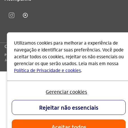
CNPJ: 60.872.504/0001-23
Praça Alfredo Egydio de Souza Aranha, 100, Torre Olavo Setubal, Parque
Jabaquara - CEP 04344-902 - São Paulo - Brasil.