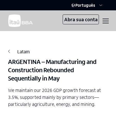
Português
Abra sua conta
Latam
ARGENTINA – Manufacturing and
Construction Rebounded
Sequentially in May
We maintain our 2026 GDP growth forecast at
3.5%, supported mainly by primary sectors—
particularly agriculture, energy, and mining.