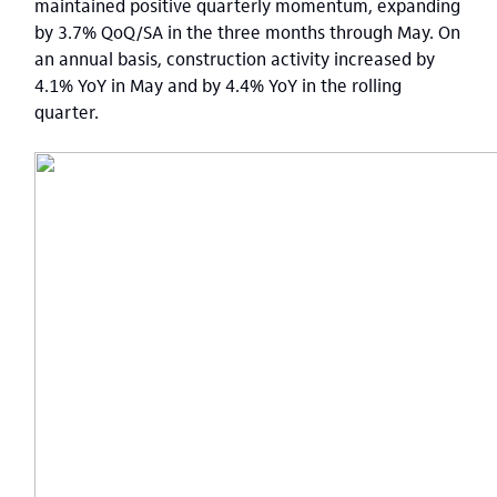
maintained positive quarterly momentum, expanding
by 3.7% QoQ/SA in the three months through May. On
an annual basis, construction activity increased by
4.1% YoY in May and by 4.4% YoY in the rolling
quarter.