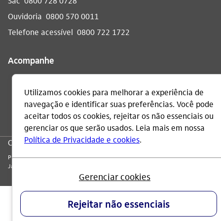
Sac
0800 728 0728
Ouvidoria
0800 570 0011
Telefone acessível
0800 722 1722
Acompanhe
CNPJ: 60.872.504/0001-23
Praça Alfredo Egydio de Souza Aranha, 100, Torre Olavo Setubal, Parque
Jabaquara - CEP 04344-902 - São Paulo - Brasil.