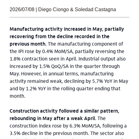
2026/07/08 | Diego Ciongo & Soledad Castagna
Manufacturing activity increased in May, partially
recovering from the decline recorded in the
previous month.
The manufacturing component of
the IPI rose by 0.4% MoM/SA, partially reversing the
1.8% contraction seen in April. Industrial output also
increased by 1.5% QoQ/SA in the quarter through
May. However, in annual terms, manufacturing
activity remained weak, declining by 5.7% YoY in May
and by 1.2% YoY in the rolling quarter ending that
month.
Construction activity followed a similar pattern,
rebounding in May after a weak April.
The
construction index rose by 6.3% MoM/SA, following a
3.5% decline in the previous month. The sector also