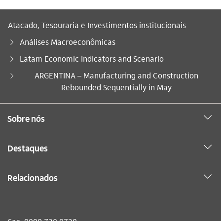
Atacado, Tesouraria e Investimentos institucionais
Análises Macroeconômicas
Latam Economic Indicators and Scenario
Você está aqui:
ARGENTINA – Manufacturing and Construction
Rebounded Sequentially in May
Sobre nós
Destaques
Relacionados