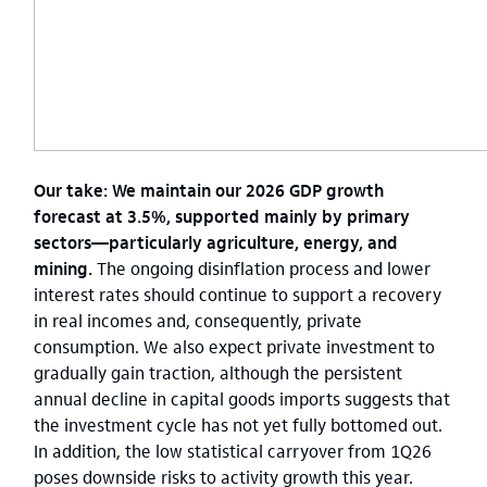
Our take: We maintain our 2026 GDP growth
forecast at 3.5%, supported mainly by primary
sectors—particularly agriculture, energy, and
mining.
The ongoing disinflation process and lower
interest rates should continue to support a recovery
in real incomes and, consequently, private
consumption. We also expect private investment to
gradually gain traction, although the persistent
annual decline in capital goods imports suggests that
the investment cycle has not yet fully bottomed out.
In addition, the low statistical carryover from 1Q26
poses downside risks to activity growth this year.