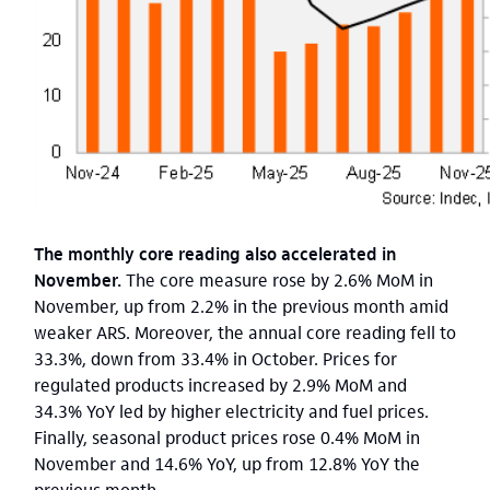
The monthly core reading also accelerated in
November.
The core measure rose by 2.6% MoM in
November, up from 2.2% in the previous month amid
weaker ARS. Moreover, the annual core reading fell to
33.3%, down from 33.4% in October. Prices for
regulated products increased by 2.9% MoM and
34.3% YoY led by higher electricity and fuel prices.
Finally, seasonal product prices rose 0.4% MoM in
November and 14.6% YoY, up from 12.8% YoY the
previous month.