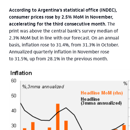
According to Argentina’s statistical office (INDEC),
consumer prices rose by 2.5% MoM in November,
accelerating for the third consecutive month.
The
print was above the central bank's survey median of
2.3% MoM but in line with our forecast. On an annual
basis, inflation rose to 31.4%, from 31.3% in October.
Annualized quarterly inflation in November rose
to 31.5%, up from 28.1% in the previous month.