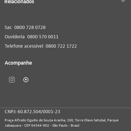
Relacionados
Sac
0800 728 0728
Ouvidoria
0800 570 0011
Telefone acessível
0800 722 1722
Acompanhe
CNPJ: 60.872.504/0001-23
Praça Alfredo Egydio de Souza Aranha, 100, Torre Olavo Setubal, Parque
Jabaquara - CEP 04344-902 - São Paulo - Brasil.