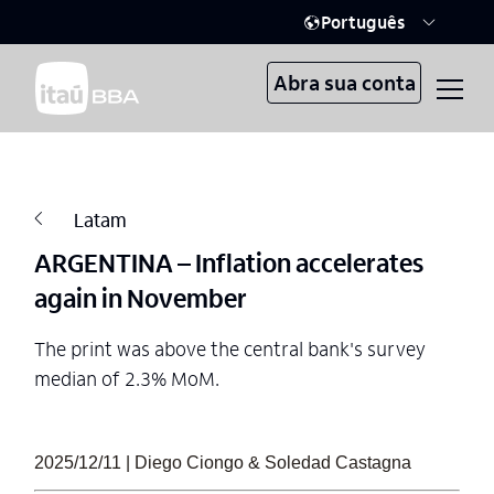
Português
Abra sua conta
Latam
ARGENTINA – Inflation accelerates
again in November
The print was above the central bank's survey
median of 2.3% MoM.
2025/12/11 | Diego Ciongo & Soledad Castagna