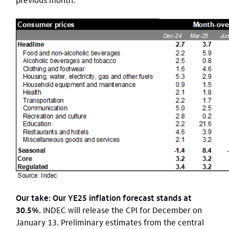
Our take: Our YE25 inflation forecast stands at
30.5%.
INDEC will release the CPI for December on
January 13. Preliminary estimates from the central