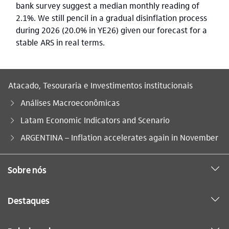
bank survey suggest a median monthly reading of
2.1%. We still pencil in a gradual disinflation process
during 2026 (20.0% in YE26) given our forecast for a
stable ARS in real terms.
Atacado, Tesouraria e Investimentos institucionais
Análises Macroeconômicas
Latam Economic Indicators and Scenario
Você está aqui:
ARGENTINA – Inflation accelerates again in November
Sobre nós
Destaques