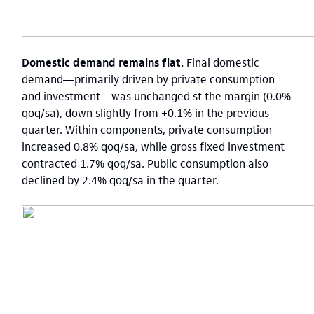
Domestic demand remains flat.
Final domestic
demand—primarily driven by private consumption
and investment—was unchanged st the margin (0.0%
qoq/sa), down slightly from +0.1% in the previous
quarter.
Within components, private consumption
increased 0.8% qoq/sa, while gross fixed investment
contracted 1.7% qoq/sa.
Public consumption also
declined by 2.4% qoq/sa in the quarter.