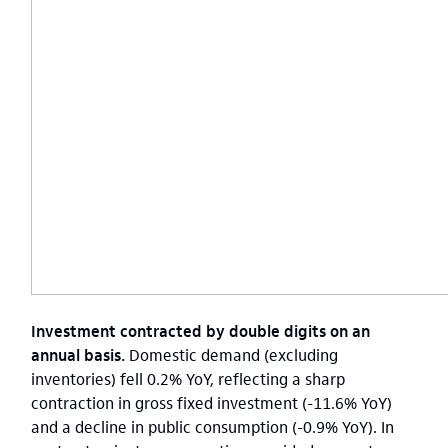
Investment contracted by double digits on an
annual basis.
Domestic demand (excluding
inventories) fell 0.2% YoY, reflecting a sharp
contraction in gross fixed investment (-11.6% YoY)
and a decline in public consumption (-0.9% YoY). In