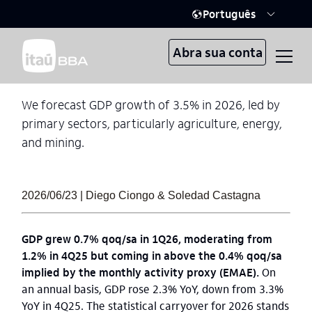
Português
Abra sua conta
We forecast GDP growth of 3.5% in 2026, led by
primary sectors, particularly agriculture, energy,
and mining.
2026/06/23 | Diego Ciongo & Soledad Castagna
GDP grew 0.7% qoq/sa in 1Q26, moderating from
1.2% in 4Q25 but coming in above the 0.4% qoq/sa
implied by the monthly activity proxy (EMAE).
On
an annual basis, GDP rose 2.3% YoY, down from 3.3%
YoY in 4Q25. The statistical carryover for 2026 stands