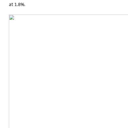
at 1.8%.