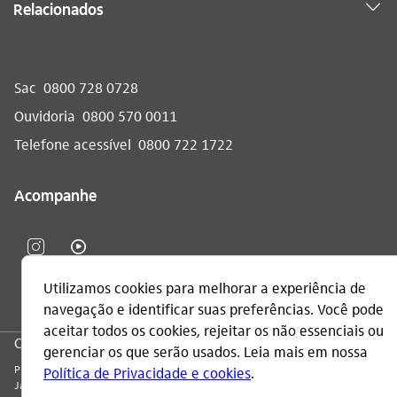
Relacionados
Sac
0800 728 0728
Ouvidoria
0800 570 0011
Telefone acessível
0800 722 1722
Acompanhe
CNPJ: 60.872.504/0001-23
Praça Alfredo Egydio de Souza Aranha, 100, Torre Olavo Setubal, Parque
Jabaquara - CEP 04344-902 - São Paulo - Brasil.