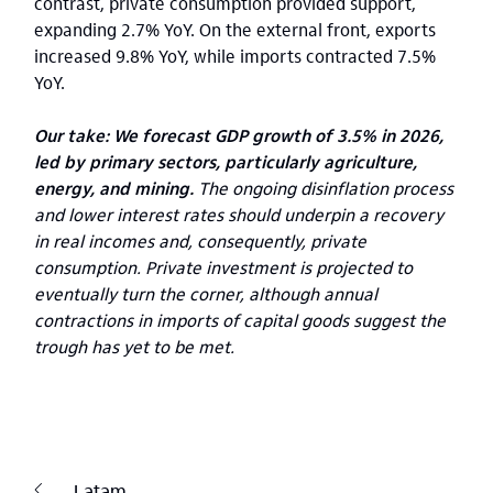
contrast, private consumption provided support,
expanding 2.7% YoY. On the external front, exports
increased 9.8% YoY, while imports contracted 7.5%
YoY.
Our take: We forecast GDP growth of 3.5% in 2026,
led by primary sectors, particularly agriculture,
energy, and mining.
The ongoing disinflation process
and lower interest rates should underpin a recovery
in real incomes and, consequently, private
consumption. Private investment is projected to
eventually turn the corner, although annual
contractions in imports of capital goods suggest the
trough has yet to be met.
Latam