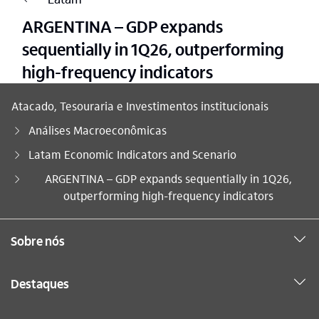
ARGENTINA – GDP expands
sequentially in 1Q26, outperforming
high-frequency indicators
Atacado, Tesouraria e Investimentos institucionais
Análises Macroeconômicas
Latam Economic Indicators and Scenario
Você está aqui:
ARGENTINA – GDP expands sequentially in 1Q26,
outperforming high-frequency indicators
Sobre nós
Destaques