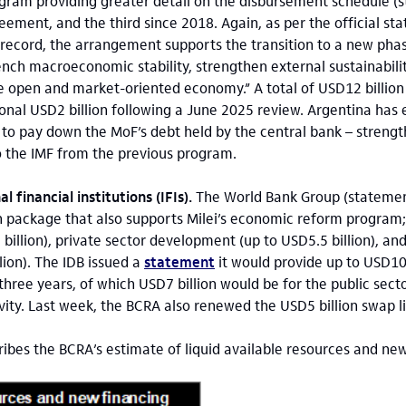
ogram providing greater detail on the disbursement schedule 
eement, and the third since 2018. Again, as per the official st
 record, the arrangement supports the transition to a new phase
nch macroeconomic stability, strengthen external sustainabili
 open and market-oriented economy.” A total of USD12 billion
ional USD2 billion following a June 2025 review. Argentina has 
 to pay down the MoF’s debt held by the central bank – strengt
o the IMF from the previous program.
l financial institutions (IFIs).
The World Bank Group (stateme
n package that also supports Milei’s economic reform program
billion), private sector development (up to USD5.5 billion), a
lion). The IDB issued a
statement
it would provide up to USD10 
three years, of which USD7 billion would be for the public secto
ivity. Last week, the BCRA also renewed the USD5 billion swap l
ribes the BCRA’s estimate of liquid available resources and ne