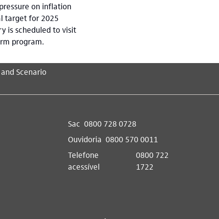
pressure on inflation
l target for 2025
 is scheduled to visit
form program.
 and Scenario
Sac
0800 728 0728
Ouvidoria
0800 570 0011
Telefone
0800 722
acessível
1722