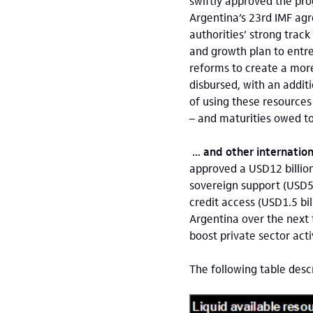
swiftly approved the pr
Argentina’s 23rd IMF agr
authorities’ strong track
and growth plan to entre
reforms to create a more
disbursed, with an addit
of using these resources
– and maturities owed t
… and other internationa
approved a USD12 billio
sovereign support (USD5 
credit access (USD1.5 bil
Argentina over the next 
boost private sector act
The following table desc