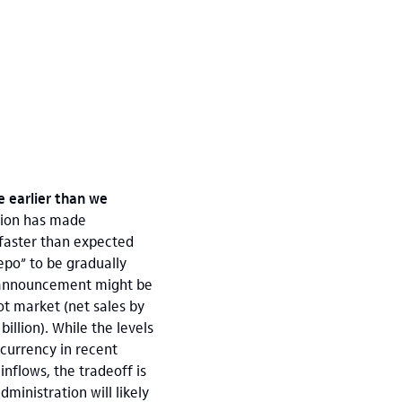
e earlier than we
tion has made
 faster than expected
epo” to be gradually
r announcement might be
ot market (net sales by
illion). While the levels
 currency in recent
nflows, the tradeoff is
dministration will likely