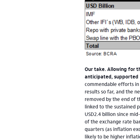
Our take. Allowing for 
anticipated, supported
commendable efforts in t
results so far, and the 
removed by the end of t
linked to the sustained 
USD2.4 billion since mid-
of the exchange rate ban
quarters (as inflation e
likely to be higher infla