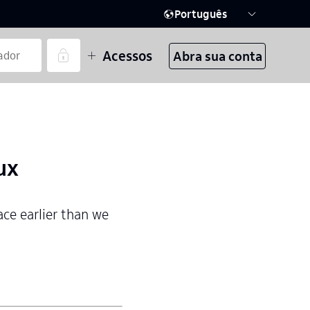
Português
Acessos
Abra sua conta
ux
ace earlier than we