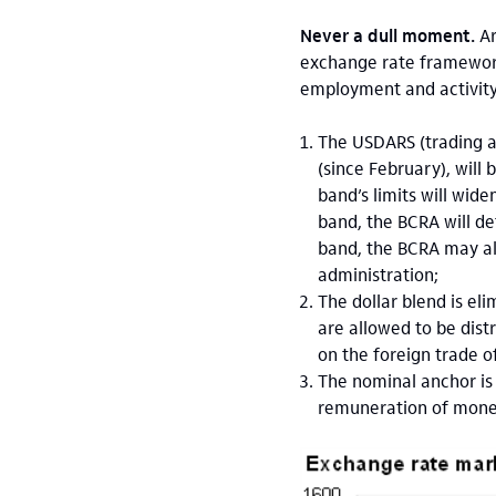
Never a dull moment.
Ar
exchange rate framework 
employment and activity
The USDARS (trading a
(since February), will
band’s limits will wi
band, the BCRA will de
band, the BCRA may als
administration;
The dollar blend is el
are allowed to be dist
on the foreign trade of
The nominal anchor is 
remuneration of moneta