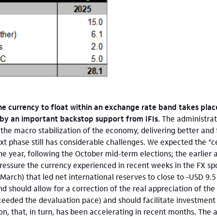
the currency to float within an exchange rate band takes plac
 by an important backstop support from IFIs.
The administra
he macro stabilization of the economy, delivering better and
next phase still has considerable challenges. We expected the “c
he year, following the October mid-term elections; the earlie
pressure the currency experienced in recent weeks in the FX sp
March) that led net international reserves to close to -USD 9.5 b
d should allow for a correction of the real appreciation of the
xceeded the devaluation pace) and should facilitate investment i
tion, that, in turn, has been accelerating in recent months. The a