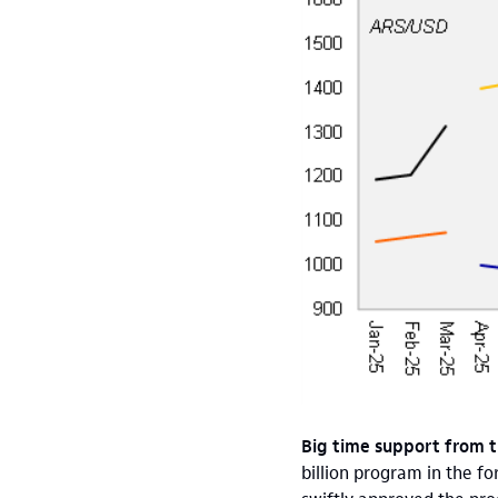
Big time support from t
billion program in the f