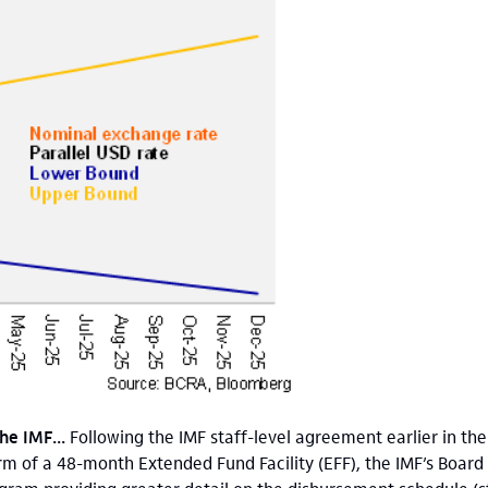
he IMF...
Following the IMF staff-level agreement earlier in t
orm of a 48-month Extended Fund Facility (EFF), the IMF’s Board