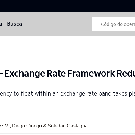
a
Busca
 Exchange Rate Framework Red
rency to float within an exchange rate band takes pl
ez M., Diego Ciongo & Soledad Castagna