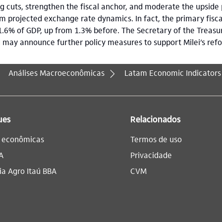
 cuts, strengthen the fiscal anchor, and moderate the upside 
 projected exchange rate dynamics. In fact, the primary fisca
1.6% of GDP, up from 1.3% before. The Secretary of the Treasury
d may announce further policy measures to support Milei’s re
Análises Macroeconômicas
Latam Economic Indicators
ues
Relacionados
s econômicas
Termos de uso
A
Privacidade
a Agro Itaú BBA​
CVM