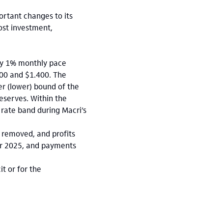
ortant changes to its
ost investment,
ady 1% monthly pace
000 and $1.400. The
r (lower) bound of the
eserves. Within the
 rate band during Macri’s
o removed, and profits
ear 2025, and payments
t or for the