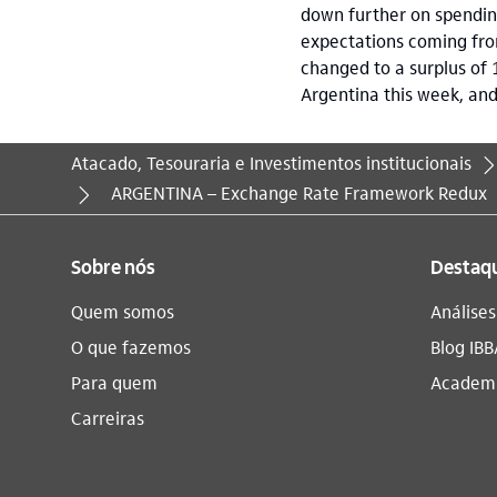
down further on spending
expectations coming from
changed to a surplus of 
Argentina this week, an
Atacado, Tesouraria e Investimentos institucionais
Você está aqui:
ARGENTINA – Exchange Rate Framework Redux
Sobre nós
Destaq
Quem somos
Análise
O que fazemos
Blog IBB
Para quem
Academi
Carreiras