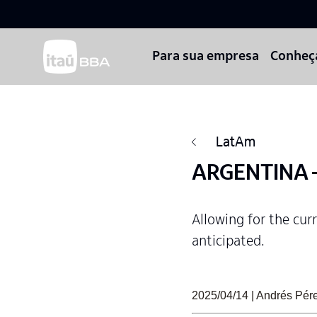
Para sua empresa
Conheç
LatAm
ARGENTINA –
Allowing for the cur
anticipated.
2025/04/14 | Andrés Pér