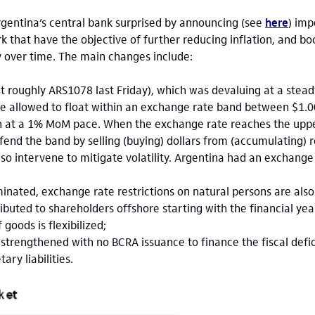
gentina’s central bank surprised by announcing (see
here
) imp
that have the objective of further reducing inflation, and bo
 over time. The main changes include:
t roughly ARS1078 last Friday), which was devaluing at a ste
 be allowed to float within an exchange rate band between $1.
den at a 1% MoM pace. When the exchange rate reaches the uppe
fend the band by selling (buying) dollars from (accumulating) r
o intervene to mitigate volatility. Argentina had an exchange
iminated, exchange rate restrictions on natural persons are als
ributed to shareholders offshore starting with the financial y
 goods is flexibilized;
strengthened with no BCRA issuance to finance the fiscal defici
ry liabilities.