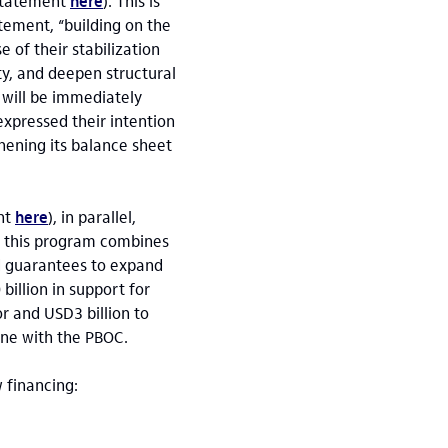
(statement
here
). This is
atement, “building on the
 of their stabilization
ty, and deepen structural
 will be immediately
expressed their intention
hening its balance sheet
nt
here
), in parallel,
; this program combines
nd guarantees to expand
billion in support for
r and USD3 billion to
ine with the PBOC.
w financing: