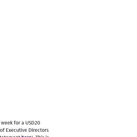
he week for a USD20
 of Executive Directors