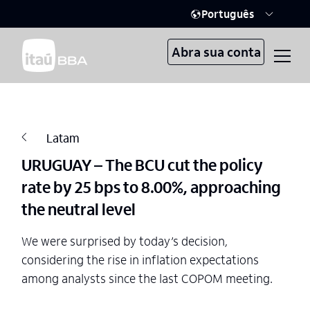
Português
Abra sua conta
Latam
URUGUAY – The BCU cut the policy
rate by 25 bps to 8.00%, approaching
the neutral level
We were surprised by today’s decision,
considering the rise in inflation expectations
among analysts since the last COPOM meeting.