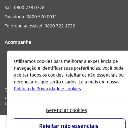
Sac
0800 728 0728
Ouvidoria
0800 570 0011
Telefone acessível
0800 722 1722
Acompanhe
CNPJ: 60.872.504/0001-23
Praça Alfredo Egydio de Souza Aranha, 100, Torre Olavo Setubal, Parque
Jabaquara - CEP 04344-902 - São Paulo - Brasil.