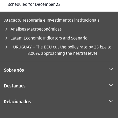
scheduled for December 23.
Atacado, Tesouraria e Investimentos institucionais
Análises Macroeconômicas
Latam Economic Indicators and Scenario
Você está aqui:
URUGUAY – The BCU cut the policy rate by 25 bps to
8.00%, approaching the neutral level
Sobre nós
Destaques
Relacionados