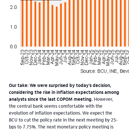
Our take: We were surprised by today’s decision,
considering the rise in inflation expectations among
analysts since the last COPOM meeting.
However,
the central bank seems comfortable with the
evolution of inflation expectations. We expect the
BCU to cut the policy rate in the next meeting by 25-
bps to 7.75%. The next monetary policy meeting is