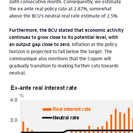
sixth consecutive month. Consequently, we estimate
the ex-ante real policy rate at 2.87%, somewhat
above the BCU’s neutral real rate estimate of 2.5%.
Furthermore, the BCU stated that economic activity
continues to grow close to its potential level, with
an output gap close to zero.
Inflation at the policy
horizon is projected to fall below the target. The
communiqué also mentions that the Copom will
gradually transition to making further cuts towards
neutral.