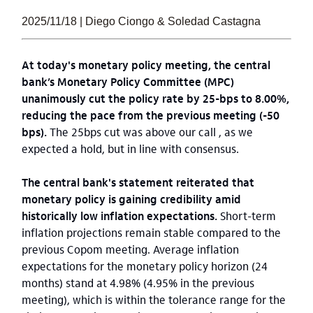
2025/11/18 | Diego Ciongo & Soledad Castagna
At today's monetary policy meeting, the central
bank’s Monetary Policy Committee (MPC)
unanimously cut the policy rate by 25-bps to 8.00%,
reducing the pace from the previous meeting (-50
bps).
The 25bps cut was above our call , as we
expected a hold, but in line with consensus.
The central bank's statement reiterated that
monetary policy is gaining credibility amid
historically low inflation expectations.
Short-term
inflation projections remain stable compared to the
previous Copom meeting. Average inflation
expectations for the monetary policy horizon (24
months) stand at 4.98% (4.95% in the previous
meeting), which is within the tolerance range for the