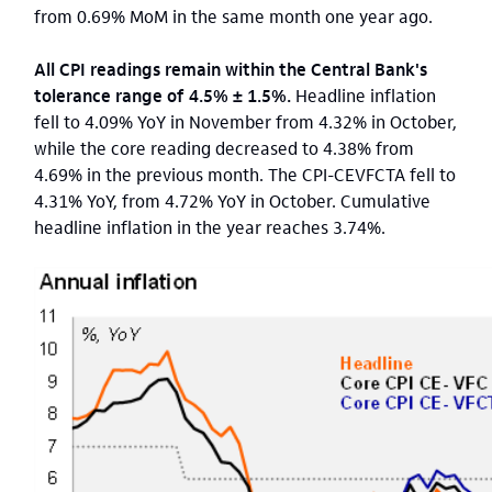
from 0.69% MoM in the same month one year ago.
All CPI readings remain within the Central Bank's
tolerance range of 4.5% ± 1.5%.
Headline inflation
fell to 4.09% YoY in November from 4.32% in October,
while the core reading decreased to 4.38% from
4.69% in the previous month. The CPI-CEVFCTA fell to
4.31% YoY, from 4.72% YoY in October. Cumulative
headline inflation in the year reaches 3.74%.