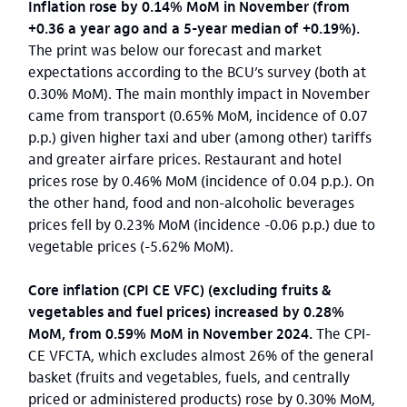
Inflation rose by 0.14% MoM in November (from
+0.36 a year ago and a 5-year median of +0.19%).
The print was below our forecast and market
expectations according to the BCU’s survey (both at
0.30% MoM). The main monthly impact in November
came from transport (0.65% MoM, incidence of 0.07
p.p.) given higher taxi and uber (among other) tariffs
and greater airfare prices. Restaurant and hotel
prices rose by 0.46% MoM (incidence of 0.04 p.p.). On
the other hand, food and non-alcoholic beverages
prices fell by 0.23% MoM (incidence -0.06 p.p.) due to
vegetable prices (-5.62% MoM).
Core inflation (CPI CE VFC) (excluding fruits &
vegetables and fuel prices) increased by 0.28%
MoM, from 0.59% MoM in November 2024.
The CPI-
CE VFCTA, which excludes almost 26% of the general
basket (fruits and vegetables, fuels, and centrally
priced or administered products) rose by 0.30% MoM,