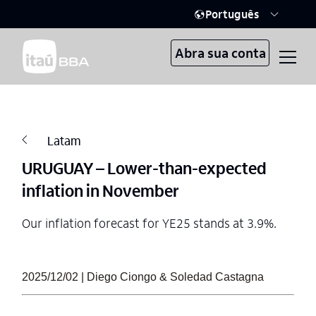
Português
Abra sua conta
Latam
URUGUAY – Lower-than-expected
inflation in November
Our inflation forecast for YE25 stands at 3.9%.
2025/12/02 | Diego Ciongo & Soledad Castagna