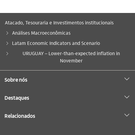
Atacado, Tesouraria e Investimentos institucionais
Análises Macroeconômicas
Latam Economic Indicators and Scenario
Você está aqui:
URUGUAY – Lower-than-expected inflation in
November
Sobre nós
Destaques
Relacionados