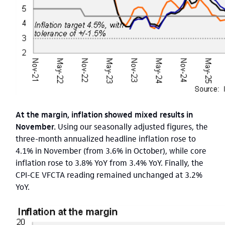
At the margin, inflation showed mixed results in
November.
Using our seasonally adjusted figures, the
three-month annualized headline inflation rose to
4.1% in November (from 3.6% in October), while core
inflation rose to 3.8% YoY from 3.4% YoY. Finally, the
CPI-CE VFCTA reading remained unchanged at 3.2%
YoY.