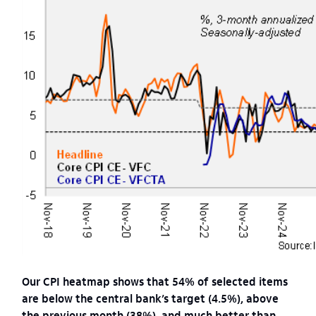
Our CPI heatmap shows that 54% of selected items
are below the central bank’s target (4.5%), above
the previous month (38%), and much better than