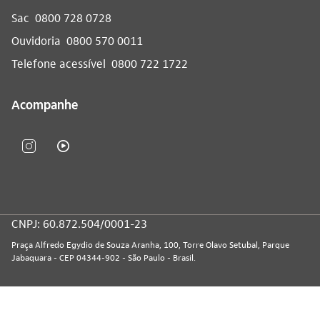
Sac
0800 728 0728
Ouvidoria
0800 570 0011
Telefone acessível
0800 722 1722
Acompanhe
CNPJ: 60.872.504/0001-23
Praça Alfredo Egydio de Souza Aranha, 100, Torre Olavo Setubal, Parque
Jabaquara - CEP 04344-902 - São Paulo - Brasil.