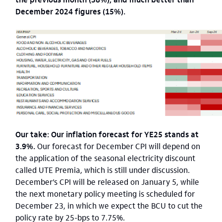
December 2024 figures (15%).
Our take: Our inflation forecast for YE25 stands at
3.9%.
Our forecast for December CPI will depend on
the application of the seasonal electricity discount
called UTE Premia, which is still under discussion.
December’s CPI will be released on January 5, while
the next monetary policy meeting is scheduled for
December 23, in which we expect the BCU to cut the
policy rate by 25-bps to 7.75%.