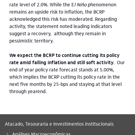
rate level of 2.0%. While the E
l Niño
phenomenon
remains an upside risk to inflation, the BCRP
acknowledged this risk has moderated. Regarding
activity, the statement noted leading indicators
suggest a recovery, although they remain in
pessimistic territory.
We expect the BCRP to continue cutting its policy
rate amid falling inflation and still soft activity.
Our
end of year policy rate forecast stands at 5.00%,
which implies the BCRP cutting its policy rate in the
next five months by 25-bps
and staying at that level
through yearend.
Atacado, Tesouraria e Investimentos institucionais
Análises Macroeconômicas