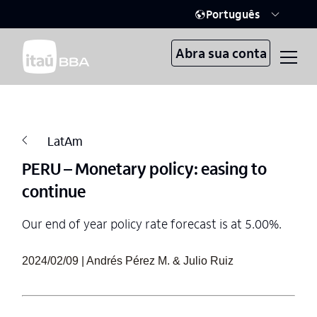
Português
Abra sua conta
LatAm
PERU – Monetary policy: easing to
continue
Our end of year policy rate forecast is at 5.00%.
2024/02/09 | Andrés Pérez M. & Julio Ruiz