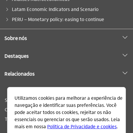
Latam Economic Indicators and Scenario
Você está aqui:
PERU – Monetary policy: easing to continue
Sobre nós
Destaques
Relacionados
Sac
0800 728 0728
Ouvidoria
0800 570 0011
Telefone acessível
0800 722 1722