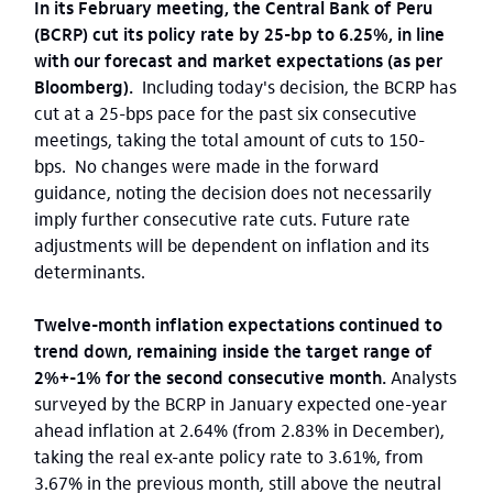
In its February meeting, the Central Bank of Peru
(BCRP) cut its policy rate by 25-bp to 6.25%, in line
with our forecast and market expectations (as per
Bloomberg).
Including today's decision, the BCRP has
cut at a 25-bps pace for the past six consecutive
meetings, taking the total amount of cuts to 150-
bps.
No changes were made in the forward
guidance, noting the decision does not necessarily
imply further consecutive rate cuts. Future rate
adjustments will be dependent on inflation and its
determinants.
Twelve-month inflation expectations continued to
trend down, remaining inside the target range of
2%+-1% for the second consecutive month.
Analysts
surveyed by the BCRP in January expected one-year
ahead inflation at 2.64% (from 2.83% in December),
taking the real ex-ante policy rate to 3.61%, from
3.67% in the previous month, still above the neutral