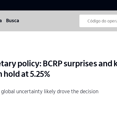
a
Busca
ary policy: BCRP surprises and 
n hold at 5.25%
 global uncertainty likely drove the decision