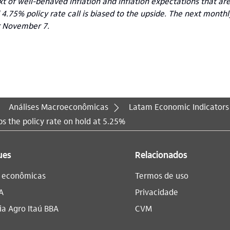
xt of well-behaved inflation and inflation expectations that ar
 4.75% policy rate call is biased to the upside. The next month
r November 7.
Análises Macroeconômicas
Latam Economic Indicators
s the policy rate on hold at 5.25%
ues
Relacionados
s econômicas
Termos de uso
A
Privacidade
a Agro Itaú BBA​
CVM