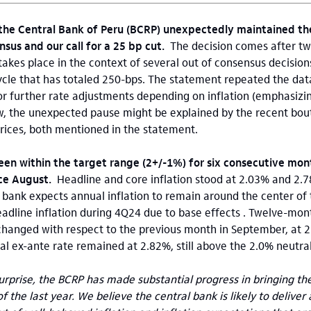
 the Central Bank of Peru (BCRP) unexpectedly maintained the
nsus and our call for a 25 bp cut.
The decision comes after t
 takes place in the context of several out of consensus decisio
ycle that has totaled 250-bps. The statement repeated the da
r further rate adjustments depending on inflation (emphasizin
w, the unexpected pause might be explained by the recent bout 
 prices, both mentioned in the statement.
een within the target range (2+/-1%) for six consecutive mont
ince August.
Headline and core inflation stood at 2.03% and 2.
l bank expects annual inflation to remain around the center of
eadline inflation during 4Q24 due to base effects . Twelve-mon
changed with respect to the previous month in September, at 2
al ex-ante rate remained at 2.82%, still above the 2.0% neutral
rprise, the BCRP has made substantial progress in bringing the 
f the last year. We believe the central bank is likely to deliver 