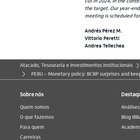
cut in 2024, in the conte
the target. Our year-end
meeting is scheduled fo
Andrés Pérez M.
Vittorio Peretti
Andrea Tellechea
Atacado, Tesouraria e Investimentos institucionais
Você está aqui:
PERU – Monetary policy: BCRP surprises and keep
Sobre nós
Destaq
Quem somos
Análise
O que fazemos
Blog IBB
Para quem
Academi
Carreiras