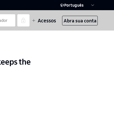
Português
Acessos
Abra sua conta
keeps the