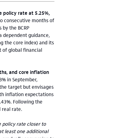
 policy rate at 5.25%,
wo consecutive months of
ns by the BCRP
ta dependent guidance,
g the core index) and its
of global financial
hs, and core inflation
78% in September,
 the target but envisages
th inflation expectations
.43%. Following the
 real rate.
policy rate closer to
at least one additional