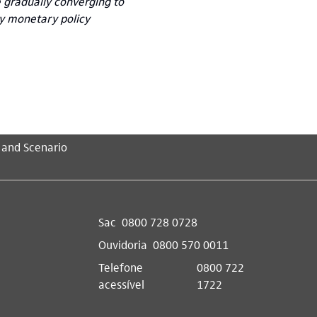
e gradually converging to
ly monetary policy
 and Scenario
Sac
0800 728 0728
Ouvidoria
0800 570 0011
Telefone
0800 722
acessível
1722