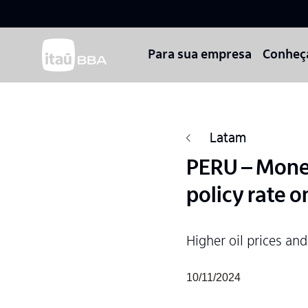
Para sua empresa
Conheç
Latam
PERU – Monet
policy rate o
Higher oil prices and
10/11/2024