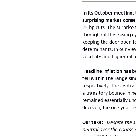
In its October meeting,
surprising market conse
25 bp cuts. The surprise
throughout the easing c
keeping the door open fo
determinants. In our vie
volatility and higher oil
Headline inflation has b
fell within the range s
respectively. The centra
a transitory bounce in h
remained essentially un
decision, the one year re
Our take:
Despite the su
neutral over the course o