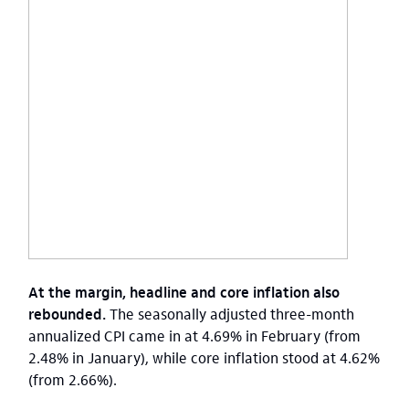
At the margin, headline and core inflation also
rebounded.
The seasonally adjusted three-month
annualized CPI came in at 4.69% in February (from
2.48% in January), while core inflation stood at 4.62%
(from 2.66%).