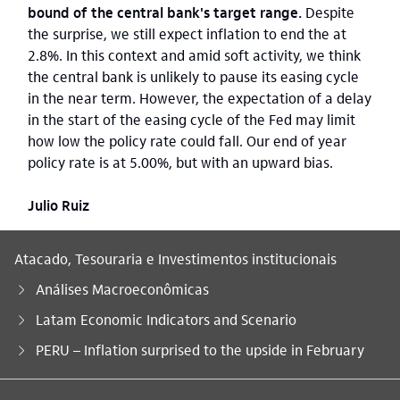
bound of the central bank's target range.
Despite
the surprise, we still expect inflation to end the at
2.8%. In this context and amid soft activity, we think
the central bank is unlikely to pause its easing cycle
in the near term. However, the expectation of a delay
in the start of the easing cycle of the Fed may limit
how low the policy rate could fall. Our end of year
policy rate is at 5.00%, but with an upward bias.
Julio Ruiz
Atacado, Tesouraria e Investimentos institucionais
Análises Macroeconômicas
Latam Economic Indicators and Scenario
Você está aqui:
PERU – Inflation surprised to the upside in February