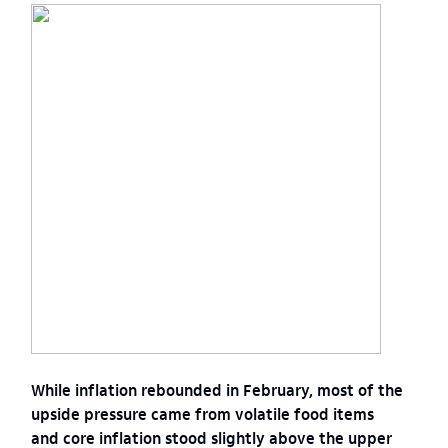
While inflation rebounded in February, most of the
upside pressure came from volatile food items
and core inflation stood slightly above the upper