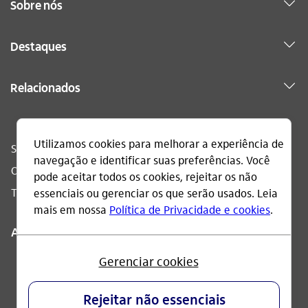
Sobre nós
Destaques
Relacionados
Sac
0800 728 0728
Ouvidoria
0800 570 0011
Telefone acessível
0800 722 1722
Acompanhe