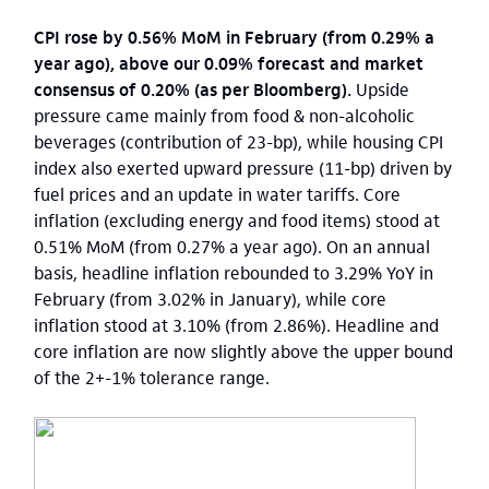
CPI rose by 0.56% MoM in February (from 0.29% a
year ago), above our 0.09% forecast and market
consensus of 0.20% (as per Bloomberg).
Upside
pressure came mainly from food & non-alcoholic
beverages (contribution of 23-bp), while housing CPI
index also exerted upward pressure (11-bp) driven by
fuel prices and an update in water tariffs. Core
inflation (excluding energy and food items) stood at
0.51% MoM (from 0.27% a year ago). On an annual
basis, headline inflation rebounded to 3.29% YoY in
February (from 3.02% in January), while core
inflation stood at 3.10% (from 2.86%). Headline and
core inflation are now slightly above the upper bound
of the 2+-1% tolerance range.