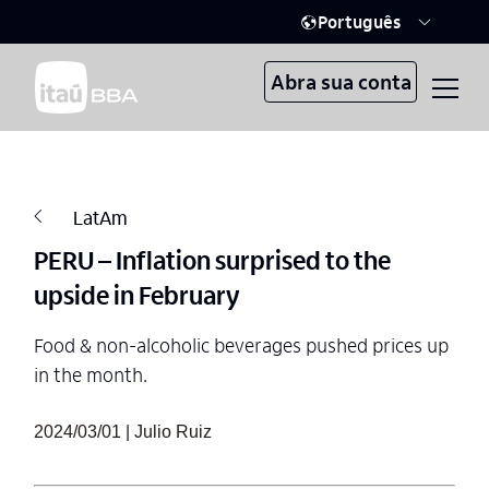
Português
Abra sua conta
LatAm
PERU – Inflation surprised to the
upside in February
Food & non-alcoholic beverages pushed prices up
in the month.
2024/03/01 | Julio Ruiz