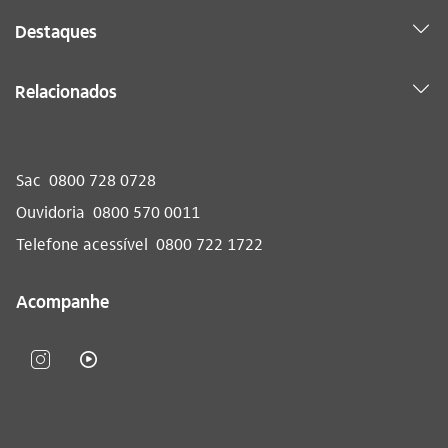
Destaques
Relacionados
Sac
0800 728 0728
Ouvidoria
0800 570 0011
Telefone acessível
0800 722 1722
Acompanhe