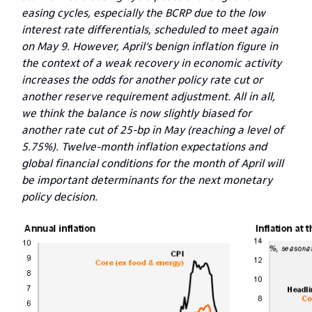
easing cycles, especially the BCRP due to the low
interest rate differentials, scheduled to meet again
on May 9. However, April’s benign inflation figure in
the context of a weak recovery in economic activity
increases the odds for another policy rate cut or
another reserve requirement adjustment. All in all,
we think the balance is now slightly biased for
another rate cut of 25-bp in May (reaching a level of
5.75%). Twelve-month inflation expectations and
global financial conditions for the month of April will
be important determinants for the next monetary
policy decision.