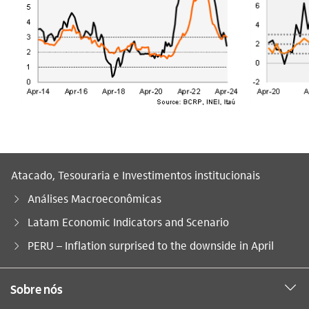
Atacado, Tesouraria e Investimentos institucionais
Análises Macroeconômicas
Latam Economic Indicators and Scenario
Você está aqui:
PERU – Inflation surprised to the downside in April
Sobre nós