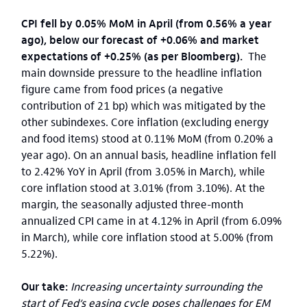
CPI fell by 0.05% MoM in April (from 0.56% a year
ago), below our forecast of +0.06% and market
expectations of +0.25% (as per Bloomberg).
The
main downside pressure to the headline inflation
figure came from food prices (a negative
contribution of 21 bp) which was mitigated by the
other subindexes. Core inflation (excluding energy
and food items) stood at 0.11% MoM (from 0.20% a
year ago). On an annual basis, headline inflation fell
to 2.42% YoY in April (from 3.05% in March), while
core inflation stood at 3.01% (from 3.10%). At the
margin, the seasonally adjusted three-month
annualized CPI came in at 4.12% in April (from 6.09%
in March), while core inflation stood at 5.00% (from
5.22%).
Our take:
Increasing uncertainty surrounding the
start of Fed’s easing cycle poses challenges for EM