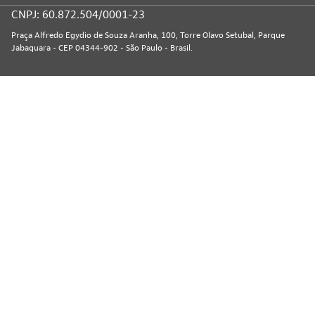
CNPJ: 60.872.504/0001-23
Praça Alfredo Egydio de Souza Aranha, 100, Torre Olavo Setubal, Parque
Jabaquara - CEP 04344-902 - São Paulo - Brasil.