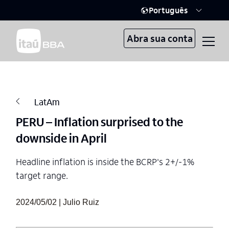
Português
Abra sua conta
LatAm
PERU – Inflation surprised to the
downside in April
Headline inflation is inside the BCRP's 2+/-1%
target range.
2024/05/02 | Julio Ruiz