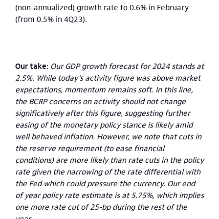
(non-annualized) growth rate to 0.6% in February
(from 0.5% in 4Q23).
Our take:
Our GDP growth forecast for 2024 stands at
2.5%. While today’s activity figure was above market
expectations, momentum remains soft. In this line,
the BCRP concerns on activity should not change
significatively after this figure, suggesting further
easing of the monetary policy stance is likely amid
well behaved inflation. However, we note that cuts in
the reserve requirement (to ease financial
conditions) are more likely than rate cuts in the policy
rate given the narrowing of the rate differential with
the Fed which could pressure the currency. Our end
of year policy rate estimate is at 5.75%, which implies
one more rate cut of 25-bp during the rest of the
year.