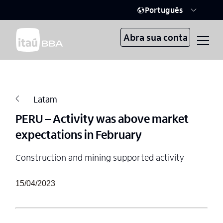
Português
Abra sua conta
Latam
PERU – Activity was above market
expectations in February
Construction and mining supported activity
15/04/2023