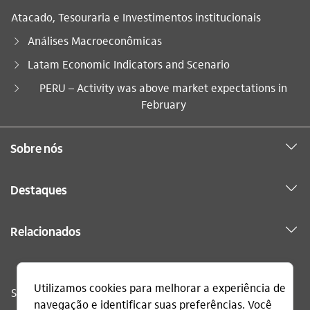
Atacado, Tesouraria e Investimentos institucionais
Análises Macroeconômicas
Latam Economic Indicators and Scenario
Você está aqui:
PERU – Activity was above market expectations in
February
Sobre nós
Destaques
Relacionados
Sac
0800 728 0728