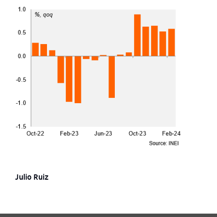
Julio Ruiz