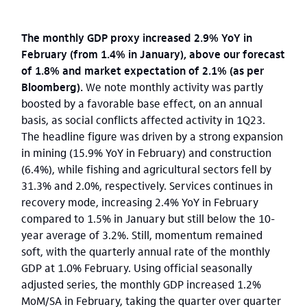
The monthly GDP proxy increased 2.9% YoY in
February (from 1.4% in January), above our forecast
of 1.8% and market expectation of 2.1% (as per
Bloomberg).
We note monthly activity was partly
boosted by a favorable base effect, on an annual
basis, as social conflicts affected activity in 1Q23.
The headline figure was driven by a strong expansion
in mining (15.9% YoY in February) and construction
(6.4%), while fishing and agricultural sectors fell by
31.3% and 2.0%, respectively. Services continues in
recovery mode, increasing 2.4% YoY in February
compared to 1.5% in January but still below the 10-
year average of 3.2%. Still, momentum remained
soft, with the quarterly annual rate of the monthly
GDP at 1.0% February. Using official seasonally
adjusted series, the monthly GDP increased 1.2%
MoM/SA in February, taking the quarter over quarter