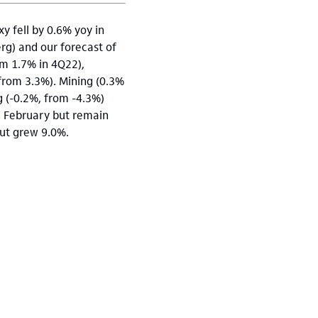
y fell by 0.6% yoy in
rg) and our forecast of
om 1.7% in 4Q22),
(from 3.3%). Mining (0.3%
g (-0.2%, from -4.3%)
n February but remain
put grew 9.0%.