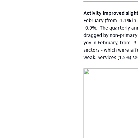
Activity improved sligh
February (from -1.1% in 
-0.9%
.
The quarterly ann
dragged by non-primary a
yoy in February, from -3
sectors - which were af
weak. Services (1.5%) sec