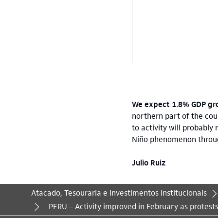
We expect 1.8% GDP gro
northern part of the cou
to activity will probably
Niño phenomenon through J
Julio Ruiz
Atacado, Tesouraria e Investimentos institucionais
Você está aqui:
PERU – Activity improved in February as protest