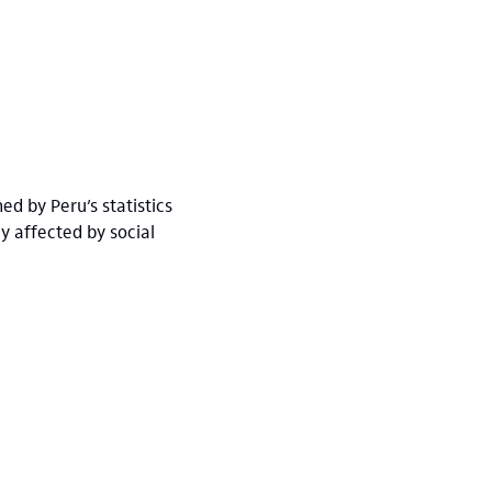
ed by Peru’s statistics
y affected by social