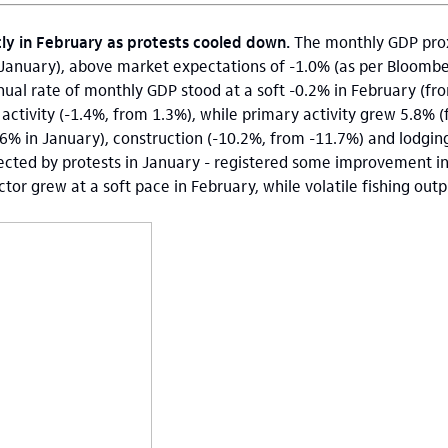
tly in February as protests cooled down.
The monthly GDP prox
January), above market expectations of -1.0% (as per Bloombe
ual rate of monthly GDP stood at a soft -0.2% in February (fr
ctivity (-1.4%, from 1.3%), while primary activity grew 5.8% 
.6% in January), construction (-10.2%, from -11.7%) and lodgin
fected by protests in January - registered some improvement i
tor grew at a soft pace in February, while volatile fishing out