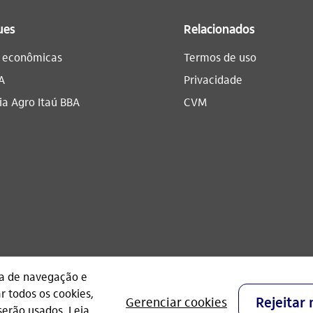
ues
Relacionados
s econômicas
Termos de uso
A
Privacidade
a Agro Itaú BBA​
CVM
CNPJ: 60.872.504/0001-23