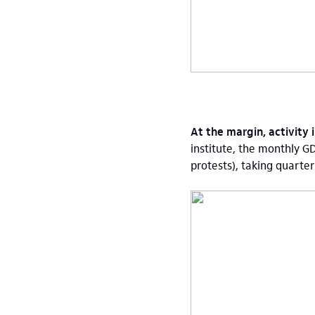
At the margin, activity
institute, the monthly G
protests), taking quarte