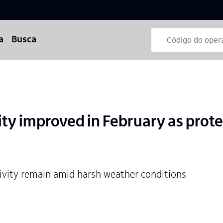
a
Busca
ity improved in February as prot
tivity remain amid harsh weather conditions