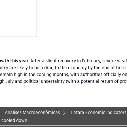
wth this year.
After a slight recovery in February, severe weat
ntry are likely to be a drag to the economy by the end of first 
 remain high in the coming months, with authorities officially on 
uly and political uncertainty (with a potential return of prote
Análises Macroeconômicas
Latam Economic Indicators
s cooled down