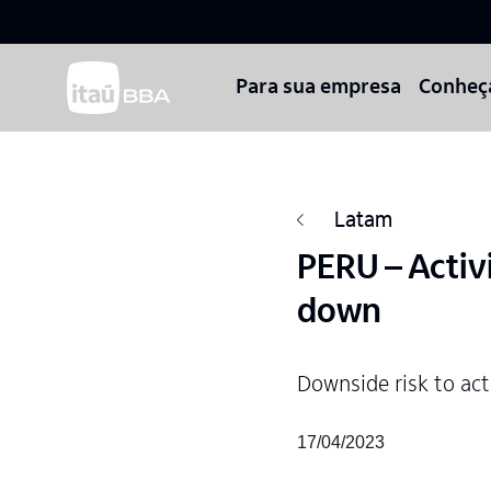
Para sua empresa
Conheç
Latam
PERU – Activ
down
Downside risk to ac
17/04/2023