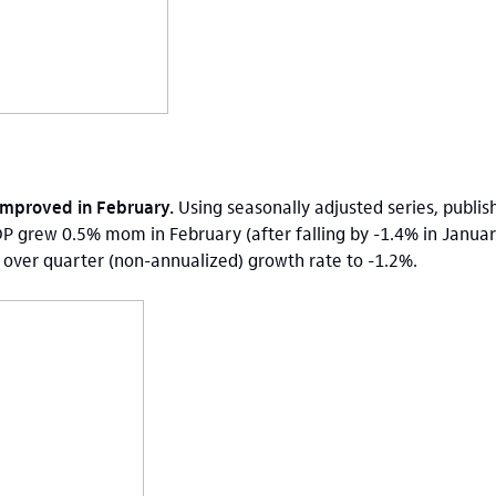
 improved in February.
Using seasonally adjusted series, publish
DP grew 0.5% mom in February (after falling by -1.4% in Januar
r over quarter (non-annualized) growth rate to -1.2%.