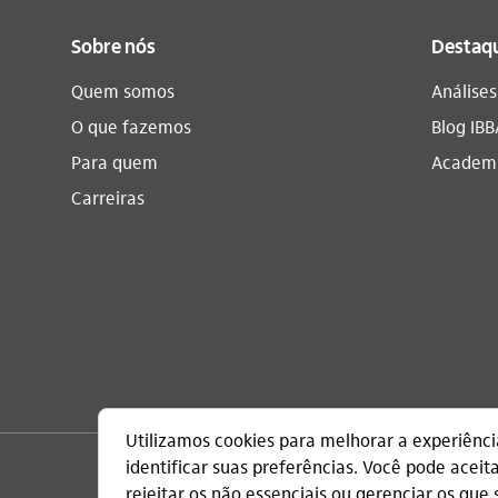
Sobre nós
Destaq
Quem somos
Análise
O que fazemos
Blog IBB
Para quem
Academi
Carreiras