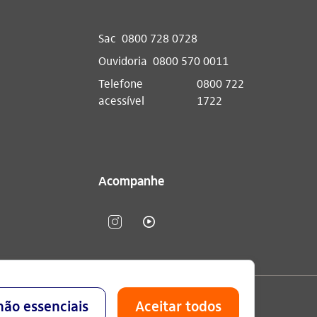
Sac
0800 728 0728
Ouvidoria
0800 570 0011
Telefone
0800 722
acessível
1722
Acompanhe