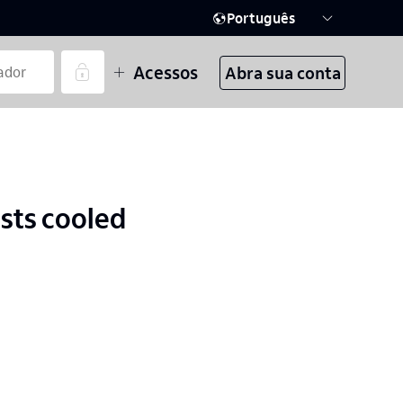
Português
Acessos
Abra sua conta
ests cooled