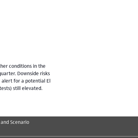
her conditions in the
quarter. Downside risks
alert for a potential El
sts) still elevated.
 and Scenario