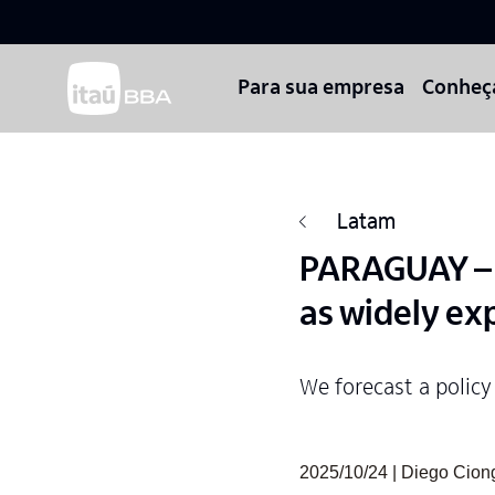
Para sua empresa
Conheç
Latam
PARAGUAY – M
as widely ex
We forecast a policy
2025/10/24 | Diego Cio