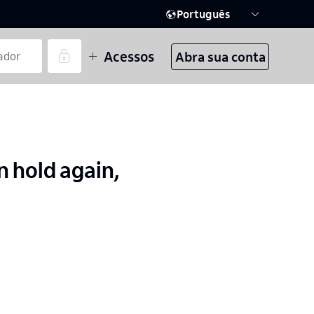
Português
Acessos
Abra sua conta
 hold again,