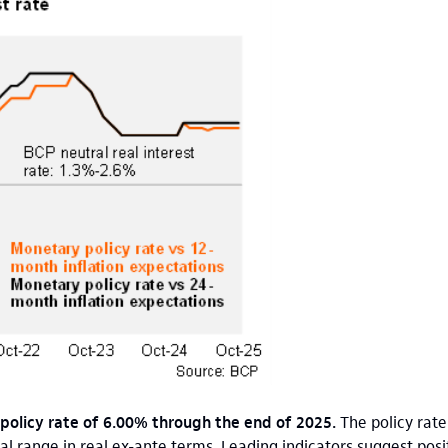
 policy rate of 6.00% through the end of 2025.
The policy rate
al range in real ex-ante terms. Leading indicators suggest po