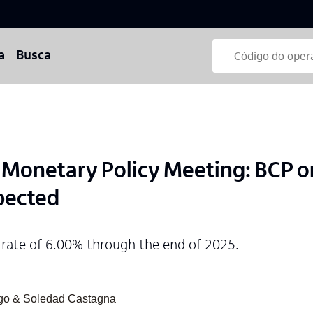
a
Busca
onetary Policy Meeting: BCP on
pected
 rate of 6.00% through the end of 2025.
ngo & Soledad Castagna