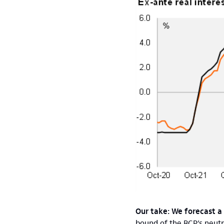
Our take: We forecast a
bound of the BCP’s neutr