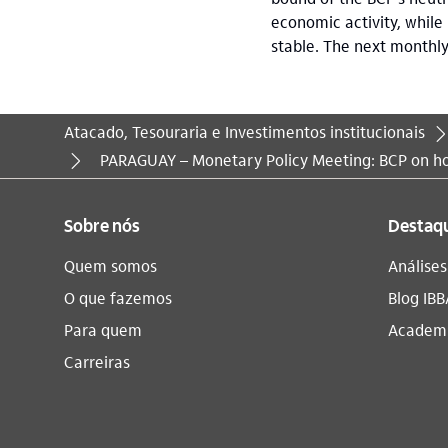
economic activity, while
stable. The next monthl
Atacado, Tesouraria e Investimentos institucionais
Você está aqui:
PARAGUAY – Monetary Policy Meeting: BCP on ho
Sobre nós
Destaq
Quem somos
Análise
O que fazemos
Blog IBB
Para quem
Academi
Carreiras