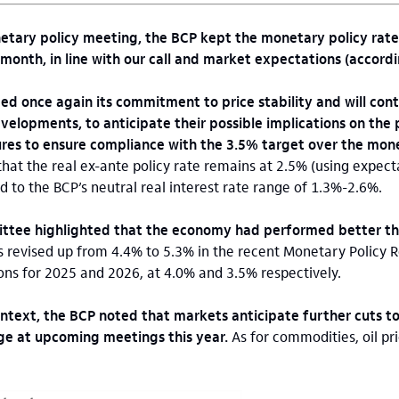
tary policy meeting, the BCP kept the monetary policy rate
onth, in line with our call and market expectations (accordi
d once again its commitment to price stability and will cont
velopments, to anticipate their possible implications on the 
es to ensure compliance with the 3.5% target over the mone
hat the real ex-ante policy rate remains at 2.5% (using expec
d to the BCP’s neutral real interest rate range of 1.3%-2.6%.
ttee highlighted that the economy had performed better t
revised up from 4.4% to 5.3% in the recent Monetary Policy Re
ons for 2025 and 2026, at 4.0% and 3.5% respectively.
ntext, the BCP noted that markets anticipate further cuts to
nge at upcoming meetings this year.
As for commodities, oil pri