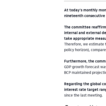
At today's monthly mone
nineteenth consecutive m
The committee reaffirme
internal and external de
take appropriate measur
Therefore, we estimate t
policy horizon), compare
Furthermore, the commi
GDP growth forecast was 
BCP maintained projecti
Regarding the global co
interest rate target ra
since the last meeting.