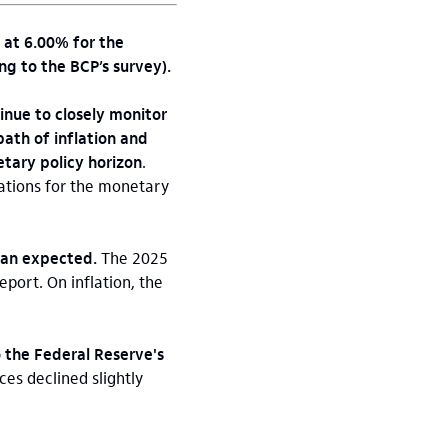
 at 6.00% for the
ng to the BCP’s survey).
inue to closely monitor
path of inflation and
tary policy horizon
.
tations for the monetary
han expected.
The 2025
port. On inflation, the
 the Federal Reserve's
ces declined slightly