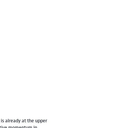
 is already at the upper
sitive momentum in