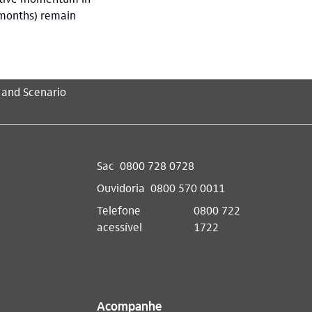
 months) remain
 and Scenario
Sac
0800 728 0728
Ouvidoria
0800 570 0011
Telefone
0800 722
acessível
1722
Acompanhe