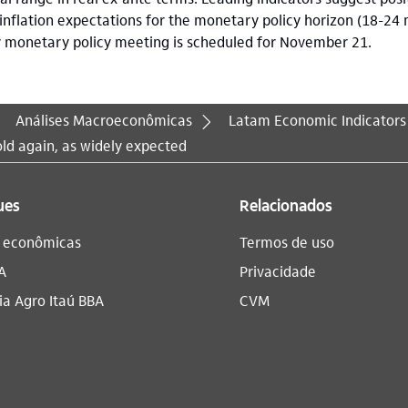
 inflation expectations for the monetary policy horizon (18-24
y monetary policy meeting is scheduled for November 21.
Análises Macroeconômicas
Latam Economic Indicators
ld again, as widely expected
ues
Relacionados
s econômicas
Termos de uso
A
Privacidade
a Agro Itaú BBA​
CVM