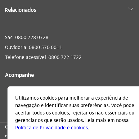
Relacionados
Sac
0800 728 0728
Ouvidoria
0800 570 0011
Telefone acessível
0800 722 1722
Acompanhe
CNPJ: 60.872.504/0001-23
Praça Alfredo Egydio de Souza Aranha, 100, Torre Olavo Setubal, Parque