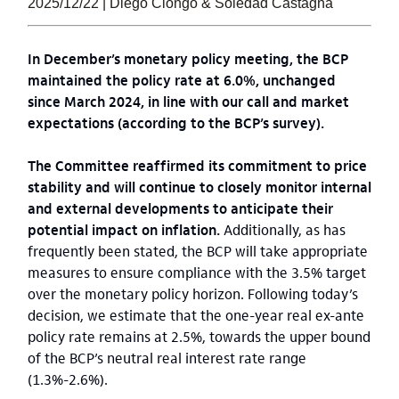
2025/12/22 | Diego Ciongo & Soledad Castagna
In December’s monetary policy meeting, the BCP
maintained the policy rate at 6.0%, unchanged
since March 2024, in line with our call and market
expectations (according to the BCP’s survey).
The Committee reaffirmed its commitment to price
stability and will continue to closely monitor internal
and external developments to anticipate their
potential impact on inflation.
Additionally, as has
frequently been stated, the BCP will take appropriate
measures to ensure compliance with the 3.5% target
over the monetary policy horizon. Following today’s
decision, we estimate that the one-year real ex-ante
policy rate remains at 2.5%, towards the upper bound
of the BCP’s neutral real interest rate range
(1.3%-2.6%).