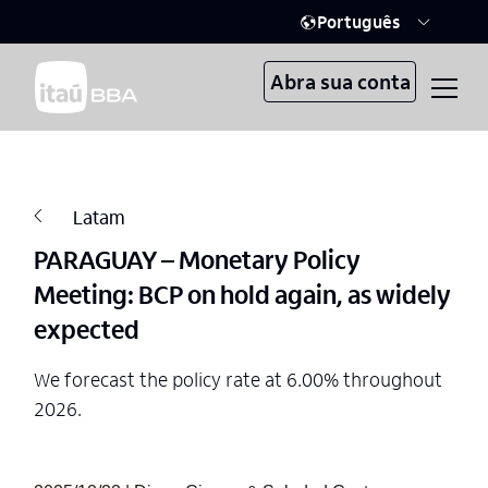
Português
Abra sua conta
Latam
PARAGUAY – Monetary Policy
Meeting: BCP on hold again, as widely
expected
We forecast the policy rate at 6.00% throughout
2026.