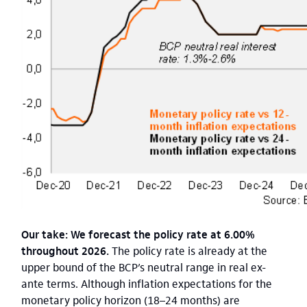
Our take: We forecast the policy rate at 6.00%
throughout 2026.
The policy rate is already at the
upper bound of the BCP’s neutral range in real ex-
ante terms. Although inflation expectations for the
monetary policy horizon (18–24 months) are