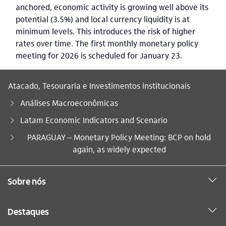
anchored, economic activity is growing well above its
potential (3.5%) and local currency liquidity is at
minimum levels. This introduces the risk of higher
rates over time. The first monthly monetary policy
meeting for 2026 is scheduled for January 23.
Atacado, Tesouraria e Investimentos institucionais
Análises Macroeconômicas
Latam Economic Indicators and Scenario
Você está aqui:
PARAGUAY – Monetary Policy Meeting: BCP on hold
again, as widely expected
Sobre nós
Destaques