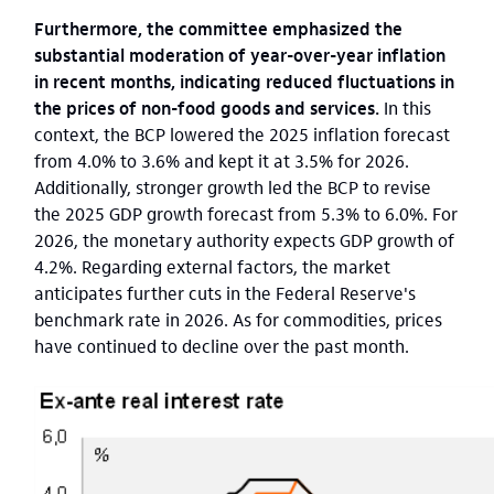
Furthermore, the committee emphasized the
substantial moderation of year-over-year inflation
in recent months, indicating reduced fluctuations in
the prices of non-food goods and services.
In this
context, the BCP lowered the 2025 inflation forecast
from 4.0% to 3.6% and kept it at 3.5% for 2026.
Additionally, stronger growth led the BCP to revise
the 2025 GDP growth forecast from 5.3% to 6.0%. For
2026, the monetary authority expects GDP growth of
4.2%. Regarding external factors, the market
anticipates further cuts in the Federal Reserve's
benchmark rate in 2026. As for commodities, prices
have continued to decline over the past month.