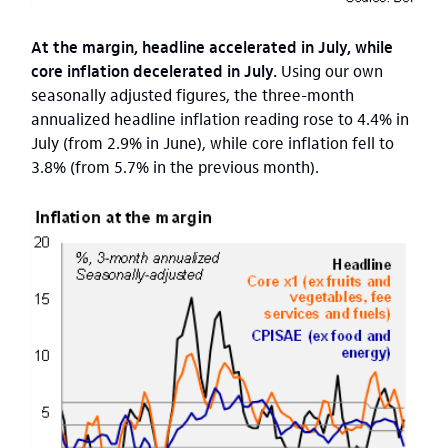
At the margin, headline accelerated in July, while
core inflation decelerated in July.
Using our own
seasonally adjusted figures, the three-month
annualized headline inflation reading rose to 4.4% in
July (from 2.9% in June), while core inflation fell to
3.8% (from 5.7% in the previous month).