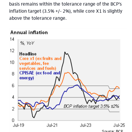
basis remains within the tolerance range of the BCP’s
inflation target (3.5% +/- 2%), while core X1 is slightly
above the tolerance range.