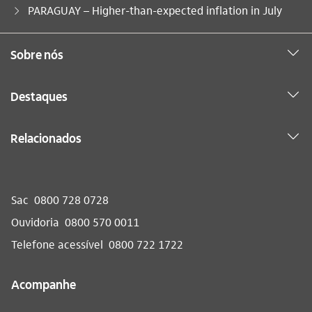
Você está aqui:
PARAGUAY – Higher-than-expected inflation in July
Sobre nós
Destaques
Relacionados
Sac
0800 728 0728
Ouvidoria
0800 570 0011
Telefone acessível
0800 722 1722
Acompanhe