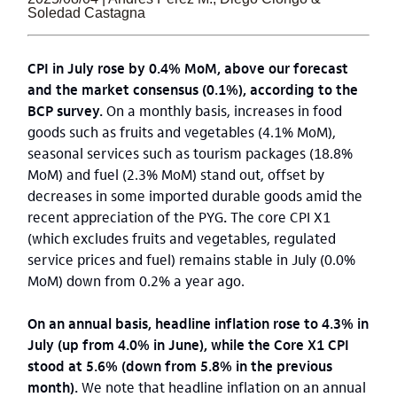
Soledad Castagna
CPI in July rose by 0.4% MoM, above our forecast
and the market consensus (0.1%), according to the
BCP survey.
On a monthly basis, increases in food
goods such as fruits and vegetables (4.1% MoM),
seasonal services such as tourism packages (18.8%
MoM) and fuel (2.3% MoM) stand out, offset by
decreases in some imported durable goods amid the
recent appreciation of the PYG
.
The core CPI X1
(which excludes fruits and vegetables, regulated
service prices and fuel) remains stable in July (0.0%
MoM) down from 0.2% a year ago.
On an annual basis, headline inflation rose to 4.3% in
July (up from 4.0% in June), while the Core X1 CPI
stood at 5.6% (down from 5.8% in the previous
month).
We note that headline inflation on an annual