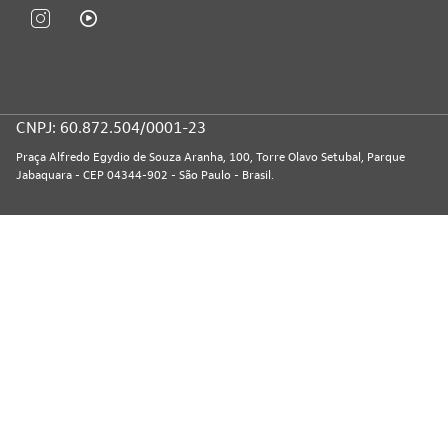
CNPJ: 60.872.504/0001-23
Praça Alfredo Egydio de Souza Aranha, 100, Torre Olavo Setubal, Parque
Jabaquara - CEP 04344-902 - São Paulo - Brasil.