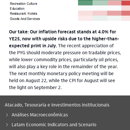
Our take: Our inflation forecast stands at 4.0% for
YE25, now with upside risks due to the higher-than-
expected print in July.
The recent appreciation of
the PYG should moderate pressure on tradable prices,
while lower commodity prices, particularly oil prices,
will also play a key role in the remainder of the year.
The next monthly monetary policy meeting will be
held on August 22, while the CPI for August will see
the light on September 2.
Atacado, Tesouraria e Investimentos institucionais
Análises Macroeconômicas
Latam Economic Indicators and Scenario