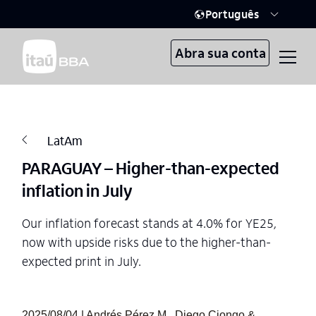
Português
Abra sua conta
LatAm
PARAGUAY – Higher-than-expected
inflation in July
Our inflation forecast stands at 4.0% for YE25,
now with upside risks due to the higher-than-
expected print in July.
2025/08/04 | Andrés Pérez M., Diego Ciongo &