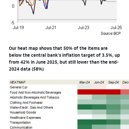
Our heat map shows that 50% of the items are
below the central bank's inflation target of 3.5%, up
from 42% in June 2025, but still lower than the end-
2024 data (58%)