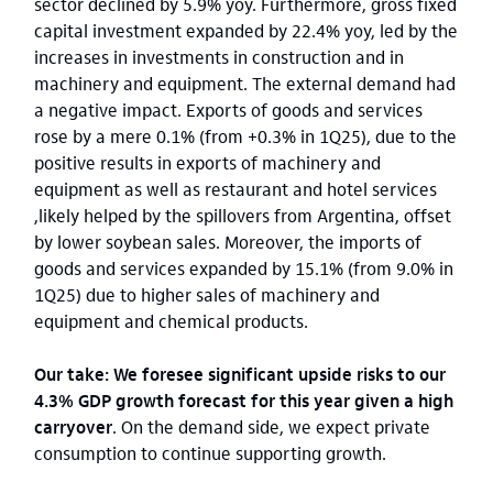
sector declined by 5.9% yoy. Furthermore, gross fixed
capital investment expanded by 22.4% yoy, led by the
increases in investments in construction and in
machinery and equipment. The external demand had
a negative impact. Exports of goods and services
rose by a mere 0.1% (from +0.3% in 1Q25), due to the
positive results in exports of machinery and
equipment as well as restaurant and hotel services
,likely helped by the spillovers from Argentina, offset
by lower soybean sales. Moreover, the imports of
goods and services expanded by 15.1% (from 9.0% in
1Q25) due to higher sales of machinery and
equipment and chemical products.
Our take: We foresee significant upside risks to our
4.3% GDP growth forecast for this year given a high
carryover
. On the demand side, we expect private
consumption to continue supporting growth.