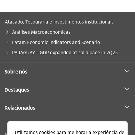
Atacado, Tesouraria e Investimentos institucionais
Análises Macroeconômicas
Latam Economic Indicators and Scenario
Você está aqui:
PARAGUAY – GDP expanded at solid pace in 2Q25
Sobre nós
Destaques
Relacionados
Sac
0800 728 0728