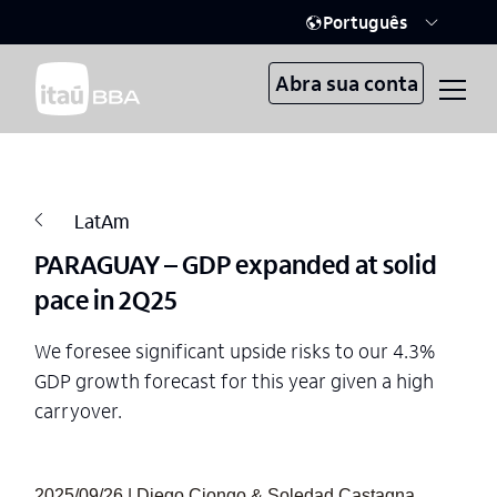
Português
Abra sua conta
LatAm
PARAGUAY – GDP expanded at solid
pace in 2Q25
We foresee significant upside risks to our 4.3%
GDP growth forecast for this year given a high
carryover.
2025/09/26 | Diego Ciongo & Soledad Castagna