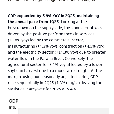
GDP expanded by 5.9% YoY in 2Q25, maintaining
the annual pace from 1Q25.
Looking at the
breakdown on the supply side, the annual print was
driven by the positive performances in services
(+6.8% yoy) led by the commercial sector,
manufacturing (+4.3% yoy), construction (+4.5% yoy)
and the electricity sector (+14.3% yoy) due to greater
water flow in the Paraná River. Conversely, the
agricultural sector fell 3.1% yoy affected by a lower
soybean harvest due to a moderate drought. At the
margin, using our seasonally adjusted series, GDP
rose sequentially in 2Q25 (1.3% qoq/sa), leaving the
statistical carryover for 2025 at 5.4%.