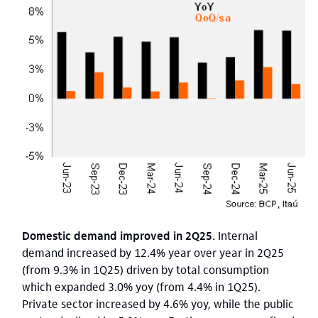
Domestic demand improved in 2Q25.
Internal
demand increased by 12.4% year over year in 2Q25
(from 9.3% in 1Q25) driven by total consumption
which expanded 3.0% yoy (from 4.4% in 1Q25).
Private sector increased by 4.6% yoy, while the public