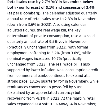
Retail sales rose by 2.7% YoY in November, below
both - our forecast of 3.1% and consensus of 3.4%
(as per Bloomberg).
The calendar adjusted quarterly
annual rate of retail sales rose to 2.8% in November
(down from 3.6% in 3Q23). Also using calendar
adjusted figures, the real wage bill, the key
determinant of private consumption, rose at a solid
quarterly annual rate of 9.5% yoy in November
(practically unchanged from 3Q23), with formal
employment softening to 3.2% (from 3.6%), while
nominal wages increased 10.7% (practically
unchanged from 3Q23). The real wage bill is also
supported by lower inflation. Real consumption credit
from commercial banks continues to expand at a
strong pace (13.2% quarterly YoY in November), while
remittances converted to pesos fell by 5.0%
(explained by an appreciated currency) but
recovering from -8.1% in 3Q23. At the margin, retail
sales expanded at a soft 0.1% MoM/SA in November,