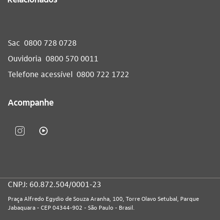
Sac
0800 728 0728
Ouvidoria
0800 570 0011
Telefone acessível
0800 722 1722
Acompanhe
CNPJ: 60.872.504/0001-23
Praça Alfredo Egydio de Souza Aranha, 100, Torre Olavo Setubal, Parque
Jabaquara - CEP 04344-902 - São Paulo - Brasil.