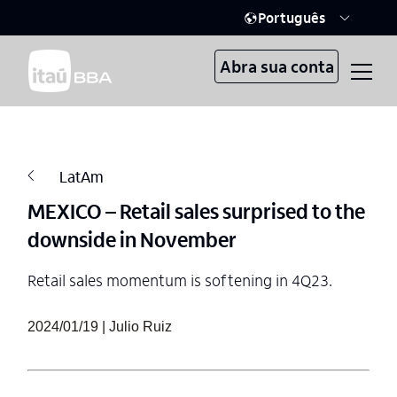
Português
Abra sua conta
LatAm
MEXICO – Retail sales surprised to the
downside in November
Retail sales momentum is softening in 4Q23.
2024/01/19 | Julio Ruiz