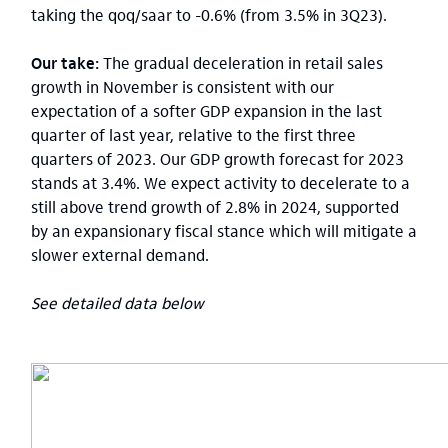
taking the qoq/saar to -0.6% (from 3.5% in 3Q23).
Our take:
The gradual deceleration in retail sales
growth in November is consistent with our
expectation of a softer GDP expansion in the last
quarter of last year, relative to the first three
quarters of 2023. Our GDP growth forecast for 2023
stands at 3.4%. We expect activity to decelerate to a
still above trend growth of 2.8% in 2024, supported
by an expansionary fiscal stance which will mitigate a
slower external demand.
See detailed data below