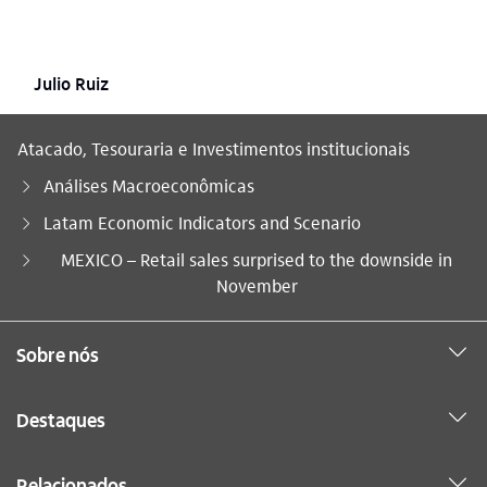
Julio Ruiz
Atacado, Tesouraria e Investimentos institucionais
Análises Macroeconômicas
Latam Economic Indicators and Scenario
Você está aqui:
MEXICO – Retail sales surprised to the downside in
November
Sobre nós
Destaques
Relacionados