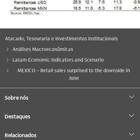
Atacado, Tesouraria e Investimentos institucionais
Análises Macroeconômicas
Latam Economic Indicators and Scenario
Você está aqui:
MEXICO – Retail sales surprised to the downside in
June
Sobre nós
Destaques
Relacionados