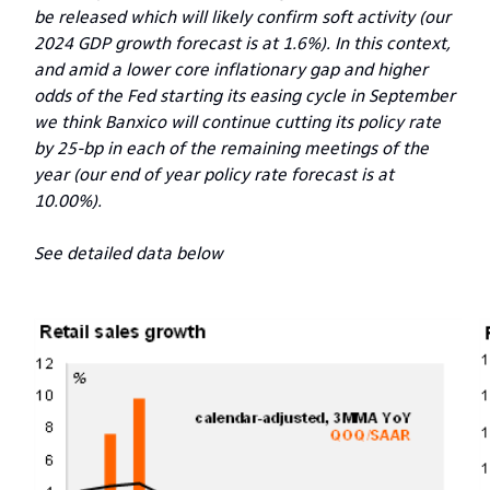
be released which will likely confirm soft activity (our
2024 GDP growth forecast is at 1.6%). In this context,
and amid a lower core inflationary gap and higher
odds of the Fed starting its easing cycle in September
we think Banxico will continue cutting its policy rate
by 25-bp in each of the remaining meetings of the
year (our end of year policy rate forecast is at
10.00%).
See detailed data below