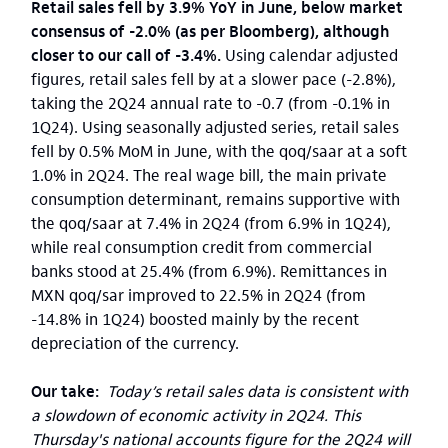
Retail sales fell by 3.9% YoY in June, below market
consensus of -2.0% (as per Bloomberg), although
closer to our call of -3.4%.
Using calendar adjusted
figures, retail sales fell by at a slower pace (-2.8%),
taking the 2Q24 annual rate to -0.7 (from -0.1% in
1Q24). Using seasonally adjusted series, retail sales
fell by 0.5% MoM in June, with the qoq/saar at a soft
1.0% in 2Q24. The real wage bill, the main private
consumption determinant, remains supportive with
the qoq/saar at 7.4% in 2Q24 (from 6.9% in 1Q24),
while real consumption credit from commercial
banks stood at 25.4% (from 6.9%). Remittances in
MXN qoq/sar improved to 22.5% in 2Q24 (from
-14.8% in 1Q24) boosted mainly by the recent
depreciation of the currency.
Our take:
Today’s retail sales data is consistent with
a slowdown of economic activity in 2Q24. This
Thursday's national accounts figure for the 2Q24 will