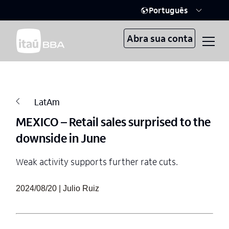
Português
Abra sua conta
LatAm
MEXICO – Retail sales surprised to the
downside in June
Weak activity supports further rate cuts.
2024/08/20 | Julio Ruiz