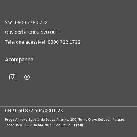
Sac
0800 728 0728
Ouvidoria
0800 570 0011
Telefone acessível
0800 722 1722
Acompanhe
CNPJ: 60.872.504/0001-23
Praça Alfredo Egydio de Souza Aranha, 100, Torre Olavo Setubal, Parque
Jabaquara - CEP 04344-902 - São Paulo - Brasil.